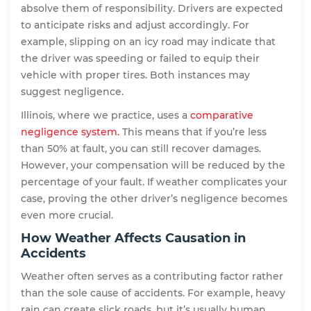
absolve them of responsibility. Drivers are expected
to anticipate risks and adjust accordingly. For
example, slipping on an icy road may indicate that
the driver was speeding or failed to equip their
vehicle with proper tires. Both instances may
suggest negligence.
Illinois, where we practice, uses a
comparative
negligence system.
This means that if you’re less
than 50% at fault, you can still recover damages.
However, your compensation will be reduced by the
percentage of your fault. If weather complicates your
case, proving the other driver’s negligence becomes
even more crucial.
How Weather Affects Causation in
Accidents
Weather often serves as a contributing factor rather
than the sole cause of accidents. For example, heavy
rain can create slick roads, but it’s usually human