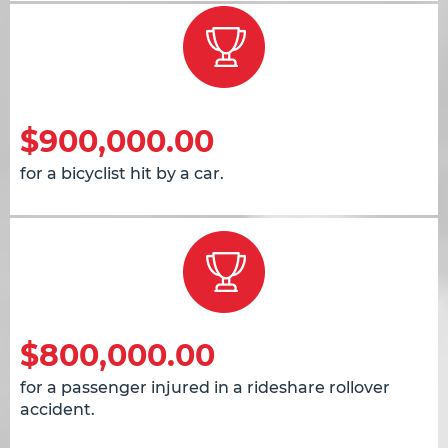
$900,000.00
for a bicyclist hit by a car.
$800,000.00
for a passenger injured in a rideshare rollover
accident.