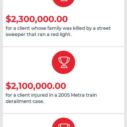
$2,300,000.00
for a client whose family was killed by a street
sweeper that ran a red light.
$2,100,000.00
for a client injured in a 2005 Metra train
derailment case.