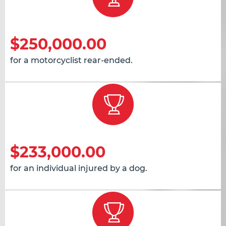
$250,000.00
for a motorcyclist rear-ended.
$233,000.00
for an individual injured by a dog.