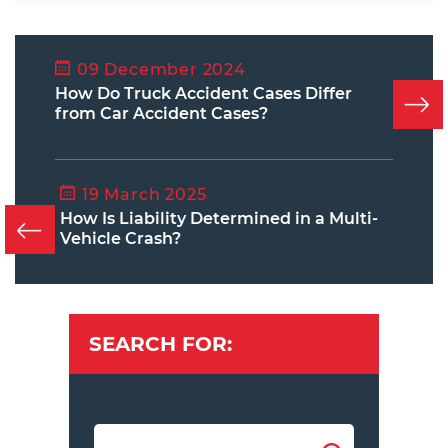
09 December 2024
How Do Truck Accident Cases Differ
from Car Accident Cases?
19 March 2025
How Is Liability Determined in a Multi-
Vehicle Crash?
SEARCH FOR: