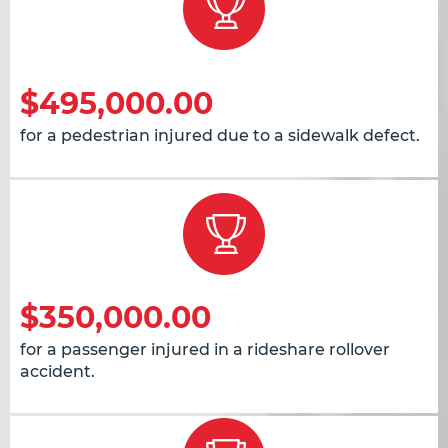
$495,000.00
for a pedestrian injured due to a sidewalk defect.
$350,000.00
for a passenger injured in a rideshare rollover
accident.