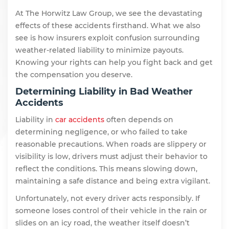
At The Horwitz Law Group, we see the devastating
effects of these accidents firsthand. What we also
see is how insurers exploit confusion surrounding
weather-related liability to minimize payouts.
Knowing your rights can help you fight back and get
the compensation you deserve.
Determining Liability in Bad Weather
Accidents
Liability in
car accidents
often depends on
determining negligence, or who failed to take
reasonable precautions. When roads are slippery or
visibility is low, drivers must adjust their behavior to
reflect the conditions. This means slowing down,
maintaining a safe distance and being extra vigilant.
Unfortunately, not every driver acts responsibly. If
someone loses control of their vehicle in the rain or
slides on an icy road, the weather itself doesn’t