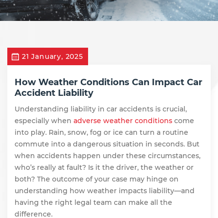
21 January, 2025
How Weather Conditions Can Impact Car
Accident Liability
Understanding liability in car accidents is crucial,
especially when
adverse weather conditions
come
into play. Rain, snow, fog or ice can turn a routine
commute into a dangerous situation in seconds. But
when accidents happen under these circumstances,
who’s really at fault? Is it the driver, the weather or
both? The outcome of your case may hinge on
understanding how weather impacts liability—and
having the right legal team can make all the
difference.