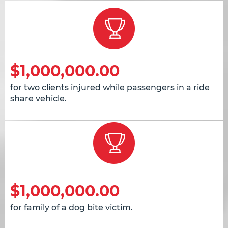
$1,000,000.00
for two clients injured while passengers in a ride
share vehicle.
$1,000,000.00
for family of a dog bite victim.