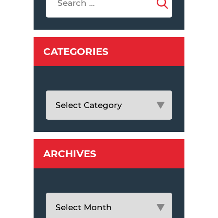
CATEGORIES
ARCHIVES