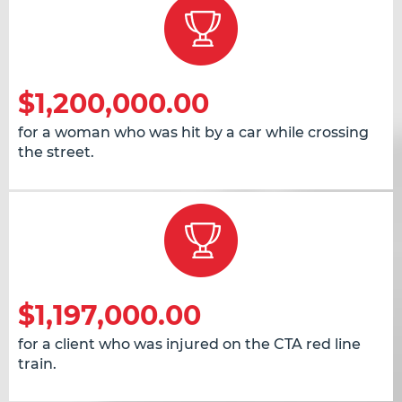
$1,200,000.00
for a woman who was hit by a car while crossing
the street.
$1,197,000.00
for a client who was injured on the CTA red line
train.