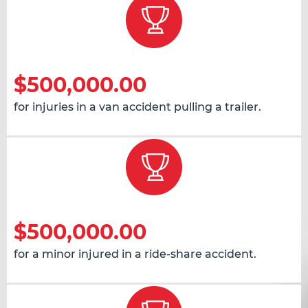
$500,000.00
for injuries in a van accident pulling a trailer.
$500,000.00
for a minor injured in a ride-share accident.