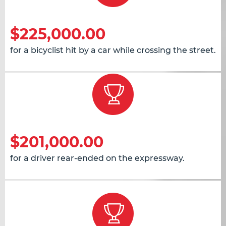
$225,000.00
for a bicyclist hit by a car while crossing the street.
$201,000.00
for a driver rear-ended on the expressway.