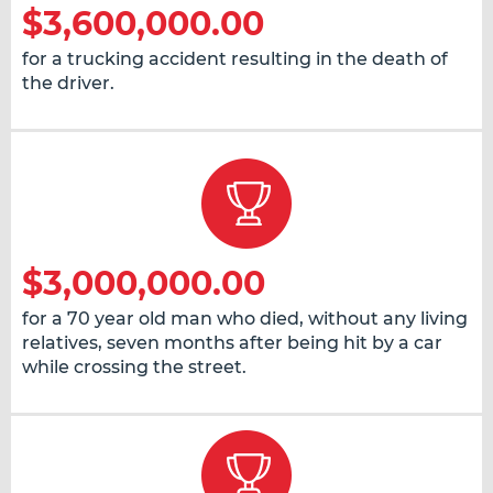
$3,600,000.00
for a trucking accident resulting in the death of
the driver.
$3,000,000.00
for a 70 year old man who died, without any living
relatives, seven months after being hit by a car
while crossing the street.