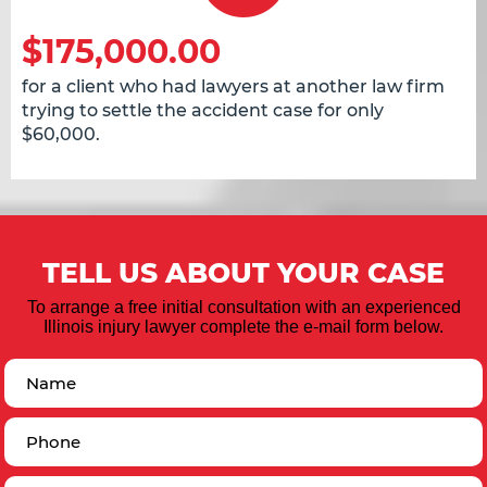
$175,000.00
for a client who had lawyers at another law firm
trying to settle the accident case for only
$60,000.
TELL US ABOUT YOUR CASE
To arrange a free initial consultation with an experienced
Illinois injury lawyer complete the e-mail form below.