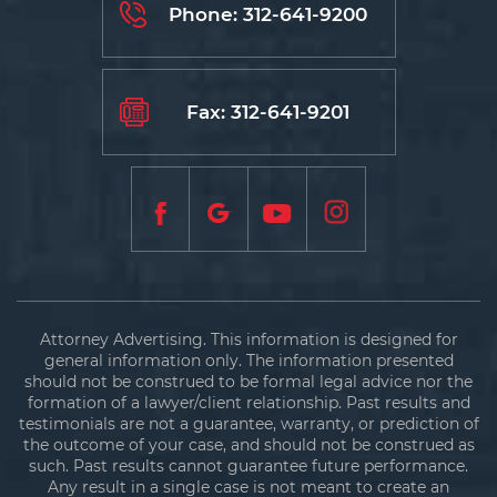
Phone:
312-641-9200
Fax: 312-641-9201
Attorney Advertising. This information is designed for
general information only. The information presented
should not be construed to be formal legal advice nor the
formation of a lawyer/client relationship. Past results and
testimonials are not a guarantee, warranty, or prediction of
the outcome of your case, and should not be construed as
such. Past results cannot guarantee future performance.
Any result in a single case is not meant to create an