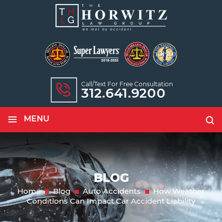
Call/text For Free Consultation
312.641.9200
≡
MENU
BLOG
Home
Blog
Auto Accidents
How Weather
Conditions Can Impact Car Accident Liability