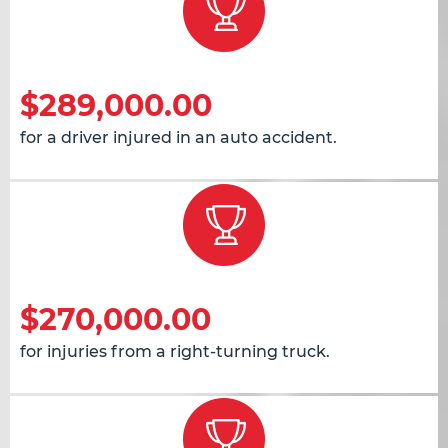
$289,000.00
for a driver injured in an auto accident.
$270,000.00
for injuries from a right-turning truck.