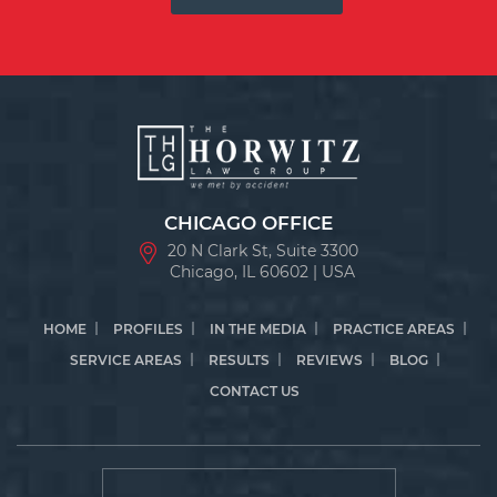
CHICAGO OFFICE
20 N Clark St, Suite 3300
Chicago, IL 60602 | USA
HOME
PROFILES
IN THE MEDIA
PRACTICE AREAS
SERVICE AREAS
RESULTS
REVIEWS
BLOG
CONTACT US