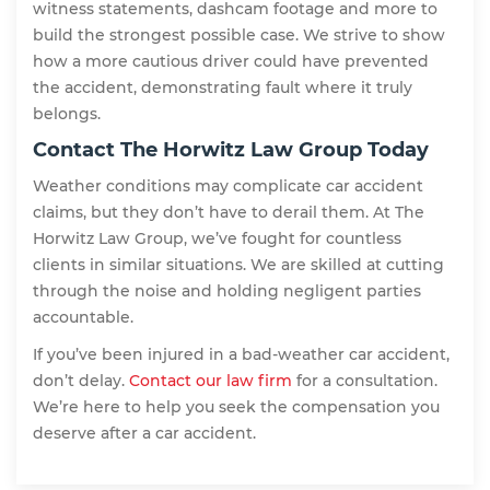
witness statements, dashcam footage and more to
build the strongest possible case. We strive to show
how a more cautious driver could have prevented
the accident, demonstrating fault where it truly
belongs.
Contact The Horwitz Law Group Today
Weather conditions may complicate car accident
claims, but they don’t have to derail them. At The
Horwitz Law Group, we’ve fought for countless
clients in similar situations. We are skilled at cutting
through the noise and holding negligent parties
accountable.
If you’ve been injured in a bad-weather car accident,
don’t delay.
Contact our law firm
for a consultation.
We’re here to help you seek the compensation you
deserve after a car accident.