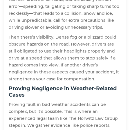
error—speeding, tailgating or taking sharp turns too
recklessly—that leads to a collision. Snow and ice,
while unpredictable, call for extra precautions like
driving slower or avoiding unnecessary trips.
Then there’s visibility. Dense fog or a blizzard could
obscure hazards on the road. However, drivers are
still obligated to use their headlights properly and
drive at a speed that allows them to stop safely if a
hazard comes into view. If another driver’s
negligence in these aspects caused your accident, it
strengthens your case for compensation.
Proving Negligence in Weather-Related
Cases
Proving fault in bad weather accidents can be
complex, but it’s possible. This is where an
experienced legal team like The Horwitz Law Group
steps in. We gather evidence like police reports,