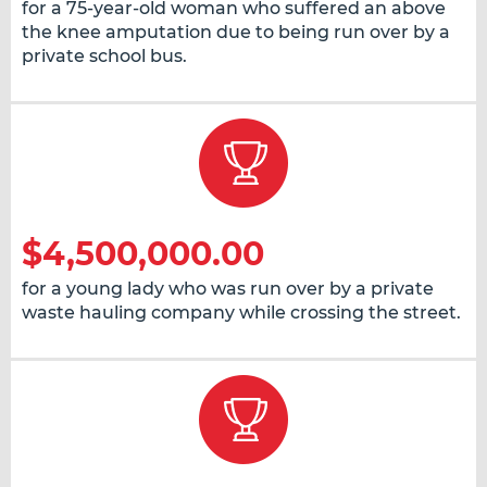
for a 75-year-old woman who suffered an above
the knee amputation due to being run over by a
private school bus.
$4,500,000.00
for a young lady who was run over by a private
waste hauling company while crossing the street.