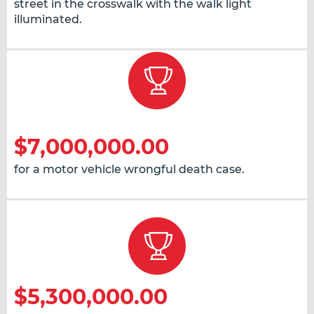
street in the crosswalk with the walk light
illuminated.
$7,000,000.00
for a motor vehicle wrongful death case.
$5,300,000.00