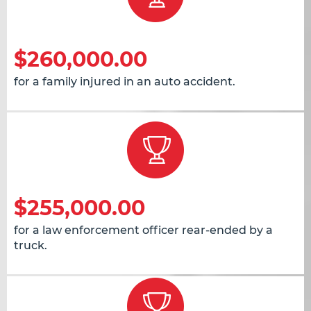
$260,000.00
for a family injured in an auto accident.
$255,000.00
for a law enforcement officer rear-ended by a
truck.