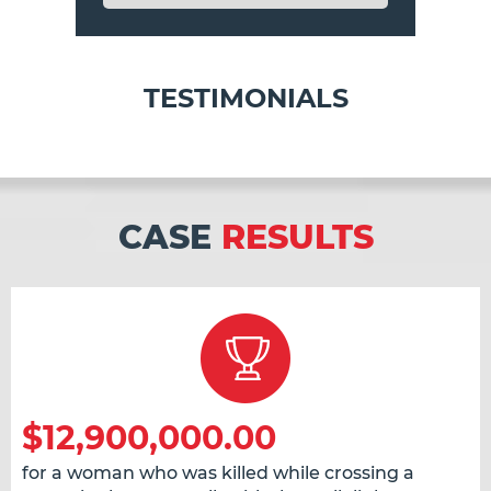
TESTIMONIALS
CASE
RESULTS
$12,900,000.00
for a woman who was killed while crossing a