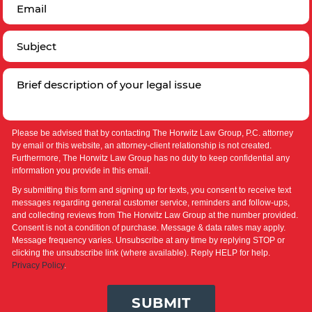
Please be advised that by contacting The Horwitz Law Group, P.C. attorney
by email or this website, an attorney-client relationship is not created.
Furthermore, The Horwitz Law Group has no duty to keep confidential any
information you provide in this email.
By submitting this form and signing up for texts, you consent to receive text
messages regarding general customer service, reminders and follow-ups,
and collecting reviews from The Horwitz Law Group at the number provided.
Consent is not a condition of purchase. Message & data rates may apply.
Message frequency varies. Unsubscribe at any time by replying STOP or
clicking the unsubscribe link (where available). Reply HELP for help.
Privacy Policy
.
SUBMIT