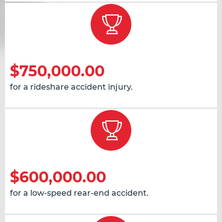
$750,000.00
for a rideshare accident injury.
$600,000.00
for a low-speed rear-end accident.