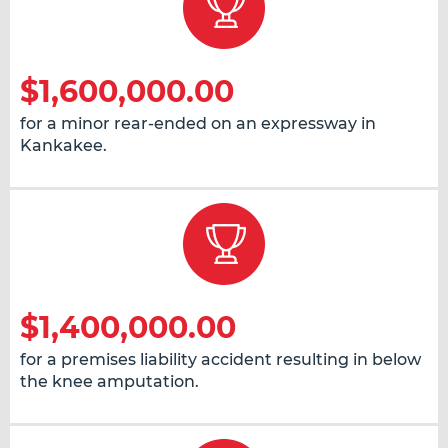
$1,600,000.00
for a minor rear-ended on an expressway in
Kankakee.
$1,400,000.00
for a premises liability accident resulting in below
the knee amputation.