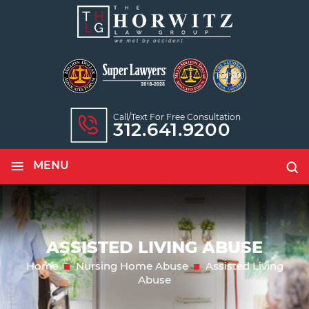
Call/text For Free Consultation
312.641.9200
≡
MENU
ASSISTED LIVING ABUSE
Home
Nursing Home Abuse
Assisted Living
Abuse