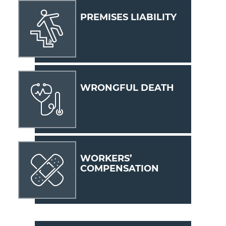
PREMISES LIABILITY
WRONGFUL DEATH
WORKERS’
COMPENSATION