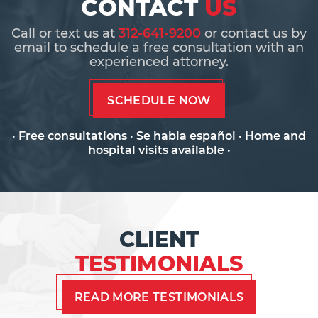
CONTACT
US
Call or text us at
312-641-9200
or contact us by
email to schedule a free consultation with an
experienced attorney.
SCHEDULE NOW
· Free consultations · Se habla español · Home and
hospital visits available ·
CLIENT
TESTIMONIALS
READ MORE TESTIMONIALS