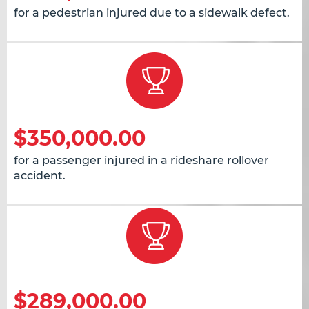
for a pedestrian injured due to a sidewalk defect.
$350,000.00
for a passenger injured in a rideshare rollover
accident.
$289,000.00