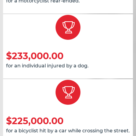
for a motorcyclist rear-ended.
$233,000.00
for an individual injured by a dog.
$225,000.00
for a bicyclist hit by a car while crossing the street.