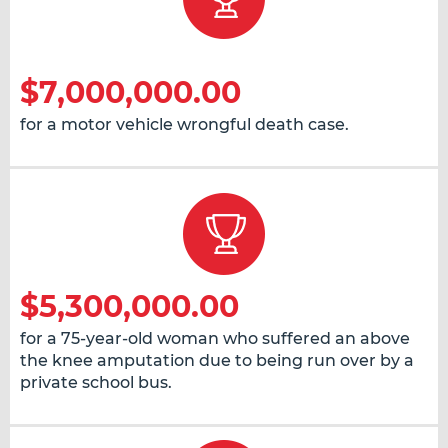
$7,000,000.00
for a motor vehicle wrongful death case.
$5,300,000.00
for a 75-year-old woman who suffered an above
the knee amputation due to being run over by a
private school bus.