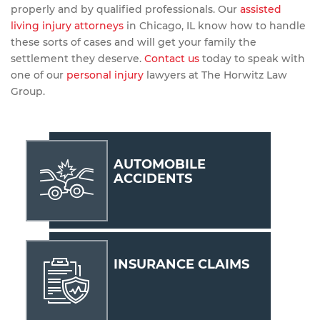
properly and by qualified professionals. Our
assisted
living injury attorneys
in Chicago, IL know how to handle
these sorts of cases and will get your family the
settlement they deserve.
Contact us
today to speak with
one of our
personal injury
lawyers at The Horwitz Law
Group.
AUTOMOBILE
ACCIDENTS
INSURANCE CLAIMS