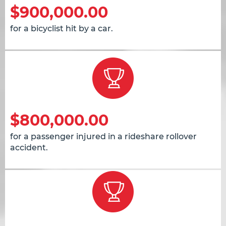
$900,000.00
for a bicyclist hit by a car.
$800,000.00
for a passenger injured in a rideshare rollover
accident.