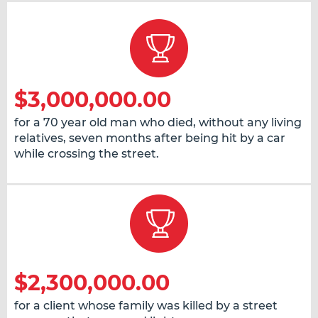
$3,000,000.00
for a 70 year old man who died, without any living
relatives, seven months after being hit by a car
while crossing the street.
$2,300,000.00
for a client whose family was killed by a street