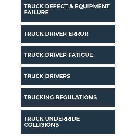
TRUCK DEFECT & EQUIPMENT
FAILURE
TRUCK DRIVER ERROR
TRUCK DRIVER FATIGUE
TRUCK DRIVERS
TRUCKING REGULATIONS
TRUCK UNDERRIDE
COLLISIONS