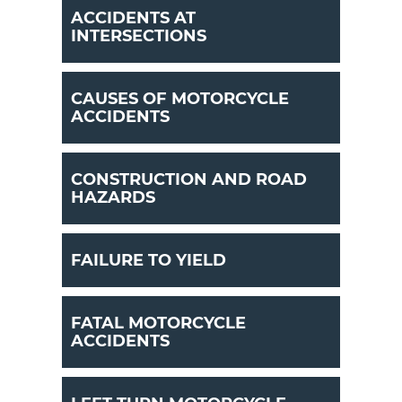
ACCIDENTS AT
INTERSECTIONS
CAUSES OF MOTORCYCLE
ACCIDENTS
CONSTRUCTION AND ROAD
HAZARDS
FAILURE TO YIELD
FATAL MOTORCYCLE
ACCIDENTS