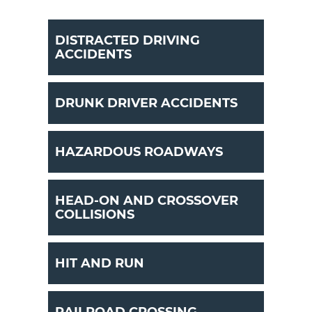
DISTRACTED DRIVING
ACCIDENTS
DRUNK DRIVER ACCIDENTS
HAZARDOUS ROADWAYS
HEAD-ON AND CROSSOVER
COLLISIONS
HIT AND RUN