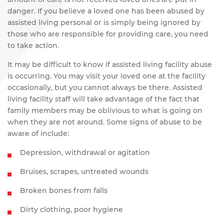
danger. If you believe a loved one has been abused by
assisted living personal or is simply being ignored by
those who are responsible for providing care, you need
to take action.
It may be difficult to know if assisted living facility abuse
is occurring. You may visit your loved one at the facility
occasionally, but you cannot always be there. Assisted
living facility staff will take advantage of the fact that
family members may be oblivious to what is going on
when they are not around. Some signs of abuse to be
aware of include:
Depression, withdrawal or agitation
Bruises, scrapes, untreated wounds
Broken bones from falls
Dirty clothing, poor hygiene