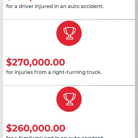
for a driver injured in an auto accident.
$270,000.00
for injuries from a right-turning truck.
$260,000.00