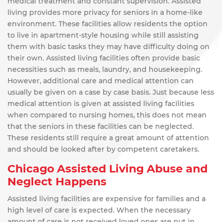
medical treatment and constant supervision. Assisted
living provides more privacy for seniors in a home-like
environment. These facilities allow residents the option
to live in apartment-style housing while still assisting
them with basic tasks they may have difficulty doing on
their own. Assisted living facilities often provide basic
necessities such as meals, laundry, and housekeeping.
However, additional care and medical attention can
usually be given on a case by case basis. Just because less
medical attention is given at assisted living facilities
when compared to nursing homes, this does not mean
that the seniors in these facilities can be neglected.
These residents still require a great amount of attention
and should be looked after by competent caretakers.
Chicago Assisted Living Abuse and
Neglect Happens
Assisted living facilities are expensive for families and a
high level of care is expected. When the necessary
amount of care is not received loved ones are put in