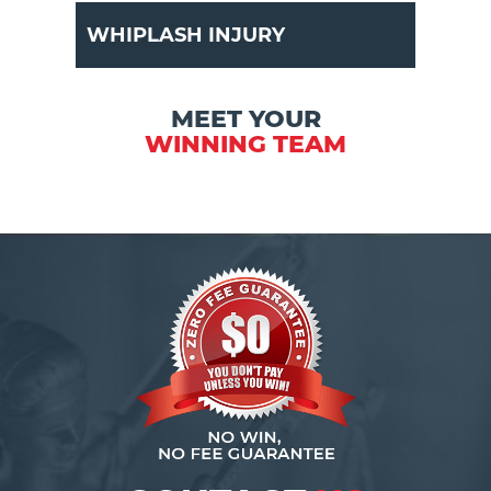
WHIPLASH INJURY
MEET YOUR
WINNING TEAM