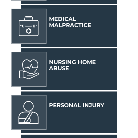
MEDICAL
MALPRACTICE
NURSING HOME
ABUSE
PERSONAL INJURY