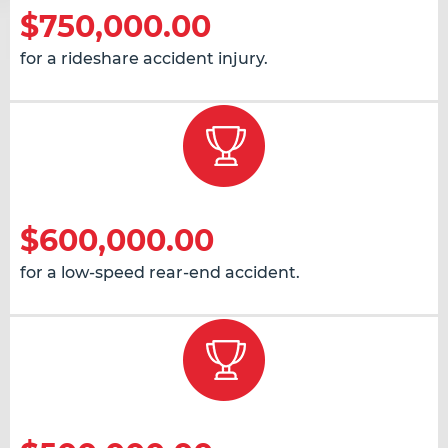
$750,000.00
for a rideshare accident injury.
$600,000.00
for a low-speed rear-end accident.