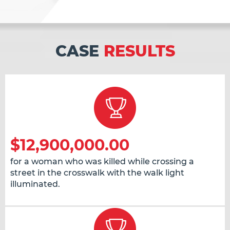
CASE
RESULTS
$12,900,000.00
for a woman who was killed while crossing a
street in the crosswalk with the walk light
illuminated.