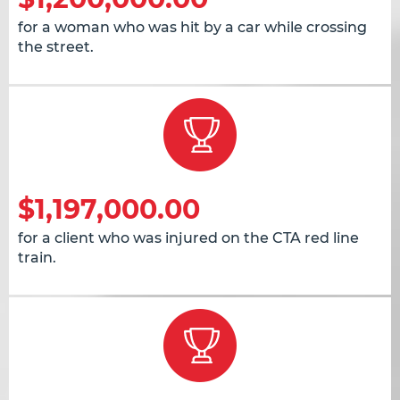
for a woman who was hit by a car while crossing
the street.
$1,197,000.00
for a client who was injured on the CTA red line
train.