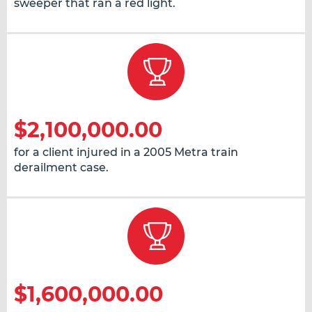
sweeper that ran a red light.
$2,100,000.00
for a client injured in a 2005 Metra train
derailment case.
$1,600,000.00