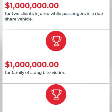
$1,000,000.00
for two clients injured while passengers in a ride
share vehicle.
$1,000,000.00
for family of a dog bite victim.