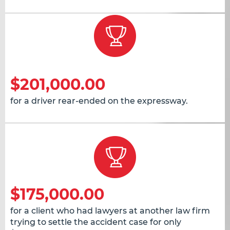
$201,000.00
for a driver rear-ended on the expressway.
$175,000.00
for a client who had lawyers at another law firm
trying to settle the accident case for only