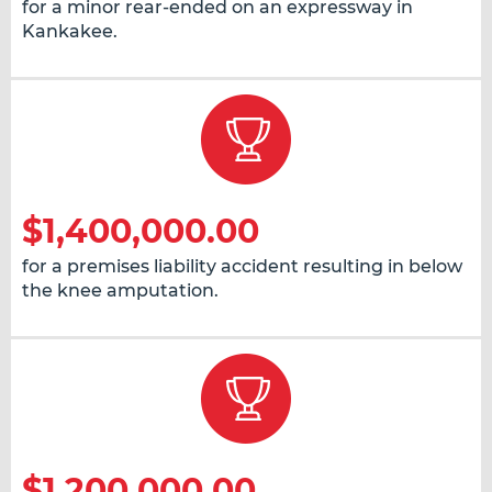
for a minor rear-ended on an expressway in
Kankakee.
$1,400,000.00
for a premises liability accident resulting in below
the knee amputation.
$1,200,000.00