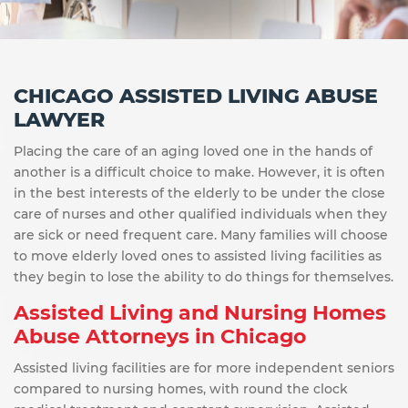
CHICAGO ASSISTED LIVING ABUSE
LAWYER
Placing the care of an aging loved one in the hands of
another is a difficult choice to make. However, it is often
in the best interests of the elderly to be under the close
care of nurses and other qualified individuals when they
are sick or need frequent care. Many families will choose
to move elderly loved ones to assisted living facilities as
they begin to lose the ability to do things for themselves.
Assisted Living and Nursing Homes
Abuse Attorneys in Chicago
Assisted living facilities are for more independent seniors
compared to nursing homes, with round the clock