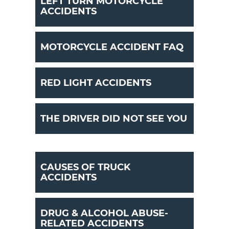
LEFT TURN MOTORCYCLE
ACCIDENTS
MOTORCYCLE ACCIDENT FAQ
RED LIGHT ACCIDENTS
THE DRIVER DID NOT SEE YOU
CAUSES OF TRUCK
ACCIDENTS
DRUG & ALCOHOL ABUSE-
RELATED ACCIDENTS