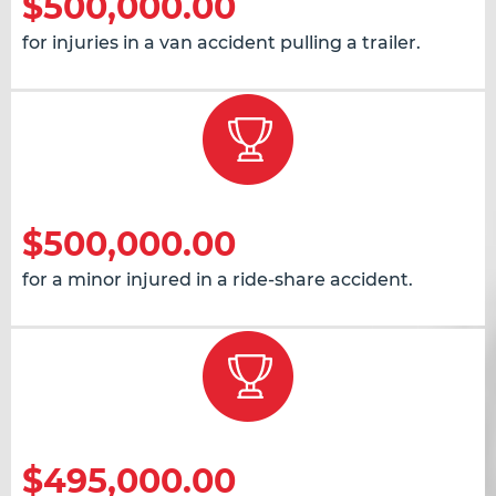
$500,000.00
for injuries in a van accident pulling a trailer.
$500,000.00
for a minor injured in a ride-share accident.
$495,000.00