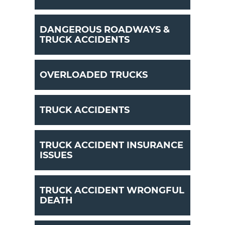
DANGEROUS ROADWAYS &
TRUCK ACCIDENTS
OVERLOADED TRUCKS
TRUCK ACCIDENTS
TRUCK ACCIDENT INSURANCE
ISSUES
TRUCK ACCIDENT WRONGFUL
DEATH