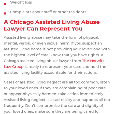
Weight loss
Complaints about staff or other residents
A Chicago Assisted Living Abuse
Lawyer Can Represent You
Assisted living abuse may take the form of physical,
mental, verbal, or even sexual harm. If you suspect an
assisted living home is not providing your loved one with
the highest level of care, know that you have rights. A
Chicago assisted living abuse lawyer from
The Horwitz
Law Group
is ready to represent your case and hold the
assisted living facility accountable for their actions.
Cases of assisted living neglect are all too common, listen
to your loved ones. If they are complaining of poor care
or appear physically harmed; take action immediately.
Assisted living neglect is a sad reality and happens all too
frequently. Don’t compromise the care and dignity of
your loved ones; make sure they are being cared for