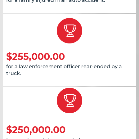
for a family injured in an auto accident.
$255,000.00
for a law enforcement officer rear-ended by a
truck.
$250,000.00