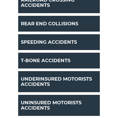
RAILROAD CROSSING
ACCIDENTS
REAR END COLLISIONS
SPEEDING ACCIDENTS
T-BONE ACCIDENTS
UNDERINSURED MOTORISTS
ACCIDENTS
UNINSURED MOTORISTS
ACCIDENTS