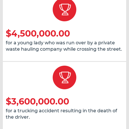
$4,500,000.00
for a young lady who was run over by a private
waste hauling company while crossing the street.
$3,600,000.00
for a trucking accident resulting in the death of
the driver.