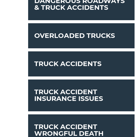
DANGEROUS ROADWAYS
& TRUCK ACCIDENTS
OVERLOADED TRUCKS
TRUCK ACCIDENTS
TRUCK ACCIDENT
INSURANCE ISSUES
TRUCK ACCIDENT
WRONGFUL DEATH