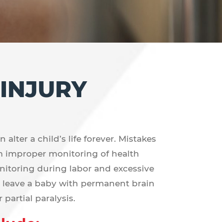
 INJURY
alter a child’s life forever. Mistakes
m improper monitoring of health
nitoring during labor and excessive
y leave a baby with permanent brain
partial paralysis.