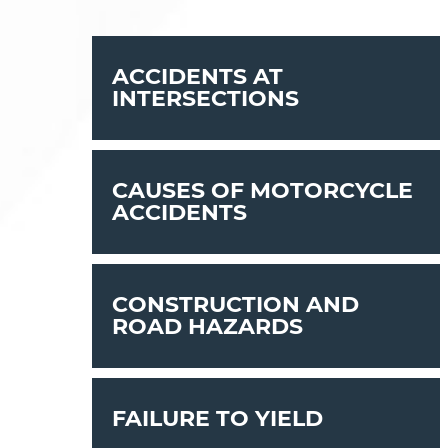
ACCIDENTS AT
INTERSECTIONS
CAUSES OF MOTORCYCLE
ACCIDENTS
CONSTRUCTION AND
ROAD HAZARDS
FAILURE TO YIELD