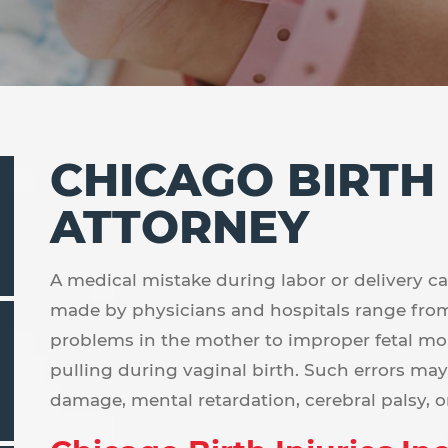
CHICAGO BIRTH
ATTORNEY
A medical mistake during labor or delivery can 
made by physicians and hospitals range fro
problems in the mother to improper fetal mo
pulling during vaginal birth. Such errors ma
damage, mental retardation, cerebral palsy, or 