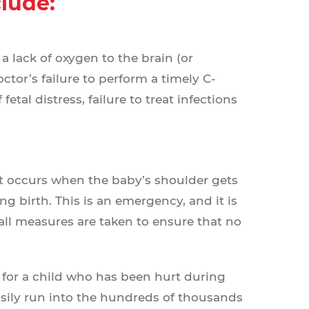
clude:
 lack of oxygen to the brain (or
ctor’s failure to perform a timely C-
fetal distress, failure to treat infections
at occurs when the baby’s shoulder gets
 birth. This is an emergency, and it is
 all measures are taken to ensure that no
 for a child who has been hurt during
sily run into the hundreds of thousands