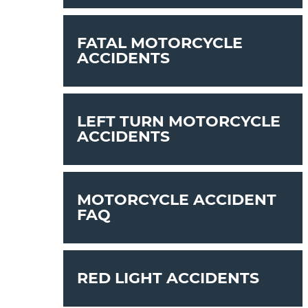
FATAL MOTORCYCLE
ACCIDENTS
LEFT TURN MOTORCYCLE
ACCIDENTS
MOTORCYCLE ACCIDENT
FAQ
RED LIGHT ACCIDENTS