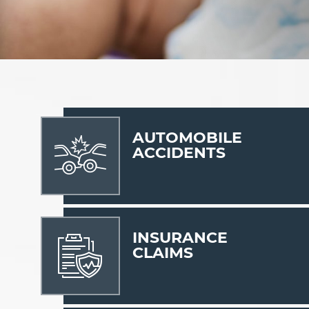
AUTOMOBILE
ACCIDENTS
INSURANCE
CLAIMS