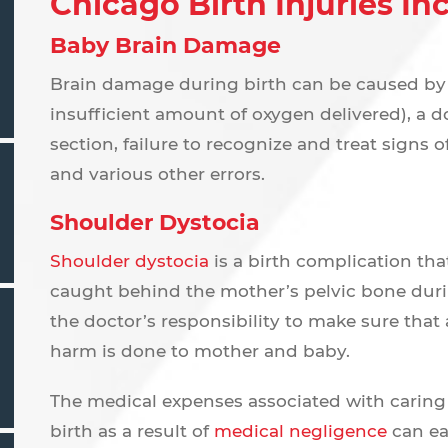
Chicago Birth Injuries In
Baby Brain Damage
Brain damage during birth can be caused by a
insufficient amount of oxygen delivered), a do
section, failure to recognize and treat signs of 
and various other errors.
Shoulder Dystocia
Shoulder dystocia
is a birth complication th
caught behind the mother’s pelvic bone during
the doctor’s responsibility to make sure that
harm is done to mother and baby.
The medical expenses associated with caring
birth as a result of
medical negligence
can ea