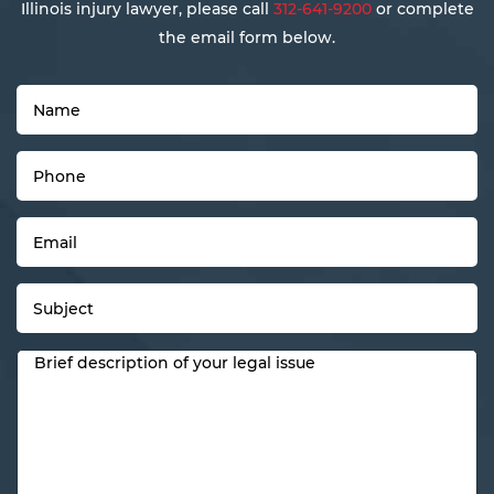
Illinois injury lawyer, please call
312-641-9200
or complete
the email form below.