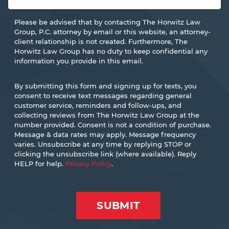
Please be advised that by contacting The Horwitz Law
Group, P.C. attorney by email or this website, an attorney-
client relationship is not created. Furthermore, The
Horwitz Law Group has no duty to keep confidential any
information you provide in this email.
By submitting this form and signing up for texts, you
consent to receive text messages regarding general
customer service, reminders and follow-ups, and
collecting reviews from The Horwitz Law Group at the
number provided. Consent is not a condition of purchase.
Message & data rates may apply. Message frequency
varies. Unsubscribe at any time by replying STOP or
clicking the unsubscribe link (where available). Reply
HELP for help.
Privacy Policy
.
SUBMIT