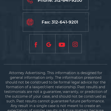
Phone:
312-641-9200
Fax: 312-641-9201
Attorney Advertising. This information is designed for
general information only. The information presented
should not be construed to be formal legal advice nor the
formation of a lawyer/client relationship. Past results and
testimonials are not a guarantee, warranty, or prediction of
the outcome of your case, and should not be construed as
such. Past results cannot guarantee future performance.
Any result in a single case is not meant to create an
expectation of similar results in future matters because