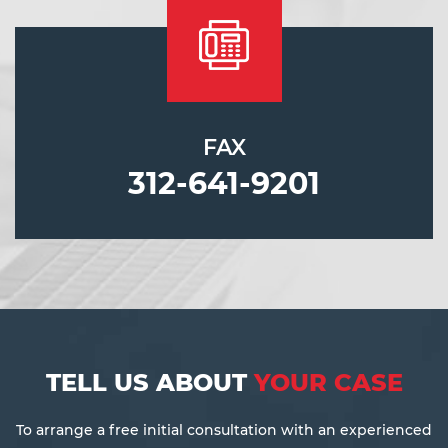
FAX
312-641-9201
TELL US ABOUT
YOUR CASE
To arrange a free initial consultation with an experienced