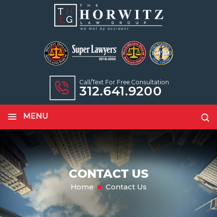
Call/text For Free Consultation
312.641.9200
≡
MENU
CONTACT US
Home
Contact Us