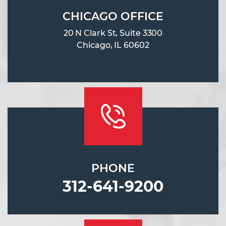
CHICAGO OFFICE
20 N Clark St, Suite 3300
Chicago, IL 60602
PHONE
312-641-9200