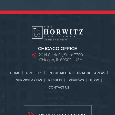
CHICAGO OFFICE
20 N Clark St, Suite 3300
Chicago, IL 60602 | USA
HOME
PROFILES
IN THE MEDIA
PRACTICE AREAS
SERVICE AREAS
RESULTS
REVIEWS
BLOG
CONTACT US