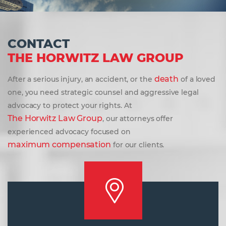
CONTACT
THE HORWITZ LAW GROUP
death
After a serious injury, an accident, or the
of a loved
one, you need strategic counsel and aggressive legal
advocacy to protect your rights. At
The Horwitz Law Group
, our attorneys offer
experienced advocacy focused on
maximum compensation
for our clients.