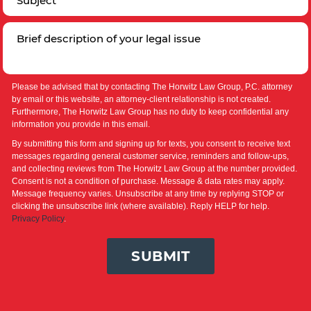
Please be advised that by contacting The Horwitz Law Group, P.C. attorney
by email or this website, an attorney-client relationship is not created.
Furthermore, The Horwitz Law Group has no duty to keep confidential any
information you provide in this email.
By submitting this form and signing up for texts, you consent to receive text
messages regarding general customer service, reminders and follow-ups,
and collecting reviews from The Horwitz Law Group at the number provided.
Consent is not a condition of purchase. Message & data rates may apply.
Message frequency varies. Unsubscribe at any time by replying STOP or
clicking the unsubscribe link (where available). Reply HELP for help.
Privacy Policy
.
SUBMIT