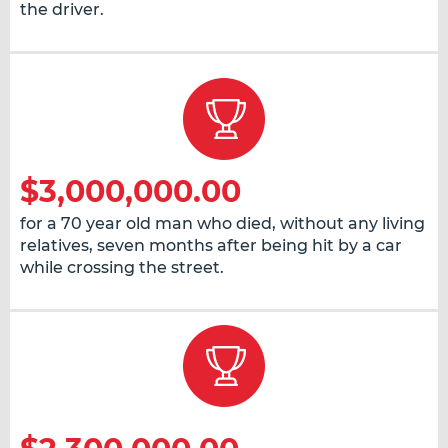
the driver.
$3,000,000.00
for a 70 year old man who died, without any living
relatives, seven months after being hit by a car
while crossing the street.