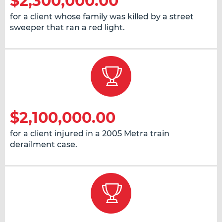
$2,300,000.00
for a client whose family was killed by a street
sweeper that ran a red light.
$2,100,000.00
for a client injured in a 2005 Metra train
derailment case.