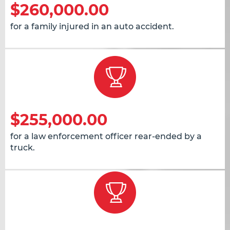
$260,000.00
for a family injured in an auto accident.
$255,000.00
for a law enforcement officer rear-ended by a
truck.