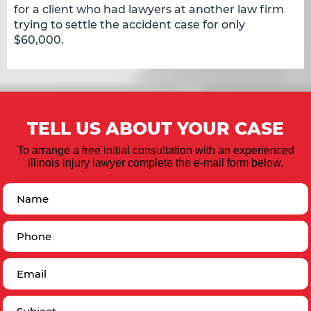
for a client who had lawyers at another law firm
trying to settle the accident case for only
$60,000.
TELL US ABOUT YOUR CASE
To arrange a free initial consultation with an experienced
Illinois injury lawyer complete the e-mail form below.