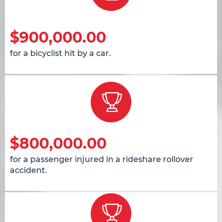
$900,000.00
for a bicyclist hit by a car.
$800,000.00
for a passenger injured in a rideshare rollover
accident.