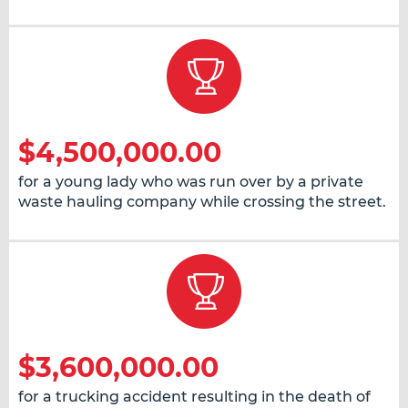
$4,500,000.00
for a young lady who was run over by a private
waste hauling company while crossing the street.
$3,600,000.00
for a trucking accident resulting in the death of