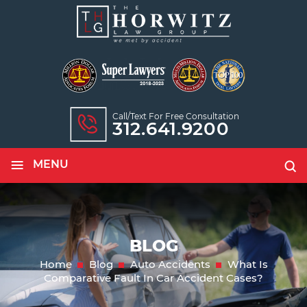
Call/text For Free Consultation
312.641.9200
≡
MENU
BLOG
Home
Blog
Auto Accidents
What Is
Comparative Fault In Car Accident Cases?