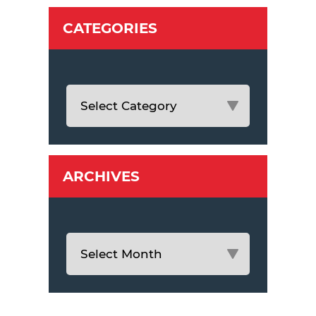
CATEGORIES
ARCHIVES