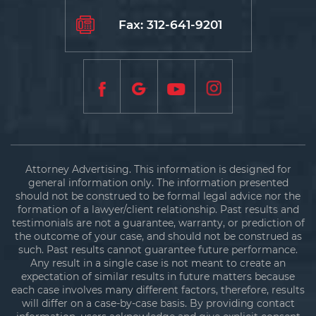
Fax: 312-641-9201
Attorney Advertising. This information is designed for
general information only. The information presented
should not be construed to be formal legal advice nor the
formation of a lawyer/client relationship. Past results and
testimonials are not a guarantee, warranty, or prediction of
the outcome of your case, and should not be construed as
such. Past results cannot guarantee future performance.
Any result in a single case is not meant to create an
expectation of similar results in future matters because
each case involves many different factors, therefore, results
will differ on a case-by-case basis. By providing contact