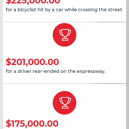
$225,000.00
for a bicyclist hit by a car while crossing the street.
$201,000.00
for a driver rear-ended on the expressway.
$175,000.00