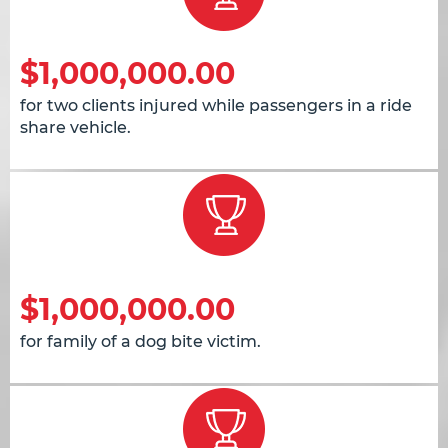
$1,000,000.00
for two clients injured while passengers in a ride
share vehicle.
$1,000,000.00
for family of a dog bite victim.