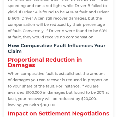
speeding and ran a red light while Driver B failed to
yield. If Driver A is found to be 40% at fault and Driver
B 60%, Driver A can still recover damages, but the
compensation will be reduced by their percentage
of fault. Conversely, if Driver A were found to be 60%
at fault, they would receive no compensation.
How Comparative Fault Influences Your
Claim
Proportional Reduction in
Damages
When comparative fault is established, the amount
of damages you can recover is reduced in proportion
to your share of the fault. For instance, if you are
awarded $100,000 in damages but found to be 20% at
fault, your recovery will be reduced by $20,000,
leaving you with $80,000.
Impact on Settlement Negotiations