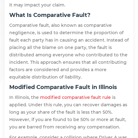
it may impact your claim.
What Is Comparative Fault?
Comparative fault, also known as comparative
negligence, is used to determine the proportion of
fault each party has in causing an accident. Instead of
placing all the blame on one party, the fault is
distributed among everyone who contributed to the
incident. This approach ensures that all contributing
factors are considered and provides a more
equitable distribution of liability.
Modified Comparative Fault in Illinois
In Illinois, the
modified comparative fault rule
is
applied. Under this rule, you can recover damages as
long as your share of the fault is less than 50%.
However, if you are found to be 50% or more at fault,
you are barred from receiving any compensation.
For example, consider a collision where Driver A was