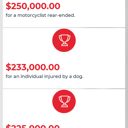
$250,000.00
for a motorcyclist rear-ended.
$233,000.00
for an individual injured by a dog.