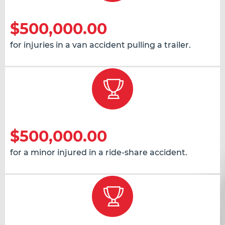
$500,000.00
for injuries in a van accident pulling a trailer.
$500,000.00
for a minor injured in a ride-share accident.