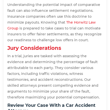
Understanding the potential impact of comparative
fault can also influence settlement negotiations.
Insurance companies often use this doctrine to
minimize payouts. Knowing that
The Horwitz Law
Group
is prepared to take cases to trial can motivate
insurers to offer fairer settlements, as they recognize
our readiness to challenge low offers in court.
Jury Considerations
In a trial, juries are tasked with assessing the
evidence and determining the percentage of fault
attributable to each party. They consider various
factors, including traffic violations, witness
testimonies, and accident reconstructions. Our
skilled attorneys present compelling evidence and
arguments to minimize your share of the fault,
therefore maximizing your potential compensation.
Review Your Case With a Car Accident