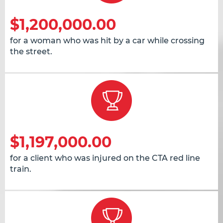
$1,200,000.00
for a woman who was hit by a car while crossing
the street.
$1,197,000.00
for a client who was injured on the CTA red line
train.