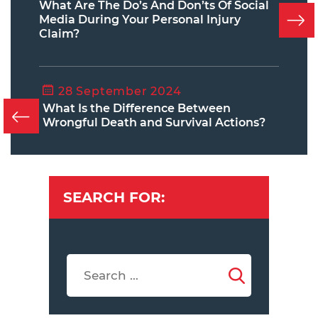
What Are The Do’s And Don’ts Of Social
Media During Your Personal Injury
Claim?
28 September 2024
What Is the Difference Between
Wrongful Death and Survival Actions?
SEARCH FOR: