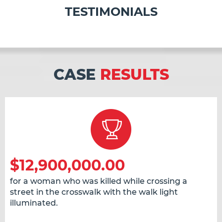
TESTIMONIALS
CASE
RESULTS
$12,900,000.00
for a woman who was killed while crossing a
street in the crosswalk with the walk light
illuminated.