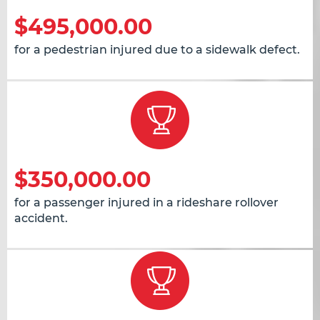
$495,000.00
for a pedestrian injured due to a sidewalk defect.
$350,000.00
for a passenger injured in a rideshare rollover
accident.