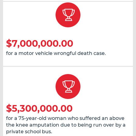
$7,000,000.00
for a motor vehicle wrongful death case.
$5,300,000.00
for a 75-year-old woman who suffered an above
the knee amputation due to being run over by a
private school bus.