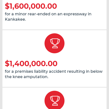
$1,600,000.00
for a minor rear-ended on an expressway in
Kankakee.
$1,400,000.00
for a premises liability accident resulting in below
the knee amputation.