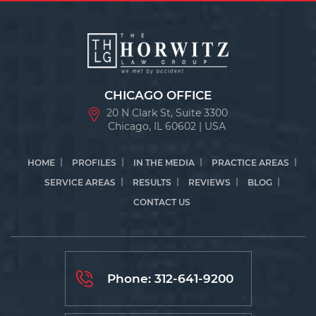
CHICAGO OFFICE
20 N Clark St, Suite 3300
Chicago, IL 60602 | USA
HOME
PROFILES
IN THE MEDIA
PRACTICE AREAS
SERVICE AREAS
RESULTS
REVIEWS
BLOG
CONTACT US
Phone:
312-641-9200