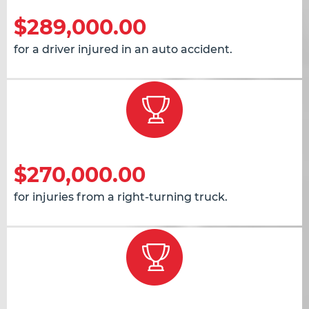
$289,000.00
for a driver injured in an auto accident.
$270,000.00
for injuries from a right-turning truck.