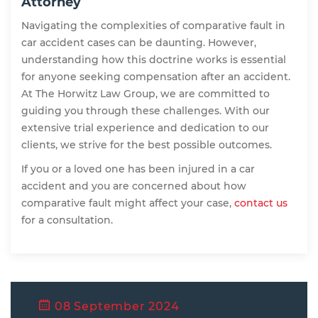
Attorney
Navigating the complexities of comparative fault in
car accident cases can be daunting. However,
understanding how this doctrine works is essential
for anyone seeking compensation after an accident.
At The Horwitz Law Group, we are committed to
guiding you through these challenges. With our
extensive trial experience and dedication to our
clients, we strive for the best possible outcomes.
If you or a loved one has been injured in a car
accident and you are concerned about how
comparative fault might affect your case,
contact us
for a consultation.
08 September 2024