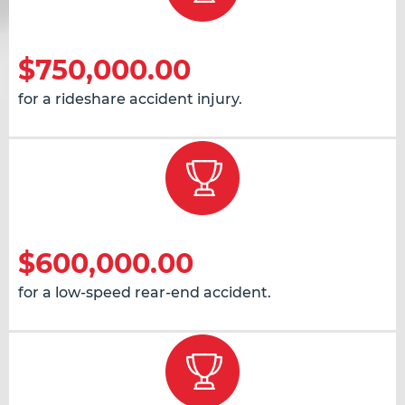
$750,000.00
for a rideshare accident injury.
$600,000.00
for a low-speed rear-end accident.