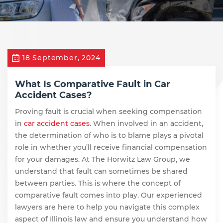
18 September, 2024
What Is Comparative Fault in Car
Accident Cases?
Proving fault is crucial when seeking compensation
in
car accident cases
. When involved in an accident,
the determination of who is to blame plays a pivotal
role in whether you’ll receive financial compensation
for your damages. At The Horwitz Law Group, we
understand that fault can sometimes be shared
between parties. This is where the concept of
comparative fault comes into play. Our experienced
lawyers are here to help you navigate this complex
aspect of Illinois law and ensure you understand how