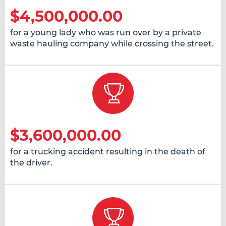
$4,500,000.00
for a young lady who was run over by a private
waste hauling company while crossing the street.
$3,600,000.00
for a trucking accident resulting in the death of
the driver.