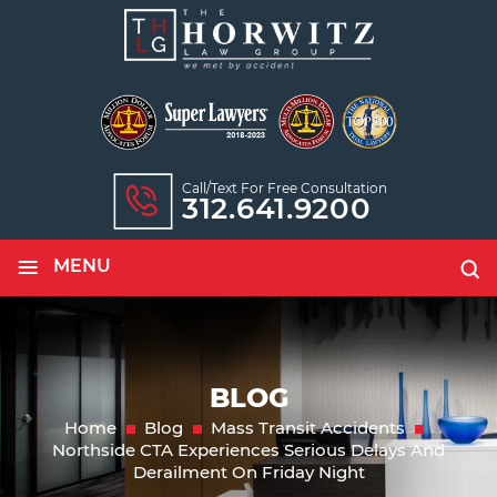
Call/text For Free Consultation
312.641.9200
≡
MENU
BLOG
Home
Blog
Mass Transit Accidents
Northside CTA Experiences Serious Delays And
Derailment On Friday Night