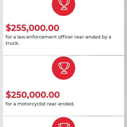
$255,000.00
for a law enforcement officer rear-ended by a
truck.
$250,000.00
for a motorcyclist rear-ended.