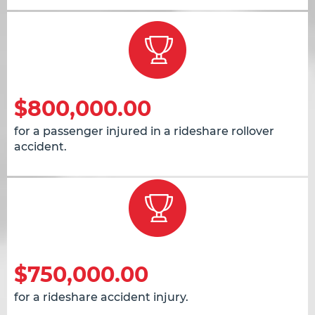
$800,000.00
for a passenger injured in a rideshare rollover
accident.
$750,000.00
for a rideshare accident injury.