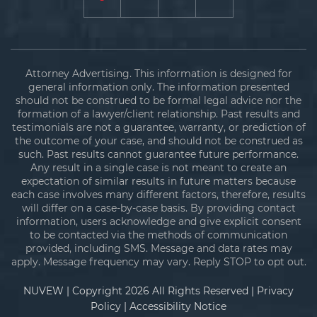
Attorney Advertising. This information is designed for
general information only. The information presented
should not be construed to be formal legal advice nor the
formation of a lawyer/client relationship. Past results and
testimonials are not a guarantee, warranty, or prediction of
the outcome of your case, and should not be construed as
such. Past results cannot guarantee future performance.
Any result in a single case is not meant to create an
expectation of similar results in future matters because
each case involves many different factors, therefore, results
will differ on a case-by-case basis. By providing contact
information, users acknowledge and give explicit consent
to be contacted via the methods of communication
provided, including SMS. Message and data rates may
apply. Message frequency may vary. Reply STOP to opt out.
NUVEW
| Copyright 2026 All Rights Reserved |
Privacy
Policy
|
Accessibility Notice