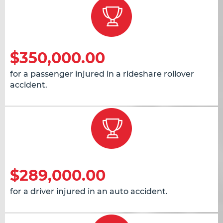
$350,000.00
for a passenger injured in a rideshare rollover
accident.
$289,000.00
for a driver injured in an auto accident.