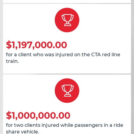
$1,197,000.00
for a client who was injured on the CTA red line
train.
$1,000,000.00
for two clients injured while passengers in a ride
share vehicle.