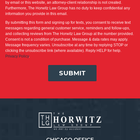
by email or this website, an attorney-client relationship is not created.
Furthermore, The Horwitz Law Group has no duty to keep confidential any
information you provide in this email.
By submitting this form and signing up for texts, you consent to receive text
messages regarding general customer service, reminders and follow-ups,
and collecting reviews from The Horwitz Law Group at the number provided.
Consent is not a condition of purchase. Message & data rates may apply.
Message frequency varies. Unsubscribe at any time by replying STOP or
clicking the unsubscribe link (where available). Reply HELP for help.
Privacy Policy
.
SUBMIT
CHICAGO OFFICE