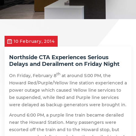
10 February, 2014
Northside CTA Experiences Serious
Delays and Derailment on Friday Night
th
On Friday, February 8
at around 5:00 PM, the
Howard Red/Purple/Yellow line station experienced a
power outage which caused Yellow line services to
be suspended, while Red and Purple line services
were delayed as backup generators were brought in.
Around 6:00 PM, a purple line train became derailed
near the Howard Station. Many passengers were
escorted off the train and to the Howard stop, but