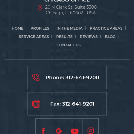
20 N Clark St, Suite 3300
Chicago, IL 60602 | USA
HOME
PROFILES
IN THE MEDIA
PRACTICE AREAS
SERVICE AREAS
RESULTS
REVIEWS
BLOG
CONTACT US
Phone:
312-641-9200
Fax: 312-641-9201