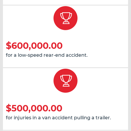
$600,000.00
for a low-speed rear-end accident.
$500,000.00
for injuries in a van accident pulling a trailer.