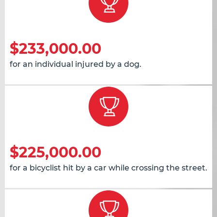
$233,000.00
for an individual injured by a dog.
$225,000.00
for a bicyclist hit by a car while crossing the street.