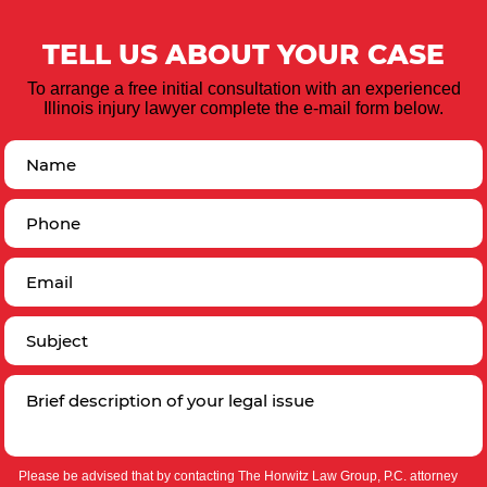
TELL US ABOUT YOUR CASE
To arrange a free initial consultation with an experienced
Illinois injury lawyer complete the e-mail form below.
Please be advised that by contacting The Horwitz Law Group, P.C. attorney