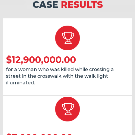
CASE
RESULTS
$12,900,000.00
for a woman who was killed while crossing a
street in the crosswalk with the walk light
illuminated.