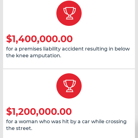
$1,400,000.00
for a premises liability accident resulting in below
the knee amputation.
$1,200,000.00
for a woman who was hit by a car while crossing
the street.