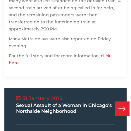
many were also left stranded on the derailed train. A
second train arrived after being called in for help,
and the remaining passengers were then
transferred on to the functioning train at
approximately 7:30 PM.
Many Metra delays were also reported on Friday
evening.
For the full story and for more information,
click
here.
31 January 2014
Sexual Assault of a Woman in Chicago’s
Northside Neighborhood