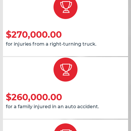
$270,000.00
for injuries from a right-turning truck.
$260,000.00
for a family injured in an auto accident.