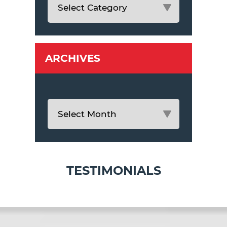
ARCHIVES
TESTIMONIALS