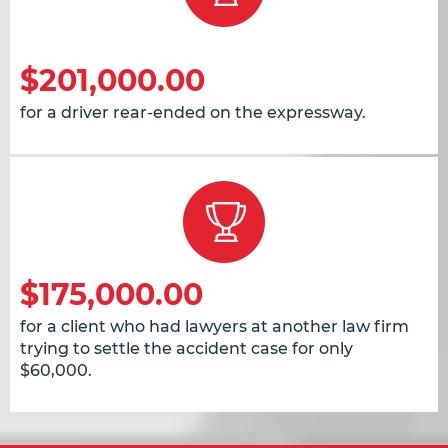
$201,000.00
for a driver rear-ended on the expressway.
$175,000.00
for a client who had lawyers at another law firm
trying to settle the accident case for only
$60,000.