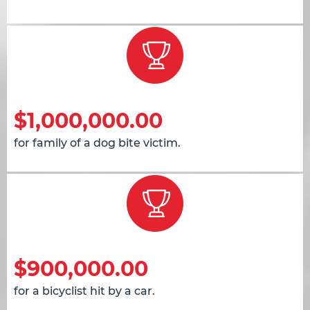
$1,000,000.00
for family of a dog bite victim.
$900,000.00
for a bicyclist hit by a car.