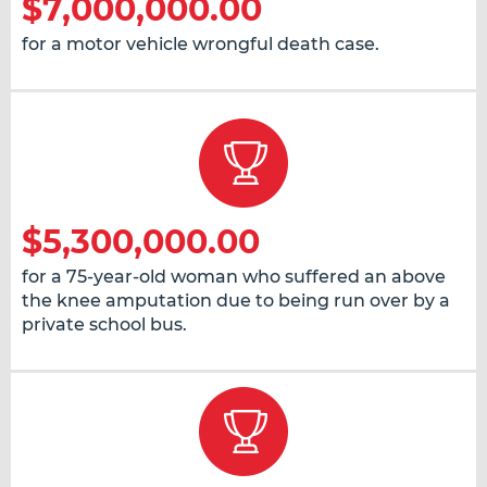
$7,000,000.00
for a motor vehicle wrongful death case.
$5,300,000.00
for a 75-year-old woman who suffered an above
the knee amputation due to being run over by a
private school bus.