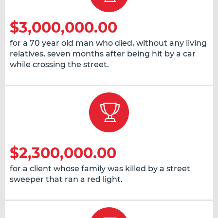
$3,000,000.00
for a 70 year old man who died, without any living
relatives, seven months after being hit by a car
while crossing the street.
$2,300,000.00
for a client whose family was killed by a street
sweeper that ran a red light.