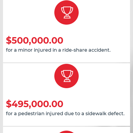
$500,000.00
for a minor injured in a ride-share accident.
$495,000.00
for a pedestrian injured due to a sidewalk defect.