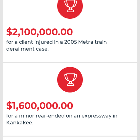
$2,100,000.00
for a client injured in a 2005 Metra train
derailment case.
$1,600,000.00
for a minor rear-ended on an expressway in
Kankakee.