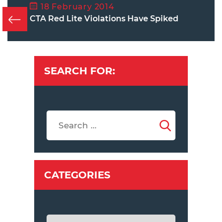
18 February 2014
CTA Red Lite Violations Have Spiked
SEARCH FOR:
CATEGORIES