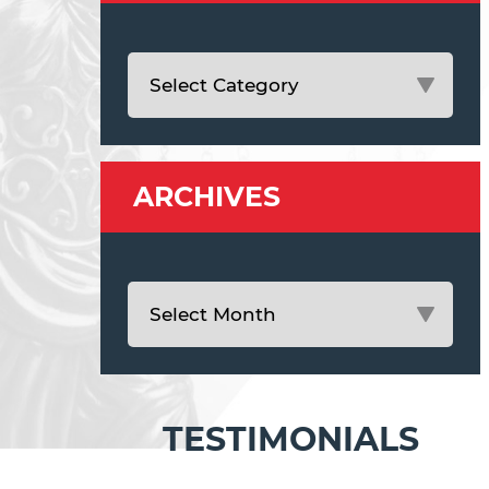
ARCHIVES
TESTIMONIALS