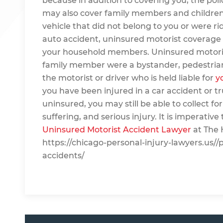
because in addition to covering you, the pol
may also cover family members and children.
vehicle that did not belong to you or were ri
auto accident, uninsured motorist coverage be
your household members. Uninsured motorist c
family member were a bystander, pedestrian or
the motorist or driver who is held liable for
y
you have been injured in a car accident or t
uninsured, you may still be able to collect for
suffering, and serious injury. It is imperativ
Uninsured Motorist Accident Lawyer
at The 
https://chicago-personal-injury-lawyers.us//
accidents/