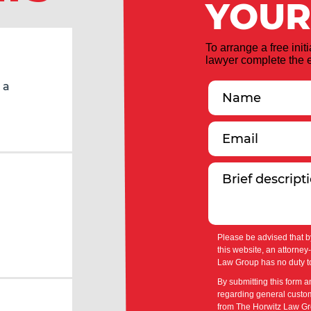
YOUR
To arrange a free init
lawyer complete the e
 a
Please be advised that b
this website, an attorney
Law Group has no duty to
By submitting this form a
regarding general custom
from The Horwitz Law Gro