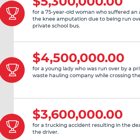
$5,300,000.00
for a 75-year-old woman who suffered an
the knee amputation due to being run ove
private school bus.
$4,500,000.00
for a young lady who was run over by a pr
waste hauling company while crossing the
$3,600,000.00
for a trucking accident resulting in the de
the driver.