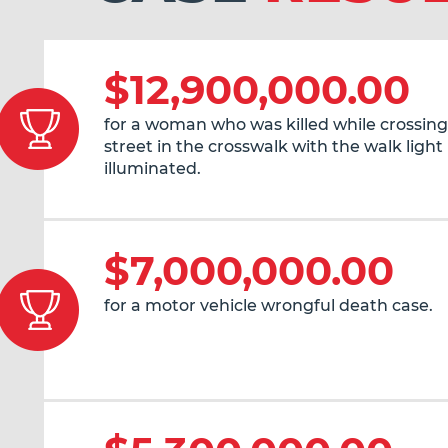
$12,900,000.00
for a woman who was killed while crossing
street in the crosswalk with the walk light
illuminated.
$7,000,000.00
for a motor vehicle wrongful death case.