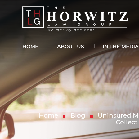
HOME
ABOUT US
IN THE MEDIA
Home
Blog
Uninsured Mo
Collec