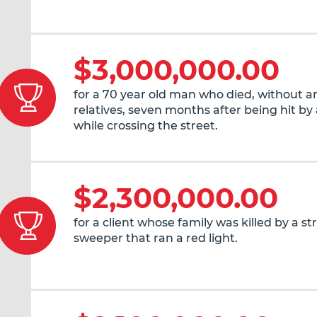
$3,000,000.00
for a 70 year old man who died, without an
relatives, seven months after being hit by 
while crossing the street.
$2,300,000.00
for a client whose family was killed by a st
sweeper that ran a red light.