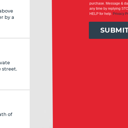
purchase. Message & dat
any time by replying STO
 above
HELP for help.
Privacy P
r by a
SUBMI
ivate
 street.
ath of