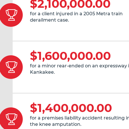
$2,100,000.00
for a client injured in a 2005 Metra train
derailment case.
$1,600,000.00
for a minor rear-ended on an expressway 
Kankakee.
$1,400,000.00
for a premises liability accident resulting 
the knee amputation.