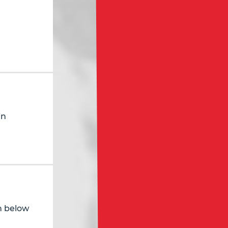
in
in below