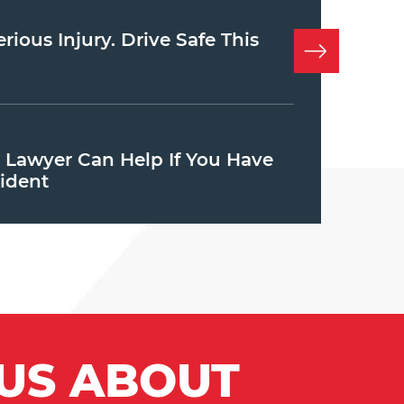
ious Injury. Drive Safe This
y Lawyer Can Help If You Have
ident
 US ABOUT