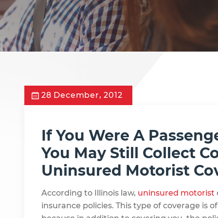
28 December, 2012
If You Were A Passenge
You May Still Collect
Uninsured Motorist Co
According to Illinois law,
uninsured motorist
insurance policies. This type of coverage is of