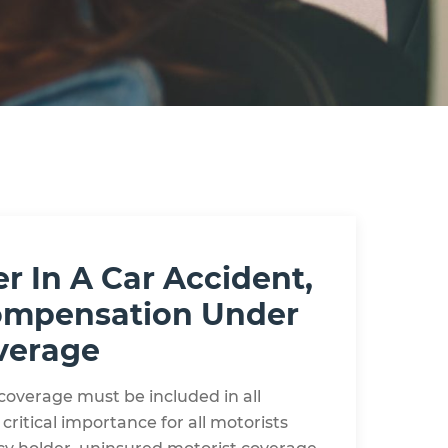
r In A Car Accident,
 Compensation Under
verage
coverage must be included in all
 critical importance for all motorists