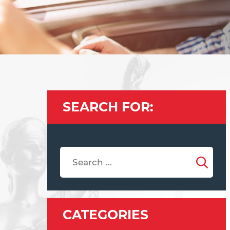
SEARCH FOR:
CATEGORIES