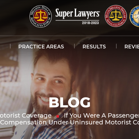
PRACTICE AREAS
RESULTS
REVI
BLOG
torist Coverage
If You Were A Passenger
t Compensation Under Uninsured Motorist C