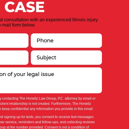
 CASE
ial consultation with an experienced Illinois injury
-mail form below.
y contacting The Horwitz Law Group, P.C. attorney by email or
-client relationship is not created. Furthermore, The Horwitz
 keep confidential any information you provide in this email.
nd signing up for texts, you consent to receive text messages
er service, reminders and follow-ups, and collecting reviews
up at the number provided. Consent is not a condition of