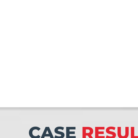
CASE
RESU