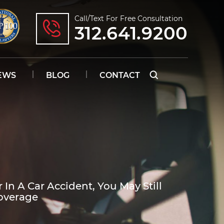
Call/text For Free Consultation
312.641.9200
EWS
BLOG
CONTACT
 In A Car Accident, You May Still
overage