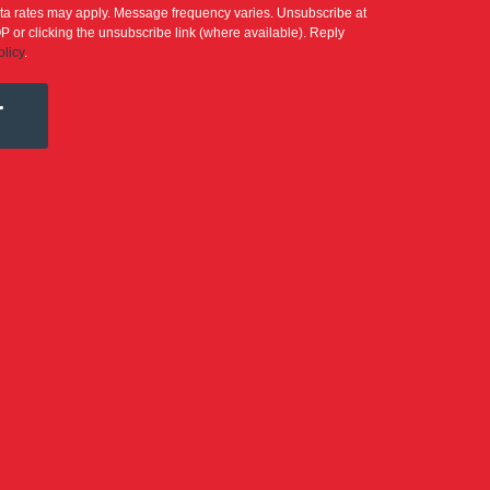
a rates may apply. Message frequency varies. Unsubscribe at
P or clicking the unsubscribe link (where available). Reply
olicy
.
T