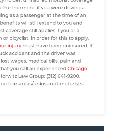
icy holder, uninsured motorist coverage
 Furthermore, if you were driving a
ding as a passenger at the time of an
nefits will still extend to you and
overage still applies if you or a
 bicyclist. In order for this to apply,
our injury
must have been uninsured. If
ruck accident and the driver was
 lost wages, medical bills, pain and
e that you call an experienced
Chicago
Horwitz Law Group: (312) 641-9200.
practice-areas/uninsured-motorists-