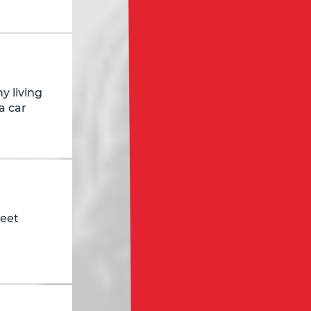
y living
a car
reet