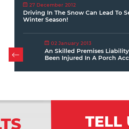
27 December 2012
Driving In The Snow Can Lead To Ser
Winter Season!
02 January 2013
An Skilled Premises Liabilit
Been Injured In A Porch Acc
TELL
LTS