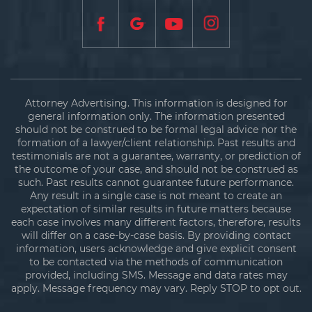
Attorney Advertising. This information is designed for
general information only. The information presented
should not be construed to be formal legal advice nor the
formation of a lawyer/client relationship. Past results and
testimonials are not a guarantee, warranty, or prediction of
the outcome of your case, and should not be construed as
such. Past results cannot guarantee future performance.
Any result in a single case is not meant to create an
expectation of similar results in future matters because
each case involves many different factors, therefore, results
will differ on a case-by-case basis. By providing contact
information, users acknowledge and give explicit consent
to be contacted via the methods of communication
provided, including SMS. Message and data rates may
apply. Message frequency may vary. Reply STOP to opt out.