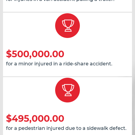
$500,000.00
for a minor injured in a ride-share accident.
$495,000.00
for a pedestrian injured due to a sidewalk defect.