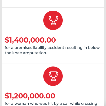
$1,400,000.00
for a premises liability accident resulting in below
the knee amputation.
$1,200,000.00
for a woman who was hit by a car while crossing