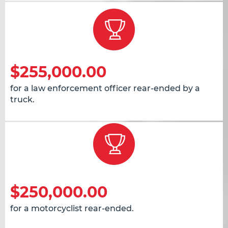
$255,000.00
for a law enforcement officer rear-ended by a
truck.
$250,000.00
for a motorcyclist rear-ended.