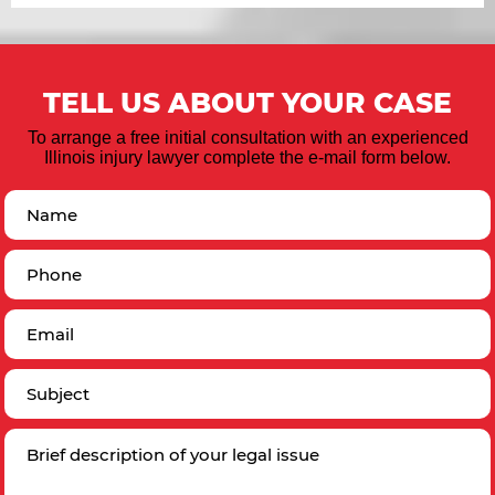
TELL US ABOUT YOUR CASE
To arrange a free initial consultation with an experienced
Illinois injury lawyer complete the e-mail form below.