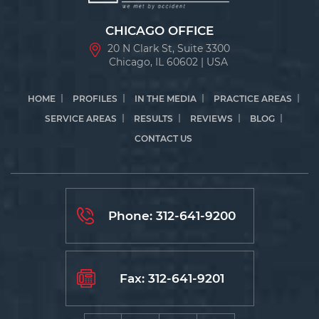
CHICAGO OFFICE
20 N Clark St, Suite 3300
Chicago, IL 60602 | USA
HOME
PROFILES
IN THE MEDIA
PRACTICE AREAS
SERVICE AREAS
RESULTS
REVIEWS
BLOG
CONTACT US
Phone:
312-641-9200
Fax: 312-641-9201