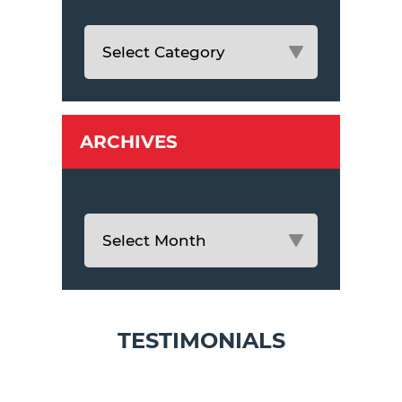
ARCHIVES
TESTIMONIALS