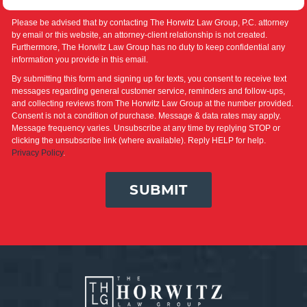
Please be advised that by contacting The Horwitz Law Group, P.C. attorney
by email or this website, an attorney-client relationship is not created.
Furthermore, The Horwitz Law Group has no duty to keep confidential any
information you provide in this email.
By submitting this form and signing up for texts, you consent to receive text
messages regarding general customer service, reminders and follow-ups,
and collecting reviews from The Horwitz Law Group at the number provided.
Consent is not a condition of purchase. Message & data rates may apply.
Message frequency varies. Unsubscribe at any time by replying STOP or
clicking the unsubscribe link (where available). Reply HELP for help.
Privacy Policy
.
SUBMIT