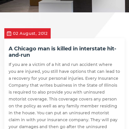
02 August, 2012
A Chicago man is killed in interstate hit-
and-run
If you are a victim of a hit and run accident where
you are injured, you still have options that can lead to
a recovery for your personal injuries. Every Insurance
Company that writes business in the State of Illinois
is required to also provide you with uninsured
motorist coverage. This coverage covers any person
on the policy as well as any family member residing
in the house. You can put an uninsured motorist
claim in with your insurance company. They will pay
your damages and then go after the uninsured