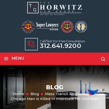
Call/text For Free Consultation
312.641.9200
≡
MENU
BLOG
Home
Blog
Mass Transit Accidents
A
Chicago Man Is Killed In Interstate Hit-And-Run