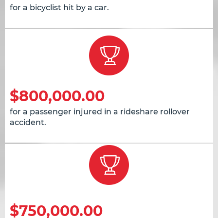
for a bicyclist hit by a car.
$800,000.00
for a passenger injured in a rideshare rollover
accident.
$750,000.00