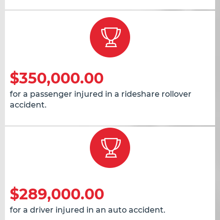
$350,000.00
for a passenger injured in a rideshare rollover
accident.
$289,000.00
for a driver injured in an auto accident.