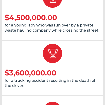
$4,500,000.00
for a young lady who was run over by a private
waste hauling company while crossing the street.
$3,600,000.00
for a trucking accident resulting in the death of
the driver.