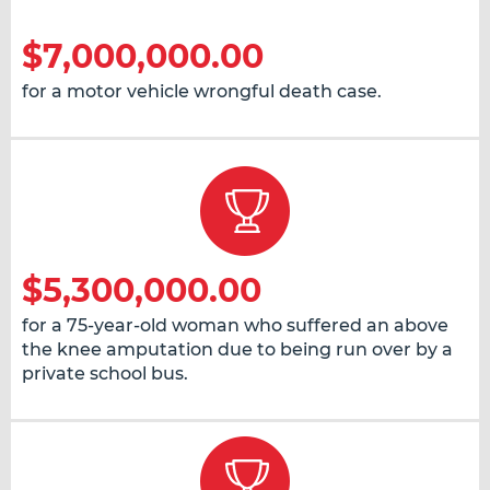
$7,000,000.00
for a motor vehicle wrongful death case.
$5,300,000.00
for a 75-year-old woman who suffered an above
the knee amputation due to being run over by a
private school bus.