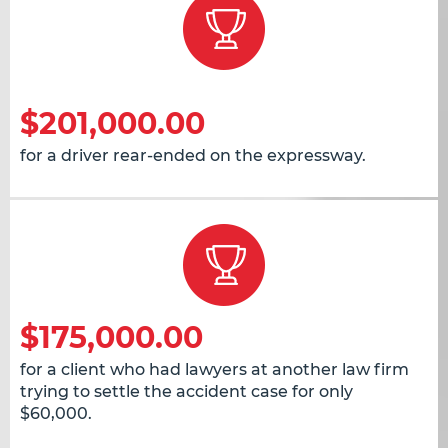
$201,000.00
for a driver rear-ended on the expressway.
$175,000.00
for a client who had lawyers at another law firm
trying to settle the accident case for only
$60,000.