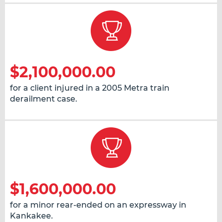
$2,100,000.00
for a client injured in a 2005 Metra train
derailment case.
$1,600,000.00
for a minor rear-ended on an expressway in
Kankakee.