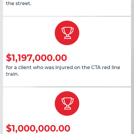
the street.
$1,197,000.00
for a client who was injured on the CTA red line
train.
$1,000,000.00