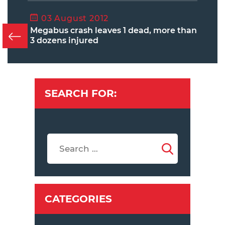
03 August 2012
Megabus crash leaves 1 dead, more than
3 dozens injured
SEARCH FOR:
CATEGORIES