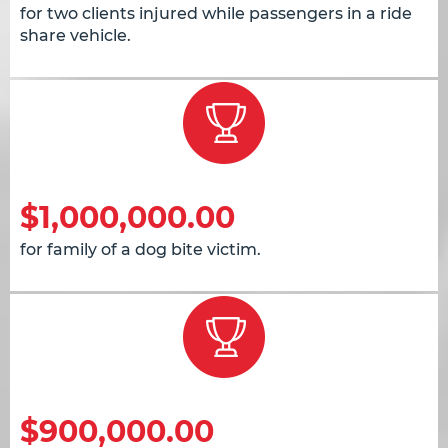
for two clients injured while passengers in a ride
share vehicle.
$1,000,000.00
for family of a dog bite victim.
$900,000.00