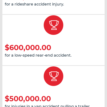
for a rideshare accident injury.
$600,000.00
for a low-speed rear-end accident.
$500,000.00
for injuries in a van accident pulling a trailer.