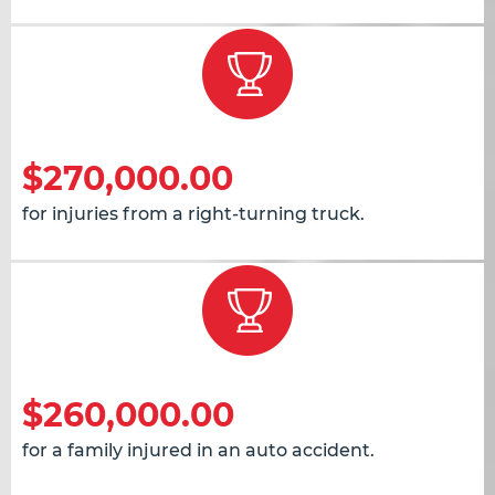
$270,000.00
for injuries from a right-turning truck.
$260,000.00
for a family injured in an auto accident.