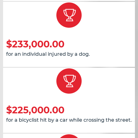
$233,000.00
for an individual injured by a dog.
$225,000.00
for a bicyclist hit by a car while crossing the street.