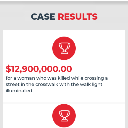
CASE
RESULTS
$12,900,000.00
for a woman who was killed while crossing a
street in the crosswalk with the walk light
illuminated.