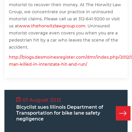
motorist to recover their money. At The Horwitz Law
Group, we concentrate our practice in uninsured
motorist claims. Please call us at 312-641-9200 or visit
us at
www.thehorwitzlawgroup.com
. Uninsured
motorist coverage even covers you when you are a
pedestrian hit by a car who leaves the scene of the
accident.
http://blogs.desmoinesregister.com/dmr/index.php/2012/
man-killed-in-interstate-hit-and-run/
01 August 2012
Bicyclist sues Illinois Department of
Transportation for bike lane safety
negligence