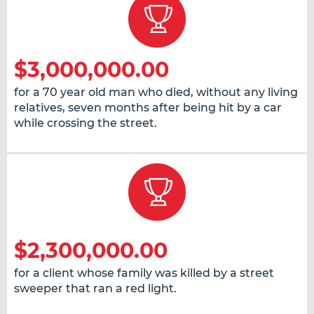
$3,000,000.00
for a 70 year old man who died, without any living
relatives, seven months after being hit by a car
while crossing the street.
$2,300,000.00
for a client whose family was killed by a street
sweeper that ran a red light.