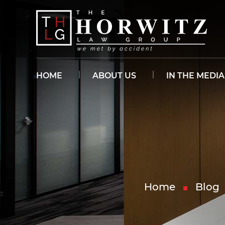
HOME
ABOUT US
IN THE MEDIA
Home
Blog