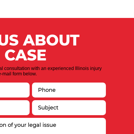
 US ABOUT
 CASE
ial consultation with an experienced Illinois injury
-mail form below.