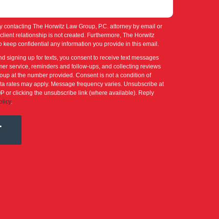
y contacting The Horwitz Law Group, P.C. attorney by email or
-client relationship is not created. Furthermore, The Horwitz
 keep confidential any information you provide in this email.
nd signing up for texts, you consent to receive text messages
er service, reminders and follow-ups, and collecting reviews
up at the number provided. Consent is not a condition of
a rates may apply. Message frequency varies. Unsubscribe at
P or clicking the unsubscribe link (where available). Reply
olicy
.
T