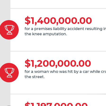
$1,400,000.00
for a premises liability accident resulting 
the knee amputation.
$1,200,000.00
for a woman who was hit by a car while cr
the street.