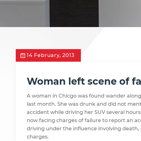
14 February, 2013
Woman left scene of fa
A woman in Chicgo was found wander along
last month. She was drunk and did not menti
accident while driving her SUV several hours
now facing charges of failure to report an a
driving under the influence involving death, 
charges.