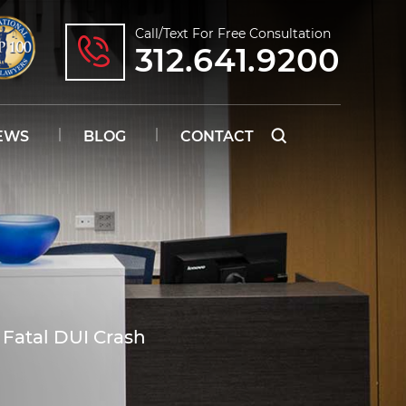
Call/text For Free Consultation
312.641.9200
EWS
BLOG
CONTACT
Fatal DUI Crash