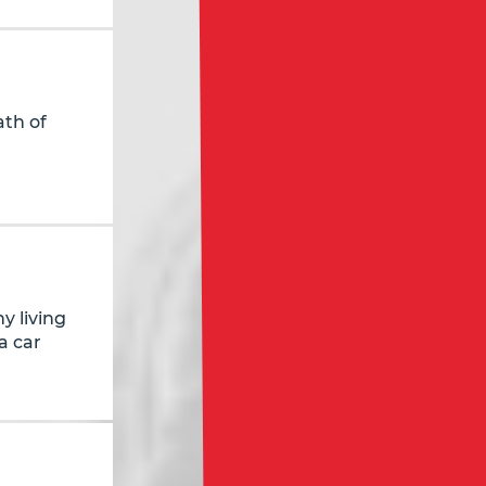
ath of
y living
a car