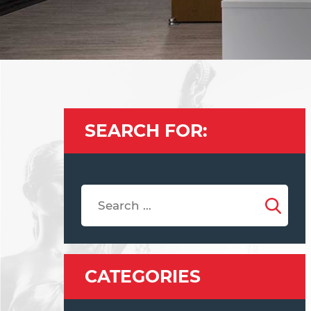
SEARCH FOR:
CATEGORIES