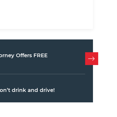
orney Offers FREE
on’t drink and drive!