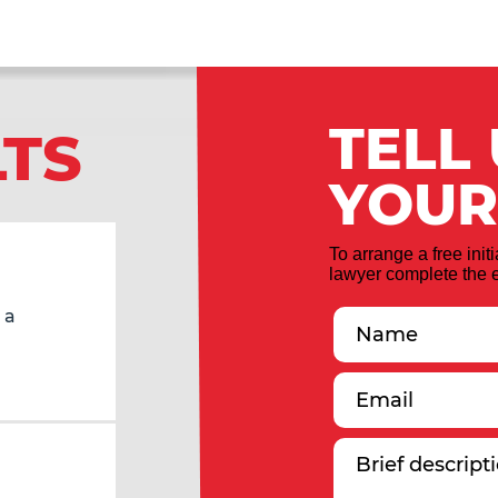
TELL
LTS
YOUR
To arrange a free init
lawyer complete the e
 a