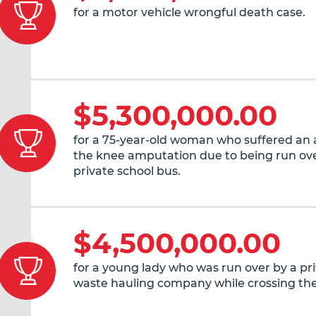
for a motor vehicle wrongful death case.
$5,300,000.00
for a 75-year-old woman who suffered an
the knee amputation due to being run ove
private school bus.
$4,500,000.00
for a young lady who was run over by a pr
waste hauling company while crossing the