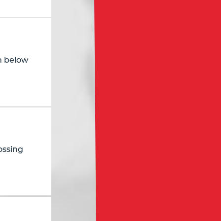
in below
ossing