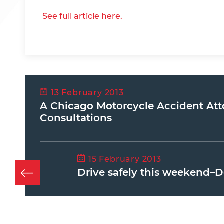
See full article here.
13 February 2013
A Chicago Motorcycle Accident Att
Consultations
15 February 2013
Drive safely this weekend–D