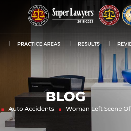
PRACTICE AREAS
RESULTS
REVI
BLOG
Auto Accidents
Woman Left Scene Of 