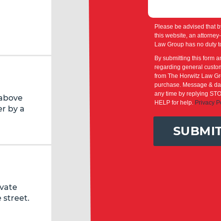
Please be advised that b
this website, an attorney
Law Group has no duty to
By submitting this form a
regarding general custom
from The Horwitz Law Gro
purchase. Message & dat
any time by replying STO
 above
HELP for help.
Privacy P
r by a
SUBMI
ivate
 street.