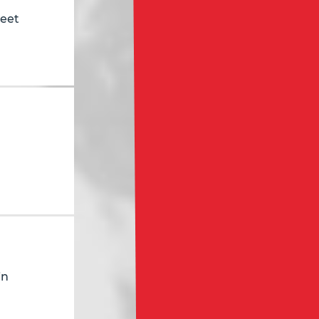
reet
in