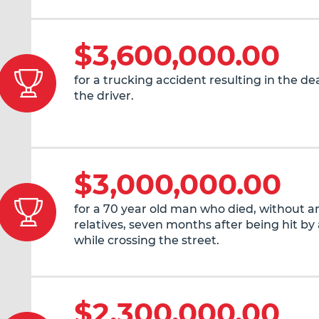
$3,600,000.00
for a trucking accident resulting in the de
the driver.
$3,000,000.00
for a 70 year old man who died, without an
relatives, seven months after being hit by 
while crossing the street.
$2,300,000.00