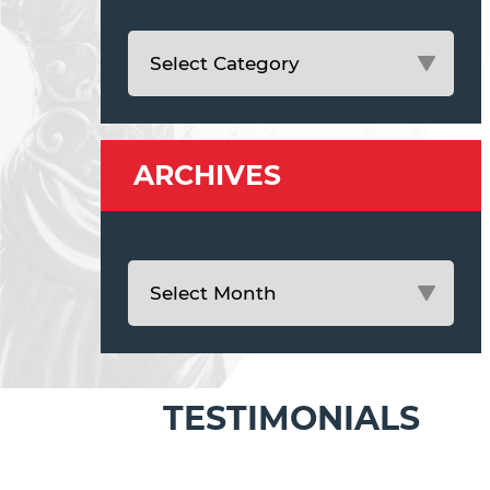
ARCHIVES
TESTIMONIALS