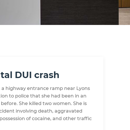
tal DUI crash
 a highway entrance ramp near Lyons
on to police that she had been in an
 before. She killed two women. She is
ccident involving death, aggravated
possession of cocaine, and other traffic