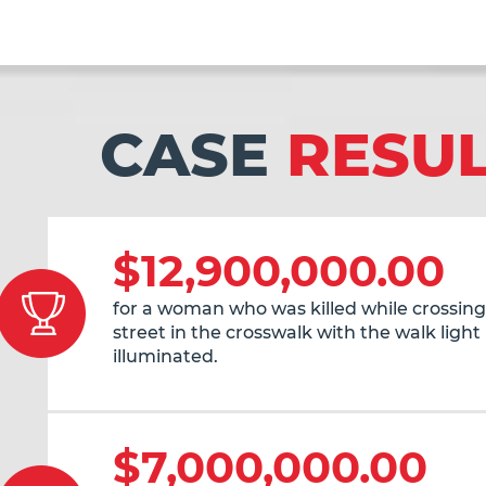
CASE
RESU
$12,900,000.00
for a woman who was killed while crossing
street in the crosswalk with the walk light
illuminated.
$7,000,000.00