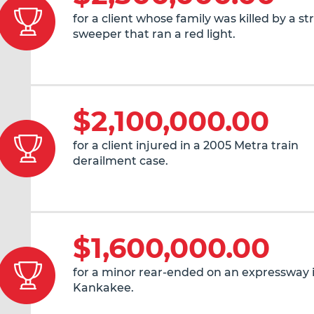
for a client whose family was killed by a st
sweeper that ran a red light.
$2,100,000.00
for a client injured in a 2005 Metra train
derailment case.
$1,600,000.00
for a minor rear-ended on an expressway 
Kankakee.