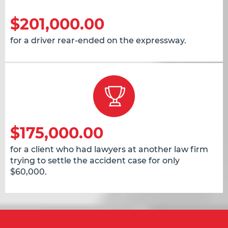
$201,000.00
for a driver rear-ended on the expressway.
$175,000.00
for a client who had lawyers at another law firm
trying to settle the accident case for only
$60,000.