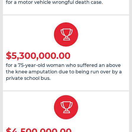
for a motor vehicle wrongful death case.
$5,300,000.00
for a 75-year-old woman who suffered an above
the knee amputation due to being run over by a
private school bus.
$4,500,000.00