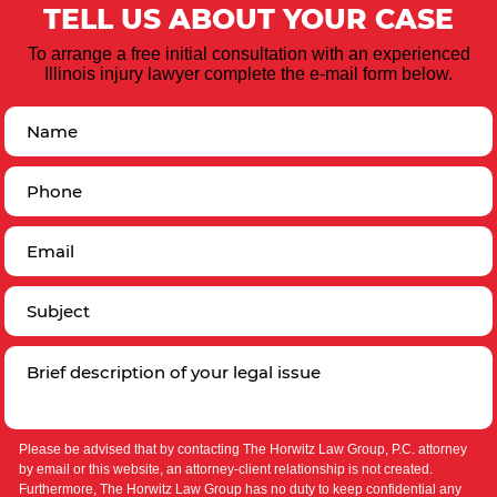
TELL US ABOUT YOUR CASE
To arrange a free initial consultation with an experienced
Illinois injury lawyer complete the e-mail form below.
Please be advised that by contacting The Horwitz Law Group, P.C. attorney
by email or this website, an attorney-client relationship is not created.
Furthermore, The Horwitz Law Group has no duty to keep confidential any