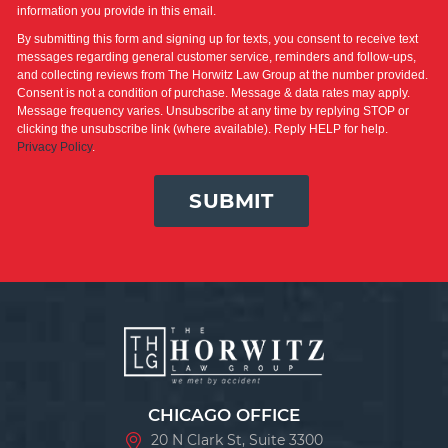
information you provide in this email.
By submitting this form and signing up for texts, you consent to receive text
messages regarding general customer service, reminders and follow-ups,
and collecting reviews from The Horwitz Law Group at the number provided.
Consent is not a condition of purchase. Message & data rates may apply.
Message frequency varies. Unsubscribe at any time by replying STOP or
clicking the unsubscribe link (where available). Reply HELP for help.
Privacy Policy
.
SUBMIT
CHICAGO OFFICE
20 N Clark St, Suite 3300