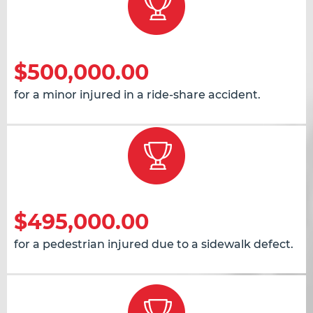
$500,000.00
for a minor injured in a ride-share accident.
$495,000.00
for a pedestrian injured due to a sidewalk defect.