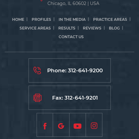
Chicago, IL 60602 | USA
HOME
PROFILES
IN THE MEDIA
PRACTICE AREAS
SERVICE AREAS
RESULTS
REVIEWS
BLOG
CONTACT US
Phone:
312-641-9200
Fax: 312-641-9201