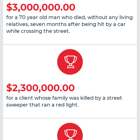
$3,000,000.00
for a 70 year old man who died, without any living
relatives, seven months after being hit by a car
while crossing the street.
$2,300,000.00
for a client whose family was killed by a street
sweeper that ran a red light.