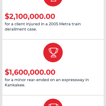
$2,100,000.00
for a client injured in a 2005 Metra train
derailment case.
$1,600,000.00
for a minor rear-ended on an expressway in
Kankakee.