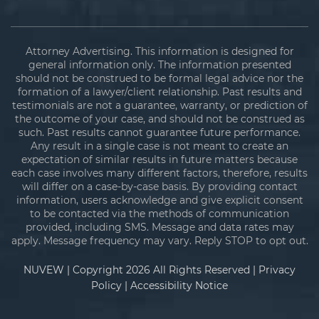
Attorney Advertising. This information is designed for
general information only. The information presented
should not be construed to be formal legal advice nor the
formation of a lawyer/client relationship. Past results and
testimonials are not a guarantee, warranty, or prediction of
the outcome of your case, and should not be construed as
such. Past results cannot guarantee future performance.
Any result in a single case is not meant to create an
expectation of similar results in future matters because
each case involves many different factors, therefore, results
will differ on a case-by-case basis. By providing contact
information, users acknowledge and give explicit consent
to be contacted via the methods of communication
provided, including SMS. Message and data rates may
apply. Message frequency may vary. Reply STOP to opt out.
NUVEW
| Copyright 2026 All Rights Reserved |
Privacy
Policy
|
Accessibility Notice