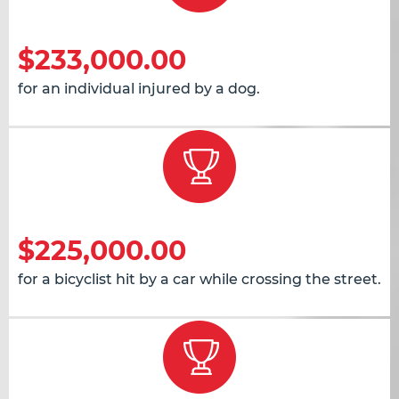
$233,000.00
for an individual injured by a dog.
$225,000.00
for a bicyclist hit by a car while crossing the street.