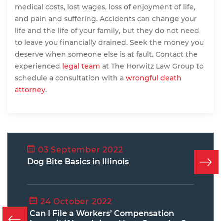
medical costs, lost wages, loss of enjoyment of life,
and pain and suffering. Accidents can change your
life and the life of your family, but they do not need
to leave you financially drained. Seek the money you
deserve when someone else is at fault. Contact the
experienced
legal team
at The Horwitz Law Group to
schedule a consultation with a
wrongful death
attorney
.
03 September 2022
Dog Bite Basics in Illinois
24 October 2022
Can I File a Workers’ Compensation