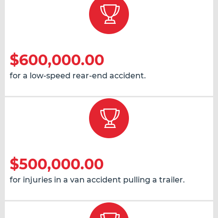
$600,000.00
for a low-speed rear-end accident.
$500,000.00
for injuries in a van accident pulling a trailer.