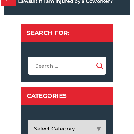
Lawsuit if I am Injured by a Coworker?
SEARCH FOR:
CATEGORIES