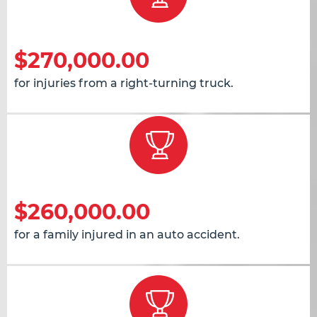
$270,000.00
for injuries from a right-turning truck.
$260,000.00
for a family injured in an auto accident.