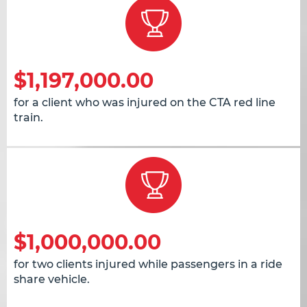
$1,197,000.00
for a client who was injured on the CTA red line
train.
$1,000,000.00
for two clients injured while passengers in a ride
share vehicle.