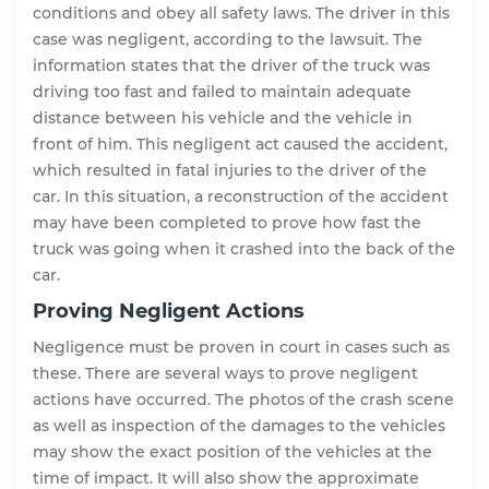
conditions and obey all safety laws. The driver in this
case was negligent, according to the lawsuit. The
information states that the driver of the truck was
driving too fast and failed to maintain adequate
distance between his vehicle and the vehicle in
front of him. This negligent act caused the accident,
which resulted in fatal injuries to the driver of the
car. In this situation, a reconstruction of the accident
may have been completed to prove how fast the
truck was going when it crashed into the back of the
car.
Proving Negligent Actions
Negligence must be proven in court in cases such as
these. There are several ways to prove negligent
actions have occurred. The photos of the crash scene
as well as inspection of the damages to the vehicles
may show the exact position of the vehicles at the
time of impact. It will also show the approximate