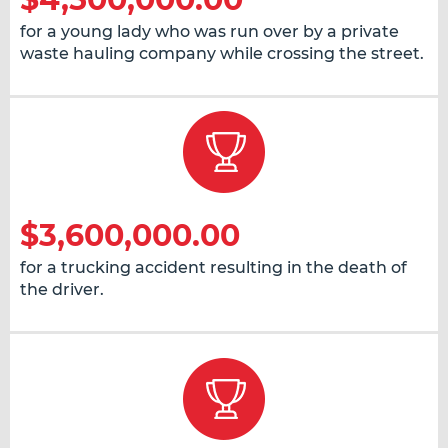
for a young lady who was run over by a private
waste hauling company while crossing the street.
$3,600,000.00
for a trucking accident resulting in the death of
the driver.