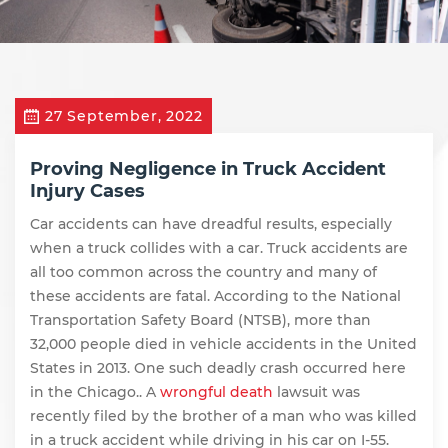
27 September, 2022
Proving Negligence in Truck Accident
Injury Cases
Car accidents can have dreadful results, especially
when a truck collides with a car. Truck accidents are
all too common across the country and many of
these accidents are fatal. According to the
National
Transportation Safety Board (NTSB)
, more than
32,000 people died in vehicle accidents in the United
States in 2013. One such deadly crash occurred here
in the Chicago.. A
wrongful death
lawsuit was
recently filed by the brother of a man who was killed
in a truck accident while driving in his car on I-55.