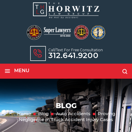
Call/text For Free Consultation
312.641.9200
≡
MENU
BLOG
Home
Blog
Auto Accidents
Proving
Negligence In Truck Accident Injury Cases