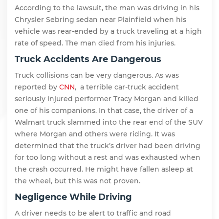
According to the lawsuit, the man was driving in his
Chrysler Sebring sedan near Plainfield when his
vehicle was rear-ended by a truck traveling at a high
rate of speed. The man died from his injuries.
Truck Accidents Are Dangerous
Truck collisions can be very dangerous. As was
reported by
CNN
, a terrible car-truck accident
seriously injured performer Tracy Morgan and killed
one of his companions. In that case, the driver of a
Walmart truck slammed into the rear end of the SUV
where Morgan and others were riding. It was
determined that the truck’s driver had been driving
for too long without a rest and was exhausted when
the crash occurred. He might have fallen asleep at
the wheel, but this was not proven.
Negligence While Driving
A driver needs to be alert to traffic and road