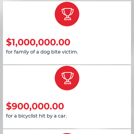
$1,000,000.00
for family of a dog bite victim.
$900,000.00
for a bicyclist hit by a car.