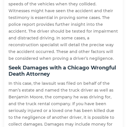
speeds of the vehicles when they collided.
Witnesses might have seen the accident and their
testimony is essential in proving some cases. The
police report provides further insight into the
accident. The driver should be tested for impairment
and distracted driving. In some cases, a
reconstruction specialist will detail the precise way
the accident occurred. These and other factors will
be considered when proving a driver’s negligence.
Seek Damages with a Chicago Wrongful
Death Attorney
In this case, the lawsuit was filed on behalf of the
man’s estate and named the truck driver as well as
Benjamin Moore, the company he was driving for,
and the truck rental company. If you have been
seriously injured or a loved one has been killed due
to the negligence of another driver, it is possible to
collect damages. Damages may include money for