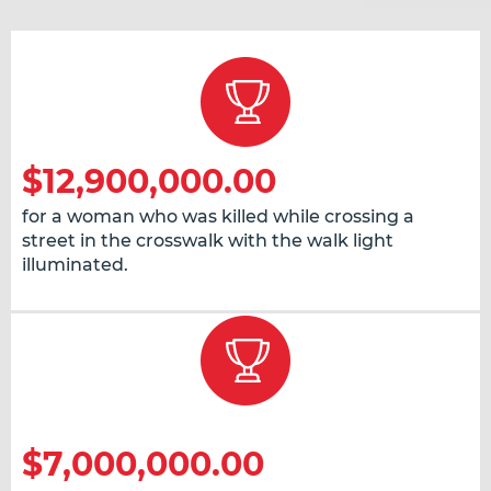
$12,900,000.00
for a woman who was killed while crossing a
street in the crosswalk with the walk light
illuminated.
$7,000,000.00