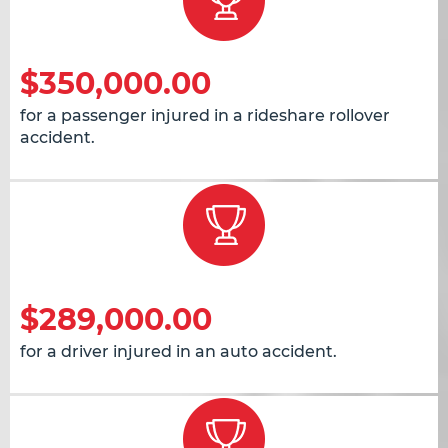
$350,000.00
for a passenger injured in a rideshare rollover
accident.
$289,000.00
for a driver injured in an auto accident.