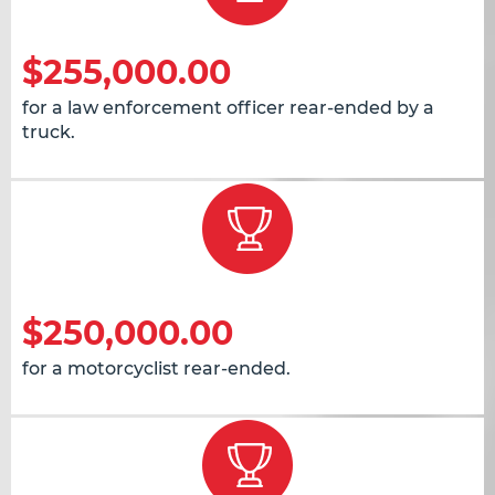
$255,000.00
for a law enforcement officer rear-ended by a
truck.
$250,000.00
for a motorcyclist rear-ended.