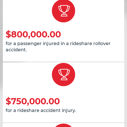
$800,000.00
for a passenger injured in a rideshare rollover
accident.
$750,000.00
for a rideshare accident injury.