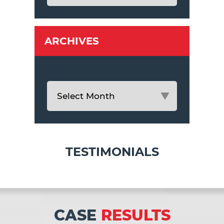
ARCHIVES
TESTIMONIALS
CASE
RESULTS