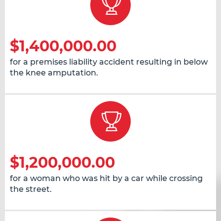
$1,400,000.00
for a premises liability accident resulting in below
the knee amputation.
$1,200,000.00
for a woman who was hit by a car while crossing
the street.