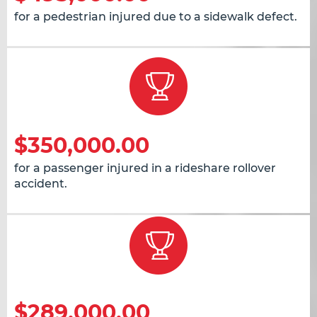
for a pedestrian injured due to a sidewalk defect.
$350,000.00
for a passenger injured in a rideshare rollover
accident.
$289,000.00