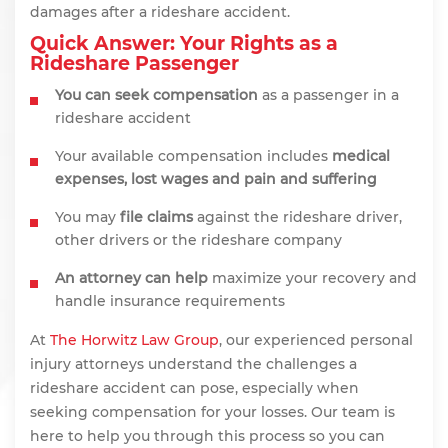
damages after a rideshare accident.
Quick Answer: Your Rights as a
Rideshare Passenger
You can seek compensation
as a passenger in a
rideshare accident
Your available compensation includes
medical
expenses, lost wages and pain and suffering
You may
file claims
against the rideshare driver,
other drivers or the rideshare company
An attorney can help
maximize your recovery and
handle insurance requirements
At
The Horwitz Law Group
, our experienced personal
injury attorneys understand the challenges a
rideshare accident can pose, especially when
seeking compensation for your losses. Our team is
here to help you through this process so you can