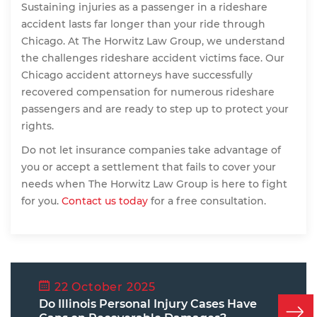
Sustaining injuries as a passenger in a rideshare
accident lasts far longer than your ride through
Chicago. At The Horwitz Law Group, we understand
the challenges rideshare accident victims face. Our
Chicago accident attorneys have successfully
recovered compensation for numerous rideshare
passengers and are ready to step up to protect your
rights.
Do not let insurance companies take advantage of
you or accept a settlement that fails to cover your
needs when The Horwitz Law Group is here to fight
for you.
Contact us today
for a free consultation.
22 October 2025
Do Illinois Personal Injury Cases Have