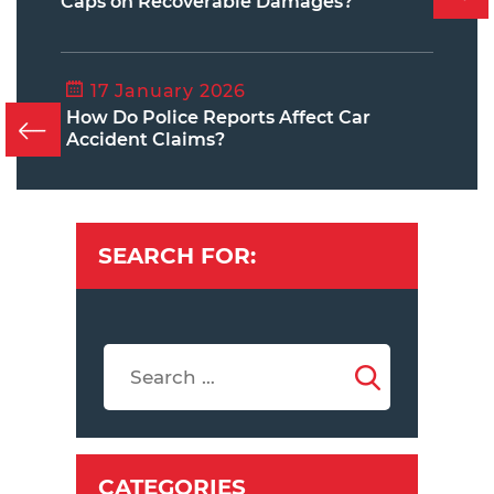
Caps on Recoverable Damages?
17 January 2026
How Do Police Reports Affect Car
Accident Claims?
SEARCH FOR:
CATEGORIES