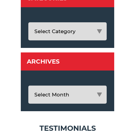
ARCHIVES
TESTIMONIALS