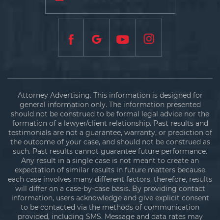
Attorney Advertising. This information is designed for
general information only. The information presented
should not be construed to be formal legal advice nor the
formation of a lawyer/client relationship. Past results and
testimonials are not a guarantee, warranty, or prediction of
the outcome of your case, and should not be construed as
such. Past results cannot guarantee future performance.
Any result in a single case is not meant to create an
expectation of similar results in future matters because
each case involves many different factors, therefore, results
will differ on a case-by-case basis. By providing contact
information, users acknowledge and give explicit consent
to be contacted via the methods of communication
provided, including SMS. Message and data rates may