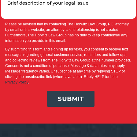
Please be advised that by contacting The Horwitz Law Group, P.C. attorney
by email or this website, an attorney-client relationship is not created.
Furthermore, The Horwitz Law Group has no duty to keep confidential any
information you provide in this email.
By submitting this form and signing up for texts, you consent to receive text
messages regarding general customer service, reminders and follow-ups,
and collecting reviews from The Horwitz Law Group at the number provided.
Consent is not a condition of purchase. Message & data rates may apply.
Message frequency varies. Unsubscribe at any time by replying STOP or
clicking the unsubscribe link (where available). Reply HELP for help.
Privacy Policy
.
SUBMIT