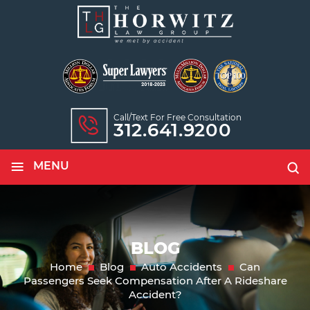
Call/text For Free Consultation
312.641.9200
≡
MENU
BLOG
Home
Blog
Auto Accidents
Can
Passengers Seek Compensation After A Rideshare
Accident?