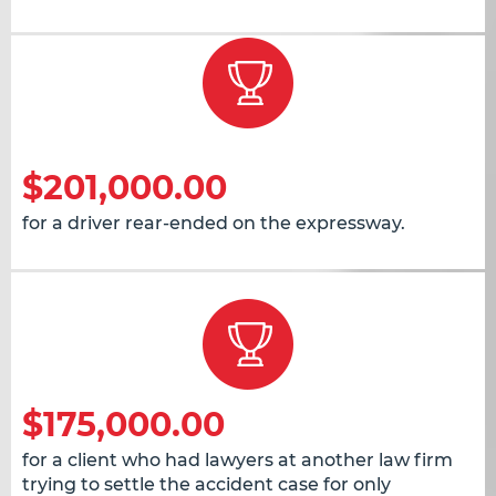
$201,000.00
for a driver rear-ended on the expressway.
$175,000.00
for a client who had lawyers at another law firm
trying to settle the accident case for only