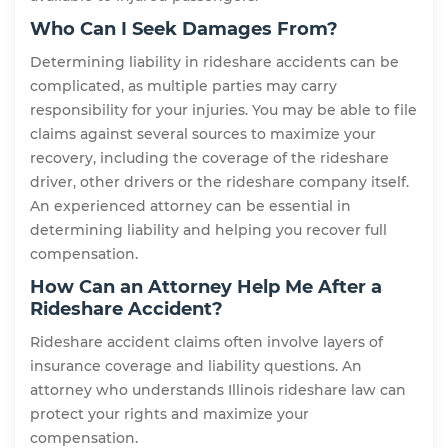
Who Can I Seek Damages From?
Determining liability in rideshare accidents can be
complicated, as multiple parties may carry
responsibility for your injuries. You may be able to file
claims against several sources to maximize your
recovery, including the coverage of the rideshare
driver, other drivers or the rideshare company itself.
An experienced attorney can be essential in
determining liability and helping you recover full
compensation.
How Can an Attorney Help Me After a
Rideshare Accident?
Rideshare accident claims often involve layers of
insurance coverage and liability questions. An
attorney who understands Illinois rideshare law can
protect your rights and maximize your
compensation.