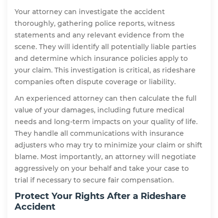
Your attorney can investigate the accident
thoroughly, gathering police reports, witness
statements and any relevant evidence from the
scene. They will identify all potentially liable parties
and determine which insurance policies apply to
your claim. This investigation is critical, as rideshare
companies often dispute coverage or liability.
An experienced attorney can then calculate the full
value of your damages, including future medical
needs and long-term impacts on your quality of life.
They handle all communications with insurance
adjusters who may try to minimize your claim or shift
blame. Most importantly, an attorney will negotiate
aggressively on your behalf and take your case to
trial if necessary to secure fair compensation.
Protect Your Rights After a Rideshare
Accident