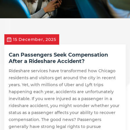
15 December, 2025
Can Passengers Seek Compensation
After a Rideshare Accident?
Rideshare services have transformed how Chicago
residents and visitors get around the city in recent
years. Yet, with millions of Uber and Lyft trips
happening each year, accidents are unfortunately
inevitable. If you were injured as a passenger in a
rideshare accident, you might wonder whether your
status as a passenger affects your ability to recover
compensation. The good news? Passengers
generally have strong legal rights to pursue