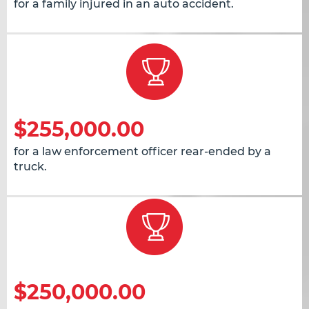
for a family injured in an auto accident.
$255,000.00
for a law enforcement officer rear-ended by a
truck.
$250,000.00