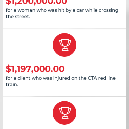
$1,200,000.00
for a woman who was hit by a car while crossing
the street.
$1,197,000.00
for a client who was injured on the CTA red line
train.