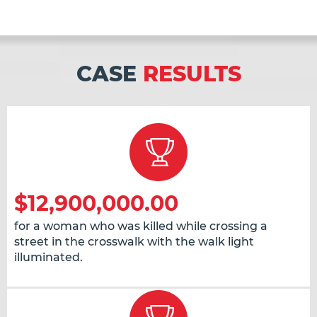
CASE
RESULTS
$12,900,000.00
for a woman who was killed while crossing a
street in the crosswalk with the walk light
illuminated.