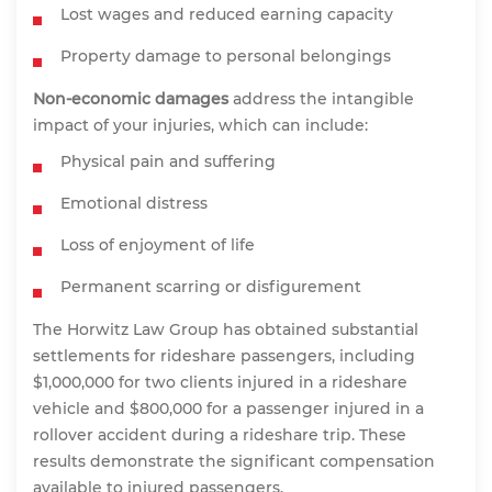
Lost wages and reduced earning capacity
Property damage to personal belongings
Non-economic damages
address the intangible
impact of your injuries, which can include:
Physical pain and suffering
Emotional distress
Loss of enjoyment of life
Permanent scarring or disfigurement
The Horwitz Law Group has obtained substantial
settlements for rideshare passengers, including
$1,000,000 for two clients injured in a rideshare
vehicle and $800,000 for a passenger injured in a
rollover accident during a rideshare trip. These
results demonstrate the significant compensation
available to injured passengers.