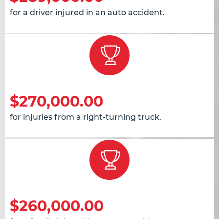
for a driver injured in an auto accident.
$270,000.00
for injuries from a right-turning truck.
$260,000.00