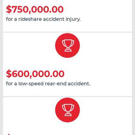
$750,000.00
for a rideshare accident injury.
$600,000.00
for a low-speed rear-end accident.