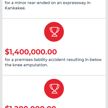
for a minor rear-ended on an expressway in
Kankakee.
$1,400,000.00
for a premises liability accident resulting in below
the knee amputation.