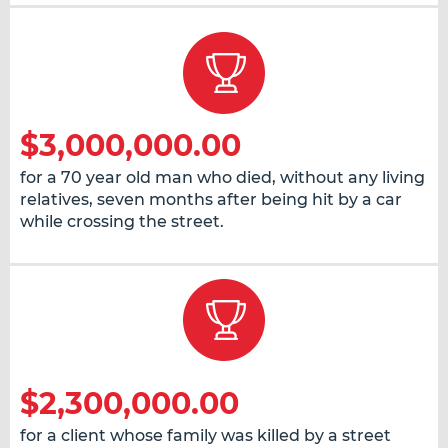
$3,000,000.00
for a 70 year old man who died, without any living
relatives, seven months after being hit by a car
while crossing the street.
$2,300,000.00
for a client whose family was killed by a street