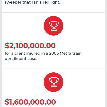
sweeper that ran a red light.
$2,100,000.00
for a client injured in a 2005 Metra train
derailment case.
$1,600,000.00