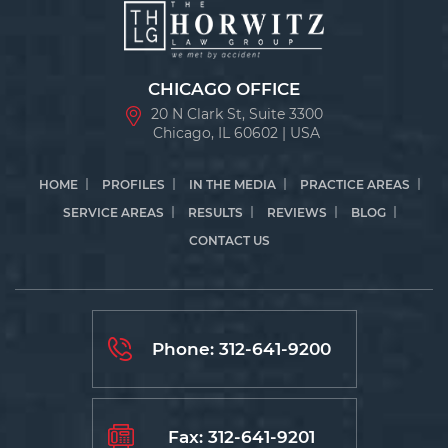
CHICAGO OFFICE
20 N Clark St, Suite 3300
Chicago, IL 60602 | USA
HOME
PROFILES
IN THE MEDIA
PRACTICE AREAS
SERVICE AREAS
RESULTS
REVIEWS
BLOG
CONTACT US
Phone:
312-641-9200
Fax: 312-641-9201