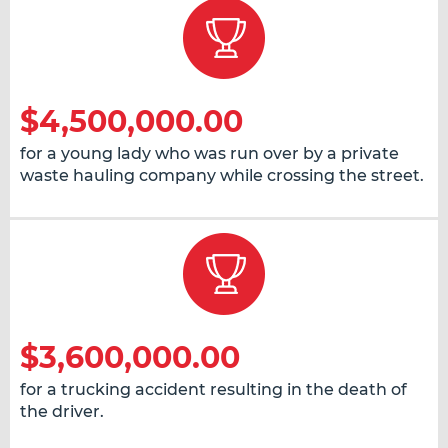
$4,500,000.00
for a young lady who was run over by a private
waste hauling company while crossing the street.
$3,600,000.00
for a trucking accident resulting in the death of
the driver.