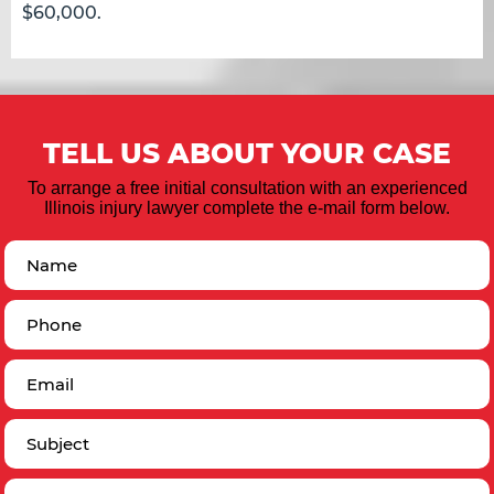
$60,000.
TELL US ABOUT YOUR CASE
To arrange a free initial consultation with an experienced
Illinois injury lawyer complete the e-mail form below.