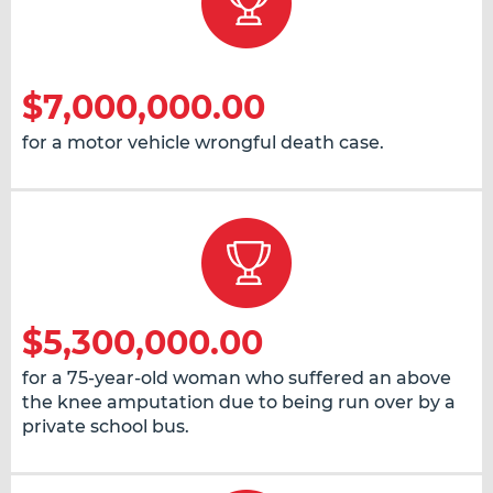
$7,000,000.00
for a motor vehicle wrongful death case.
$5,300,000.00
for a 75-year-old woman who suffered an above
the knee amputation due to being run over by a
private school bus.