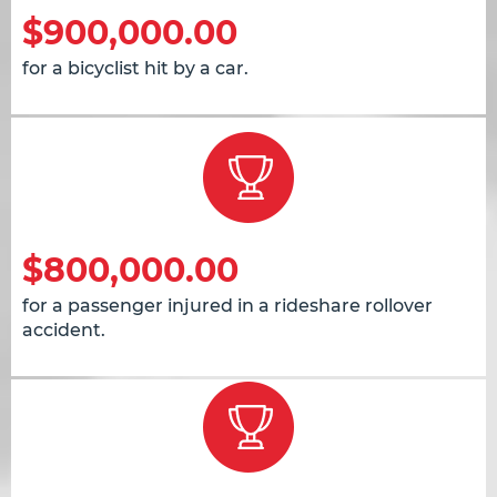
$900,000.00
for a bicyclist hit by a car.
$800,000.00
for a passenger injured in a rideshare rollover
accident.