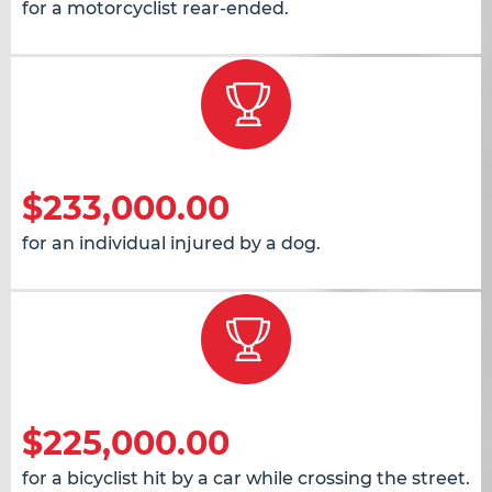
for a motorcyclist rear-ended.
$233,000.00
for an individual injured by a dog.
$225,000.00
for a bicyclist hit by a car while crossing the street.