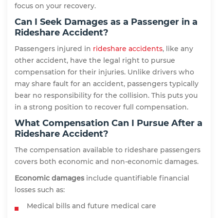
focus on your recovery.
Can I Seek Damages as a Passenger in a
Rideshare Accident?
Passengers injured in
rideshare accidents
, like any
other accident, have the legal right to pursue
compensation for their injuries. Unlike drivers who
may share fault for an accident, passengers typically
bear no responsibility for the collision. This puts you
in a strong position to recover full compensation.
What Compensation Can I Pursue After a
Rideshare Accident?
The compensation available to rideshare passengers
covers both economic and non-economic damages.
Economic damages
include quantifiable financial
losses such as:
Medical bills and future medical care