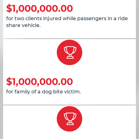
$1,000,000.00
for two clients injured while passengers in a ride
share vehicle.
$1,000,000.00
for family of a dog bite victim.