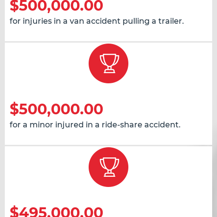
$500,000.00
for injuries in a van accident pulling a trailer.
$500,000.00
for a minor injured in a ride-share accident.
$495,000.00