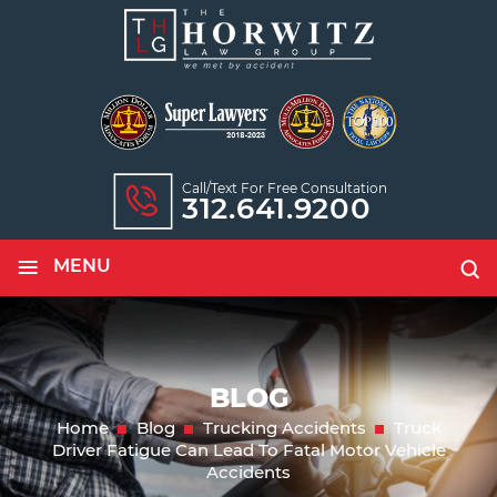
Call/text For Free Consultation
312.641.9200
≡
MENU
BLOG
Home
Blog
Trucking Accidents
Truck
Driver Fatigue Can Lead To Fatal Motor Vehicle
Accidents