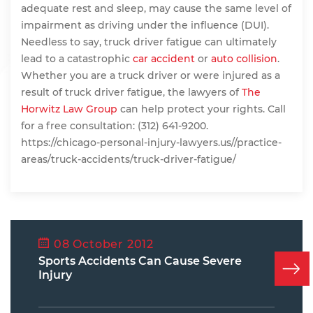
adequate rest and sleep, may cause the same level of
impairment as driving under the influence (DUI).
Needless to say, truck driver fatigue can ultimately
lead to a catastrophic
car accident
or
auto collision
.
Whether you are a truck driver or were injured as a
result of truck driver fatigue, the lawyers of
The
Horwitz Law Group
can help protect your rights. Call
for a free consultation: (312) 641-9200.
https://chicago-personal-injury-lawyers.us//practice-
areas/truck-accidents/truck-driver-fatigue/
08 October 2012
Sports Accidents Can Cause Severe
Injury