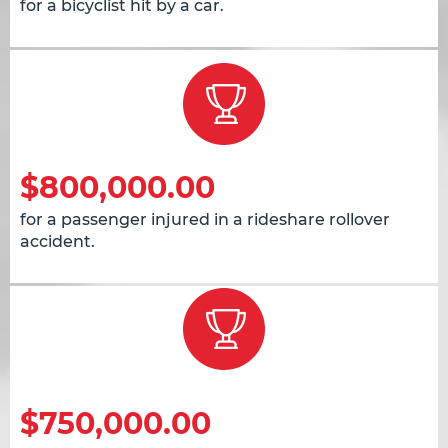
for a bicyclist hit by a car.
$800,000.00
for a passenger injured in a rideshare rollover
accident.
$750,000.00