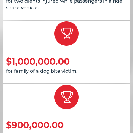
for two clients injured while passengers in a ride
share vehicle.
$1,000,000.00
for family of a dog bite victim.
$900,000.00