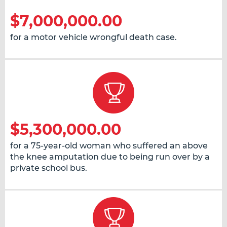
$7,000,000.00
for a motor vehicle wrongful death case.
$5,300,000.00
for a 75-year-old woman who suffered an above
the knee amputation due to being run over by a
private school bus.