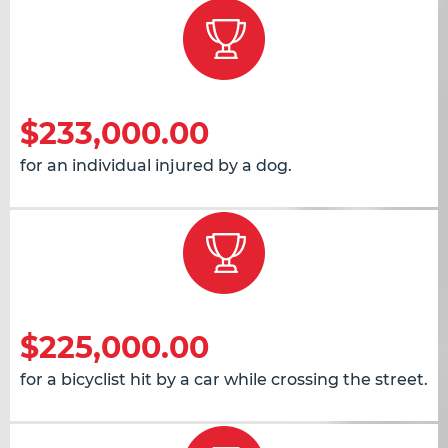
$233,000.00
for an individual injured by a dog.
$225,000.00
for a bicyclist hit by a car while crossing the street.