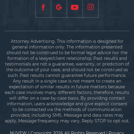
Attorney Advertising. This information is designed for
general information only. The information presented
should not be construed to be formal legal advice nor the
formation of a lawyer/client relationship. Past results and
testimonials are not a guarantee, warranty, or prediction of
the outcome of your case, and should not be construed as
such. Past results cannot guarantee future performance.
Any result in a single case is not meant to create an
expectation of similar results in future matters because
each case involves many different factors, therefore, results
will differ on a case-by-case basis. By providing contact
information, users acknowledge and give explicit consent
to be contacted via the methods of communication
provided, including SMS. Message and data rates may
apply. Message frequency may vary. Reply STOP to opt out.
NUVEW
| Copyright 2026 All Rights Reserved |
Privacy