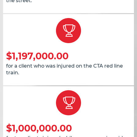
the street.
$1,197,000.00
for a client who was injured on the CTA red line
train.
$1,000,000.00