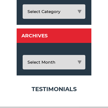
ARCHIVES
TESTIMONIALS