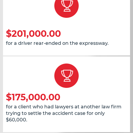
$201,000.00
for a driver rear-ended on the expressway.
$175,000.00
for a client who had lawyers at another law firm
trying to settle the accident case for only
$60,000.