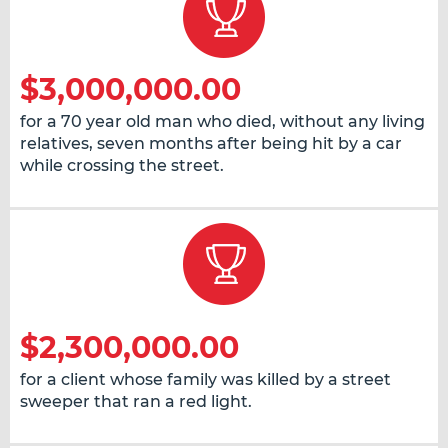
$3,000,000.00
for a 70 year old man who died, without any living
relatives, seven months after being hit by a car
while crossing the street.
$2,300,000.00
for a client whose family was killed by a street
sweeper that ran a red light.