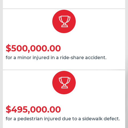
$500,000.00
for a minor injured in a ride-share accident.
$495,000.00
for a pedestrian injured due to a sidewalk defect.