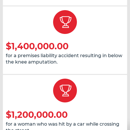
$1,400,000.00
for a premises liability accident resulting in below
the knee amputation.
$1,200,000.00
for a woman who was hit by a car while crossing