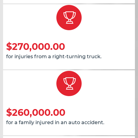
$270,000.00
for injuries from a right-turning truck.
$260,000.00
for a family injured in an auto accident.