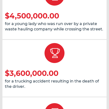
$4,500,000.00
for a young lady who was run over by a private
waste hauling company while crossing the street.
$3,600,000.00
for a trucking accident resulting in the death of
the driver.