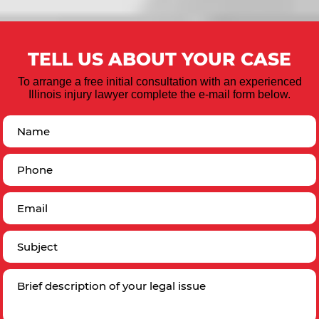
TELL US ABOUT YOUR CASE
To arrange a free initial consultation with an experienced
Illinois injury lawyer complete the e-mail form below.