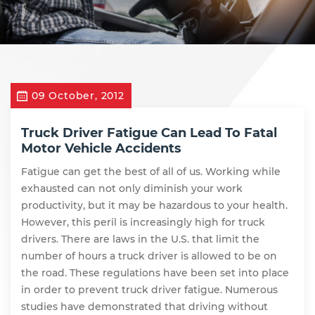
09 October, 2012
Truck Driver Fatigue Can Lead To Fatal
Motor Vehicle Accidents
Fatigue can get the best of all of us. Working while
exhausted can not only diminish your work
productivity, but it may be hazardous to your health.
However, this peril is increasingly high for truck
drivers. There are laws in the U.S. that limit the
number of hours a truck driver is allowed to be on
the road. These regulations have been set into place
in order to prevent truck driver fatigue. Numerous
studies have demonstrated that driving without