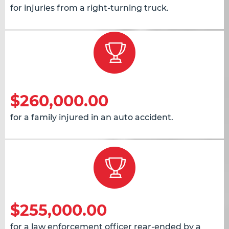
for injuries from a right-turning truck.
$260,000.00
for a family injured in an auto accident.
$255,000.00
for a law enforcement officer rear-ended by a