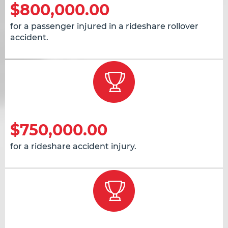
$800,000.00
for a passenger injured in a rideshare rollover
accident.
$750,000.00
for a rideshare accident injury.