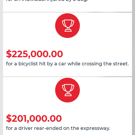
$225,000.00
for a bicyclist hit by a car while crossing the street.
$201,000.00
for a driver rear-ended on the expressway.