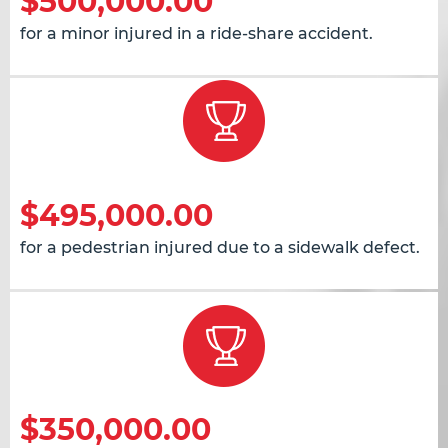
$500,000.00
for a minor injured in a ride-share accident.
$495,000.00
for a pedestrian injured due to a sidewalk defect.
$350,000.00