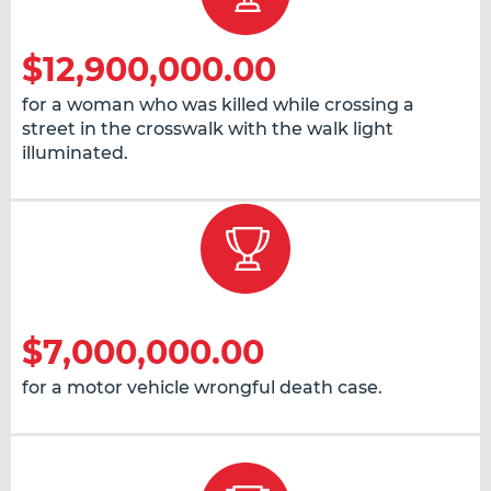
$12,900,000.00
for a woman who was killed while crossing a
street in the crosswalk with the walk light
illuminated.
$7,000,000.00
for a motor vehicle wrongful death case.