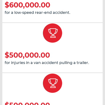
$600,000.00
for a low-speed rear-end accident.
$500,000.00
for injuries in a van accident pulling a trailer.