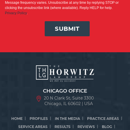
Message frequency varies. Unsubscribe at any time by replying STOP or
clicking the unsubscribe link (where available). Reply HELP for help.
Privacy Policy
.
SUBMIT
CHICAGO OFFICE
20 N Clark St, Suite 3300
Chicago, IL 60602 | USA
HOME
PROFILES
IN THE MEDIA
PRACTICE AREAS
SERVICE AREAS
RESULTS
REVIEWS
BLOG