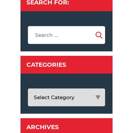
SEARCH FOR:
CATEGORIES
ARCHIVES