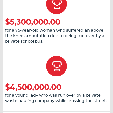
$5,300,000.00
for a 75-year-old woman who suffered an above
the knee amputation due to being run over by a
private school bus.
$4,500,000.00
for a young lady who was run over by a private
waste hauling company while crossing the street.