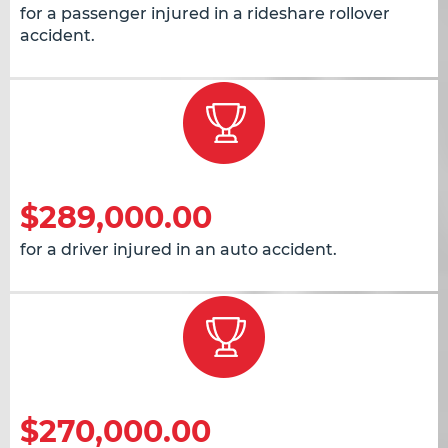
for a passenger injured in a rideshare rollover
accident.
$289,000.00
for a driver injured in an auto accident.
$270,000.00