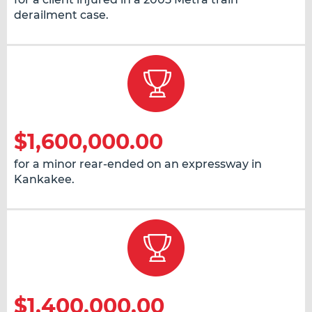
derailment case.
$1,600,000.00
for a minor rear-ended on an expressway in
Kankakee.
$1,400,000.00