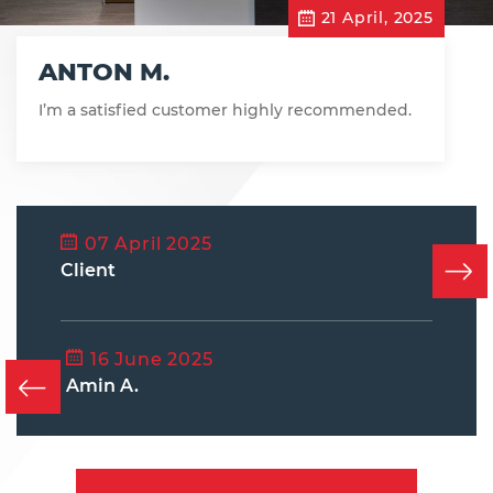
21 April, 2025
ANTON M.
I’m a satisfied customer highly recommended.
07 April 2025
Client
16 June 2025
Amin A.