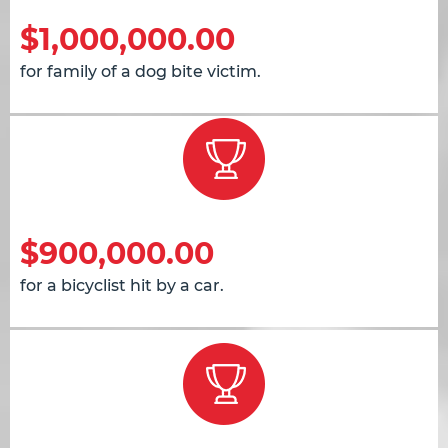
$1,000,000.00
for family of a dog bite victim.
$900,000.00
for a bicyclist hit by a car.