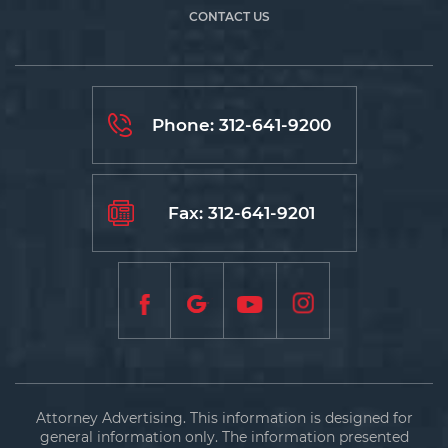
CONTACT US
Phone:
312-641-9200
Fax: 312-641-9201
Attorney Advertising. This information is designed for
general information only. The information presented