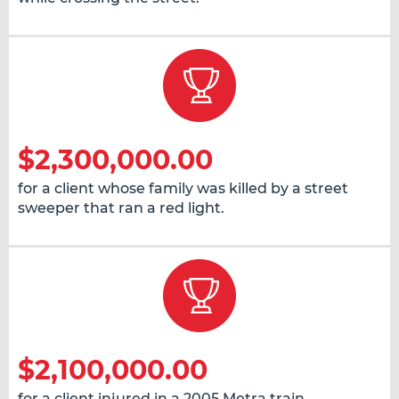
$2,300,000.00
for a client whose family was killed by a street
sweeper that ran a red light.
$2,100,000.00
for a client injured in a 2005 Metra train