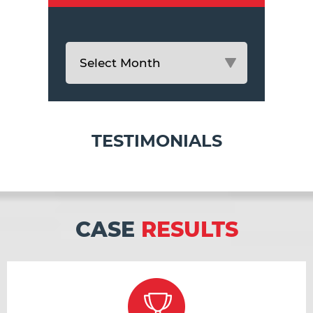
TESTIMONIALS
CASE
RESULTS