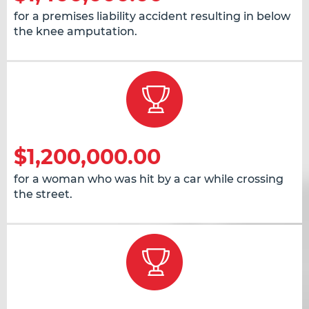
for a premises liability accident resulting in below
the knee amputation.
$1,200,000.00
for a woman who was hit by a car while crossing
the street.