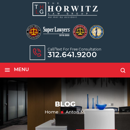
Call/text For Free Consultation
312.641.9200
≡
MENU
BLOG
Home
Anton M.