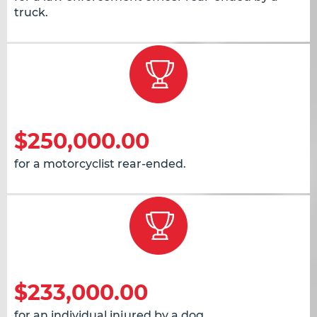
truck.
$250,000.00
for a motorcyclist rear-ended.
$233,000.00
for an individual injured by a dog.