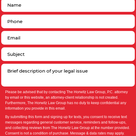
Please be advised that by contacting The Horwitz Law Group, P.C. attorney
by email or this website, an attorney-client relationship is not created.
Furthermore, The Horwitz Law Group has no duty to keep confidential any
information you provide in this email.
By submitting this form and signing up for texts, you consent to receive text
messages regarding general customer service, reminders and follow-ups,
and collecting reviews from The Horwitz Law Group at the number provided.
Consent is not a condition of purchase. Message & data rates may apply.