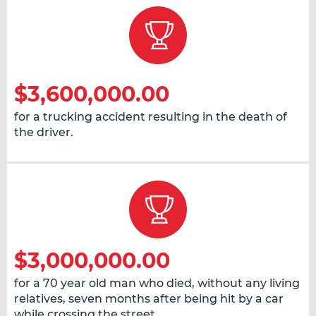
$3,600,000.00
for a trucking accident resulting in the death of
the driver.
$3,000,000.00
for a 70 year old man who died, without any living
relatives, seven months after being hit by a car
while crossing the street.