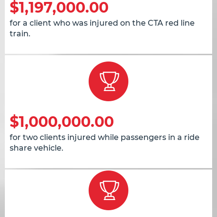
$1,197,000.00
for a client who was injured on the CTA red line
train.
$1,000,000.00
for two clients injured while passengers in a ride
share vehicle.