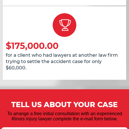
$175,000.00
for a client who had lawyers at another law firm
trying to settle the accident case for only
$60,000.
TELL US ABOUT YOUR CASE
To arrange a free initial consultation with an experienced
Illinois injury lawyer complete the e-mail form below.