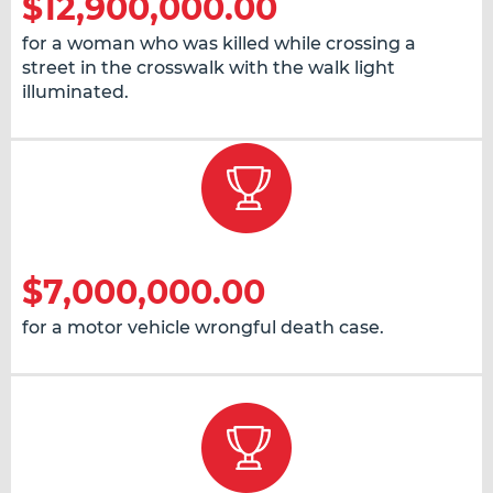
$12,900,000.00
for a woman who was killed while crossing a
street in the crosswalk with the walk light
illuminated.
$7,000,000.00
for a motor vehicle wrongful death case.