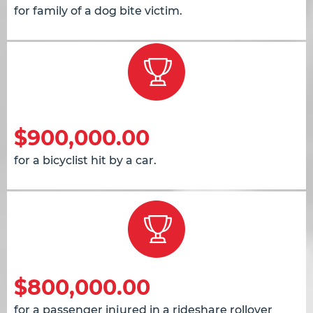
for family of a dog bite victim.
$900,000.00
for a bicyclist hit by a car.
$800,000.00
for a passenger injured in a rideshare rollover