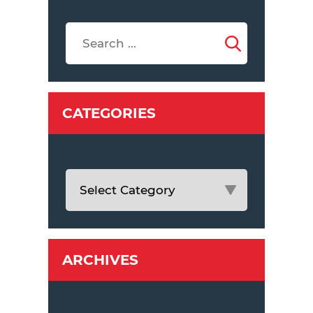
CATEGORIES
ARCHIVES