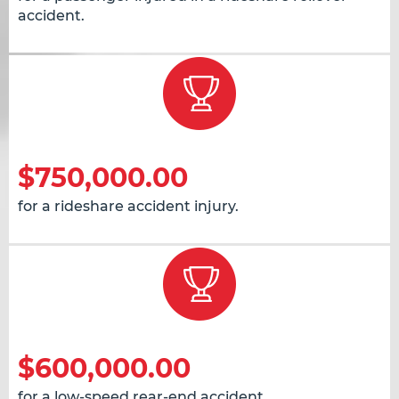
accident.
$750,000.00
for a rideshare accident injury.
$600,000.00
for a low-speed rear-end accident.