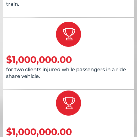
train.
$1,000,000.00
for two clients injured while passengers in a ride
share vehicle.
$1,000,000.00