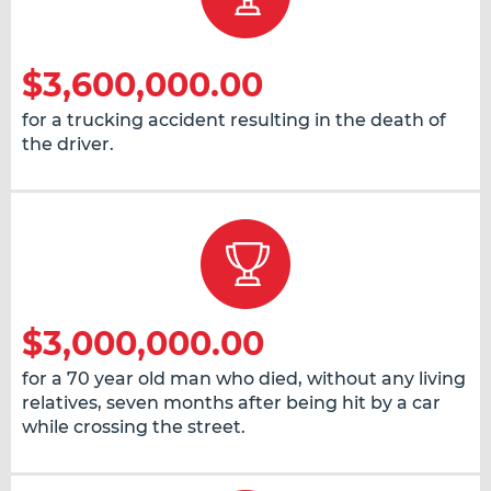
$3,600,000.00
for a trucking accident resulting in the death of
the driver.
$3,000,000.00
for a 70 year old man who died, without any living
relatives, seven months after being hit by a car
while crossing the street.