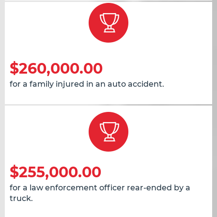
$260,000.00
for a family injured in an auto accident.
$255,000.00
for a law enforcement officer rear-ended by a
truck.