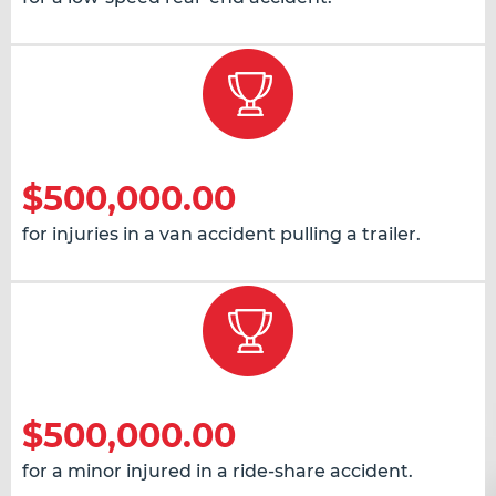
$500,000.00
for injuries in a van accident pulling a trailer.
$500,000.00
for a minor injured in a ride-share accident.