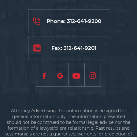
Phone:
312-641-9200
Fax: 312-641-9201
Attorney Advertising. This information is designed for
general information only. The information presented
should not be construed to be formal legal advice nor the
formation of a lawyer/client relationship. Past results and
testimonials are not a guarantee, warranty, or prediction of