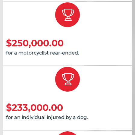
$250,000.00
for a motorcyclist rear-ended.
$233,000.00
for an individual injured by a dog.