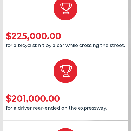
$225,000.00
for a bicyclist hit by a car while crossing the street.
$201,000.00
for a driver rear-ended on the expressway.