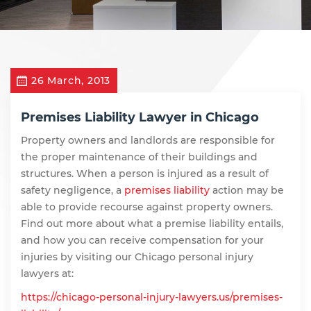
26 March, 2013
Premises Liability Lawyer in Chicago
Property owners and landlords are responsible for
the proper maintenance of their buildings and
structures. When a person is injured as a result of
safety negligence, a
premises liability
action may be
able to provide recourse against property owners.
Find out more about what a premise liability entails,
and how you can receive compensation for your
injuries by visiting our Chicago personal injury
lawyers at:
https://chicago-personal-injury-lawyers.us/premises-