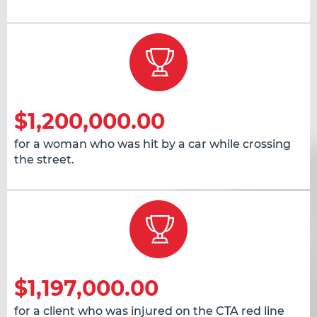
$1,200,000.00
for a woman who was hit by a car while crossing
the street.
$1,197,000.00
for a client who was injured on the CTA red line