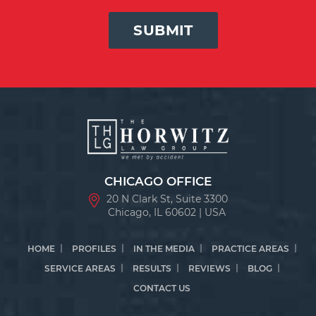
SUBMIT
CHICAGO OFFICE
20 N Clark St, Suite 3300
Chicago, IL 60602 | USA
HOME
PROFILES
IN THE MEDIA
PRACTICE AREAS
SERVICE AREAS
RESULTS
REVIEWS
BLOG
CONTACT US