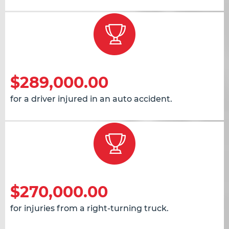
$289,000.00
for a driver injured in an auto accident.
$270,000.00
for injuries from a right-turning truck.