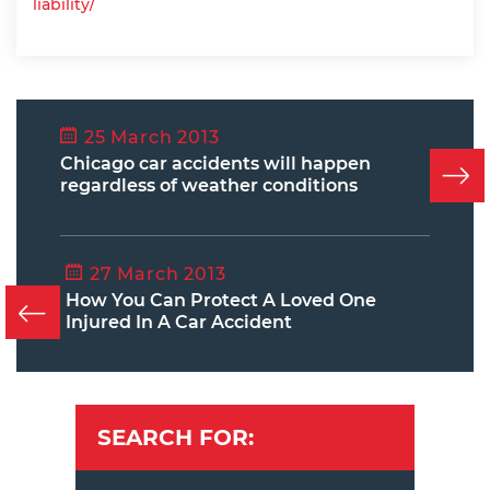
liability/
25 March 2013
Chicago car accidents will happen
regardless of weather conditions
27 March 2013
How You Can Protect A Loved One
Injured In A Car Accident
SEARCH FOR: