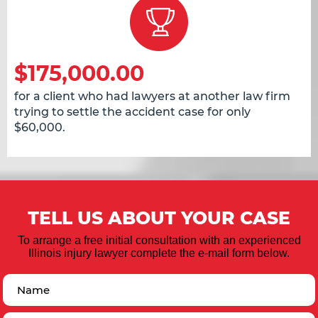
$175,000.00
for a client who had lawyers at another law firm
trying to settle the accident case for only
$60,000.
TELL US ABOUT YOUR CASE
To arrange a free initial consultation with an experienced
Illinois injury lawyer complete the e-mail form below.