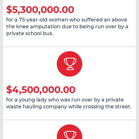
$5,300,000.00
for a 75-year-old woman who suffered an above
the knee amputation due to being run over by a
private school bus.
$4,500,000.00
for a young lady who was run over by a private
waste hauling company while crossing the street.