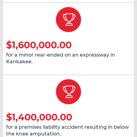
$1,600,000.00
for a minor rear-ended on an expressway in
Kankakee.
$1,400,000.00
for a premises liability accident resulting in below
the knee amputation.