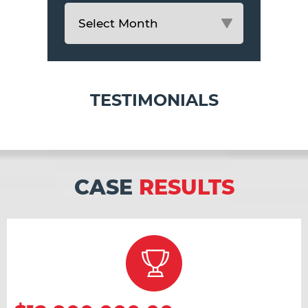
TESTIMONIALS
CASE
RESULTS