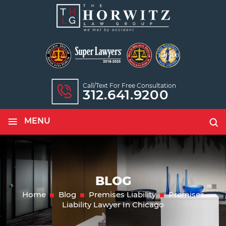
Call/text For Free Consultation
312.641.9200
≡
MENU
BLOG
Home
Blog
Premises Liability
Premises
Liability Lawyer In Chicago