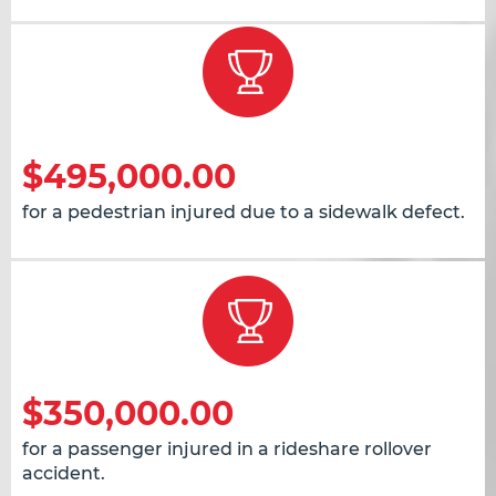
$495,000.00
for a pedestrian injured due to a sidewalk defect.
$350,000.00
for a passenger injured in a rideshare rollover
accident.