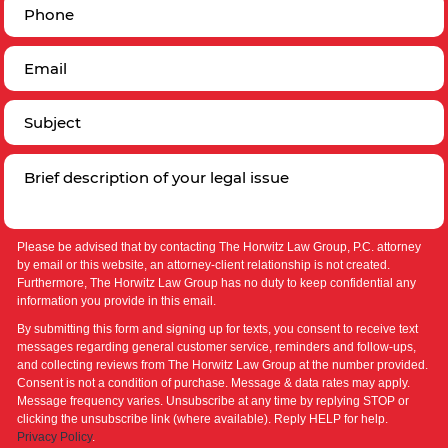
Please be advised that by contacting The Horwitz Law Group, P.C. attorney
by email or this website, an attorney-client relationship is not created.
Furthermore, The Horwitz Law Group has no duty to keep confidential any
information you provide in this email.
By submitting this form and signing up for texts, you consent to receive text
messages regarding general customer service, reminders and follow-ups,
and collecting reviews from The Horwitz Law Group at the number provided.
Consent is not a condition of purchase. Message & data rates may apply.
Message frequency varies. Unsubscribe at any time by replying STOP or
clicking the unsubscribe link (where available). Reply HELP for help.
Privacy Policy
.