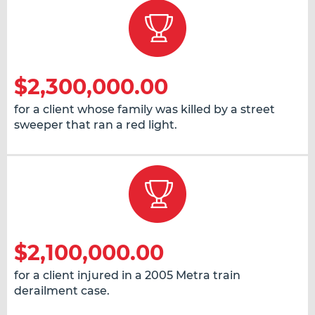
$2,300,000.00
for a client whose family was killed by a street
sweeper that ran a red light.
$2,100,000.00
for a client injured in a 2005 Metra train
derailment case.