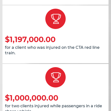
$1,197,000.00
for a client who was injured on the CTA red line
train.
$1,000,000.00
for two clients injured while passengers in a ride