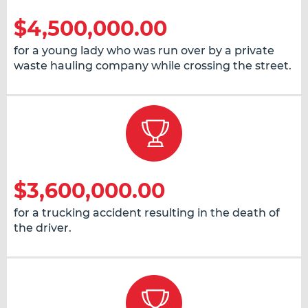
$4,500,000.00
for a young lady who was run over by a private
waste hauling company while crossing the street.
$3,600,000.00
for a trucking accident resulting in the death of
the driver.