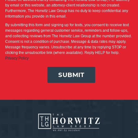
by email or this website, an attorney-client relationship is not created.
Furthermore, The Horwitz Law Group has no duty to keep confidential any
information you provide in this email.
By submitting this form and signing up for texts, you consent to receive text
messages regarding general customer service, reminders and follow-ups,
and collecting reviews from The Horwitz Law Group at the number provided.
Consent is not a condition of purchase. Message & data rates may apply.
Message frequency varies. Unsubscribe at any time by replying STOP or
clicking the unsubscribe link (where available). Reply HELP for help.
Privacy Policy
.
SUBMIT