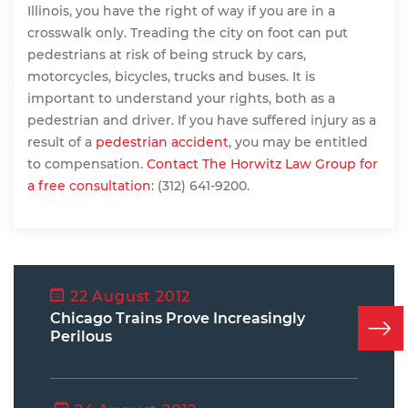
Illinois, you have the right of way if you are in a
crosswalk only. Treading the city on foot can put
pedestrians at risk of being struck by cars,
motorcycles, bicycles, trucks and buses. It is
important to understand your rights, both as a
pedestrian and driver. If you have suffered injury as a
result of a
pedestrian accident
, you may be entitled
to compensation.
Contact The Horwitz Law Group for
a free consultation
: (312) 641-9200.
22 August 2012
Chicago Trains Prove Increasingly
Perilous