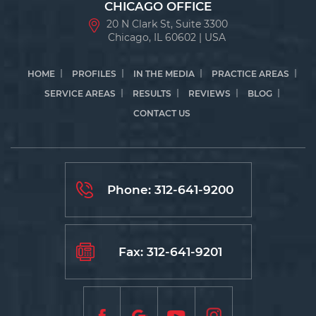
CHICAGO OFFICE
20 N Clark St, Suite 3300
Chicago, IL 60602 | USA
HOME
PROFILES
IN THE MEDIA
PRACTICE AREAS
SERVICE AREAS
RESULTS
REVIEWS
BLOG
CONTACT US
Phone:
312-641-9200
Fax: 312-641-9201