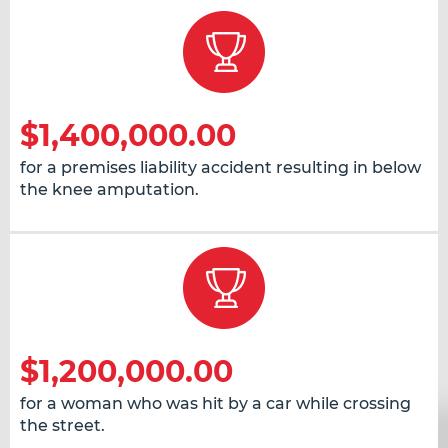
$1,400,000.00
for a premises liability accident resulting in below
the knee amputation.
$1,200,000.00
for a woman who was hit by a car while crossing
the street.