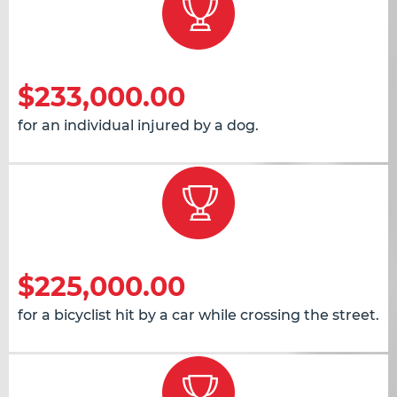
$233,000.00
for an individual injured by a dog.
$225,000.00
for a bicyclist hit by a car while crossing the street.