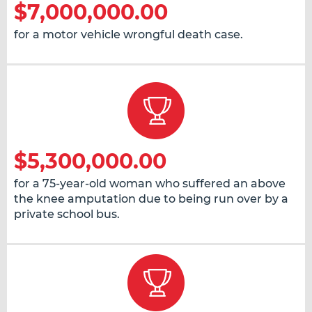
$7,000,000.00
for a motor vehicle wrongful death case.
$5,300,000.00
for a 75-year-old woman who suffered an above
the knee amputation due to being run over by a
private school bus.