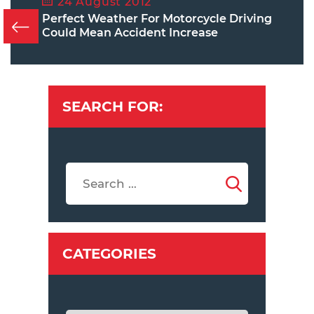
24 August 2012
Perfect Weather For Motorcycle Driving
Could Mean Accident Increase
SEARCH FOR:
CATEGORIES