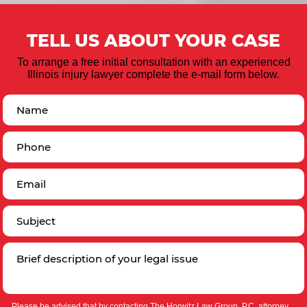
TELL US ABOUT YOUR CASE
To arrange a free initial consultation with an experienced
Illinois injury lawyer complete the e-mail form below.
Please be advised that by contacting The Horwitz Law Group, P.C. attorney