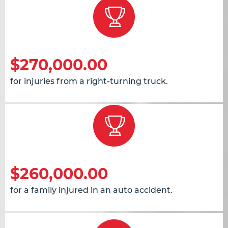
$270,000.00
for injuries from a right-turning truck.
$260,000.00
for a family injured in an auto accident.