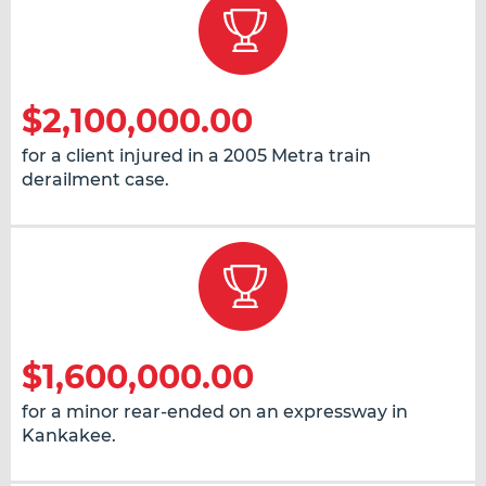
$2,100,000.00
for a client injured in a 2005 Metra train
derailment case.
$1,600,000.00
for a minor rear-ended on an expressway in
Kankakee.