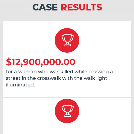
CASE
RESULTS
$12,900,000.00
for a woman who was killed while crossing a
street in the crosswalk with the walk light
illuminated.