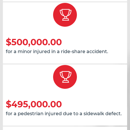
$500,000.00
for a minor injured in a ride-share accident.
$495,000.00
for a pedestrian injured due to a sidewalk defect.