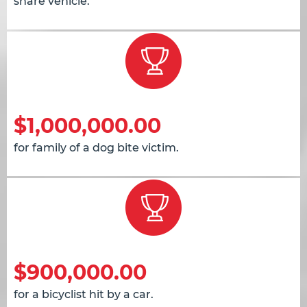
share vehicle.
$1,000,000.00
for family of a dog bite victim.
$900,000.00
for a bicyclist hit by a car.