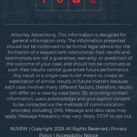
Attorney Advertising. This information is designed for
general information only. The information presented
should not be construed to be formal legal advice nor the
formation of a lawyer/client relationship. Past results and
testimonials are not a guarantee, warranty, or prediction of
the outcome of your case, and should not be construed as
such. Past results cannot guarantee future performance.
Any result in a single case is not meant to create an
expectation of similar results in future matters because
each case involves many different factors, therefore, results
will differ on a case-by-case basis. By providing contact
information, users acknowledge and give explicit consent
to be contacted via the methods of communication
provided, including SMS. Message and data rates may
apply. Message frequency may vary. Reply STOP to opt out.
NUVEW
| Copyright 2026 All Rights Reserved |
Privacy
Policy
|
Accessibility Notice