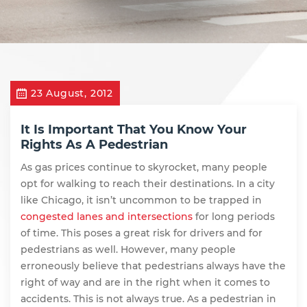
23 August, 2012
It Is Important That You Know Your
Rights As A Pedestrian
As gas prices continue to skyrocket, many people
opt for walking to reach their destinations. In a city
like Chicago, it isn’t uncommon to be trapped in
congested lanes and intersections
for long periods
of time. This poses a great risk for drivers and for
pedestrians as well. However, many people
erroneously believe that pedestrians always have the
right of way and are in the right when it comes to
accidents. This is not always true. As a pedestrian in