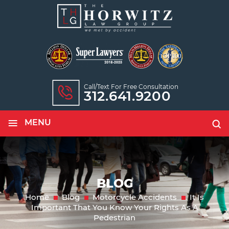
Call/text For Free Consultation
312.641.9200
≡
MENU
BLOG
Home
Blog
Motorcycle Accidents
It Is
Important That You Know Your Rights As A
Pedestrian