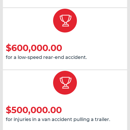
$600,000.00
for a low-speed rear-end accident.
$500,000.00
for injuries in a van accident pulling a trailer.