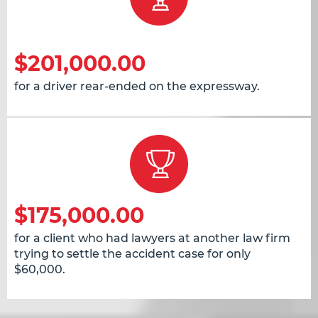
$201,000.00
for a driver rear-ended on the expressway.
$175,000.00
for a client who had lawyers at another law firm
trying to settle the accident case for only
$60,000.