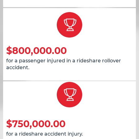
$800,000.00
for a passenger injured in a rideshare rollover
accident.
$750,000.00
for a rideshare accident injury.