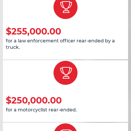
$255,000.00
for a law enforcement officer rear-ended by a
truck.
$250,000.00
for a motorcyclist rear-ended.