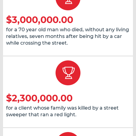
$3,000,000.00
for a 70 year old man who died, without any living
relatives, seven months after being hit by a car
while crossing the street.
$2,300,000.00
for a client whose family was killed by a street
sweeper that ran a red light.