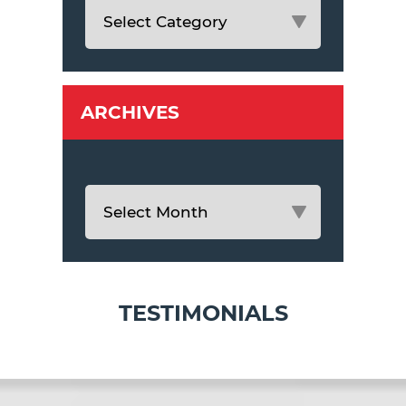
ARCHIVES
TESTIMONIALS