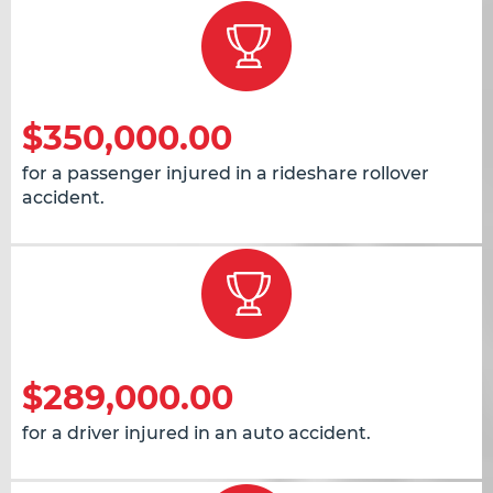
$350,000.00
for a passenger injured in a rideshare rollover
accident.
$289,000.00
for a driver injured in an auto accident.