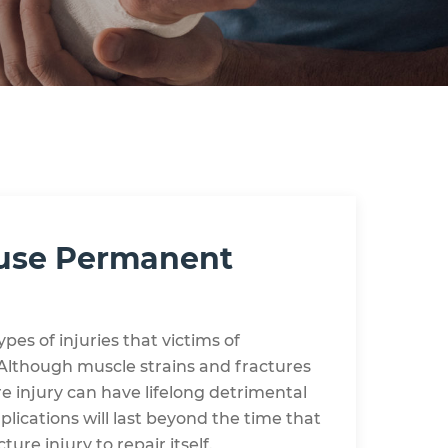
ause Permanent
es of injuries that victims of
. Although muscle strains and fractures
re injury can have lifelong detrimental
ications will last beyond the time that
ture injury to repair itself.