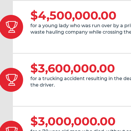
$4,500,000.00
for a young lady who was run over by a pr
waste hauling company while crossing the
$3,600,000.00
for a trucking accident resulting in the de
the driver.
$3,000,000.00