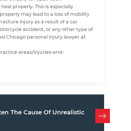
eal properly. This is especially
roperly may lead to a loss of mobility
racture injury as a result of a car
otorcycle accident, or any other type of
ed Chicago personal injury lawyer at
practice-areas/injuries-and-
ten The Cause Of Unrealistic