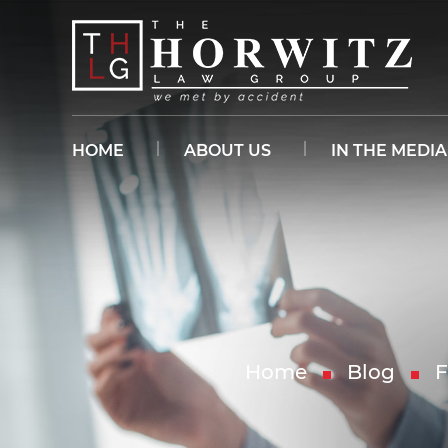
HOME
ABOUT US
IN THE MEDIA
Home
Blog
F