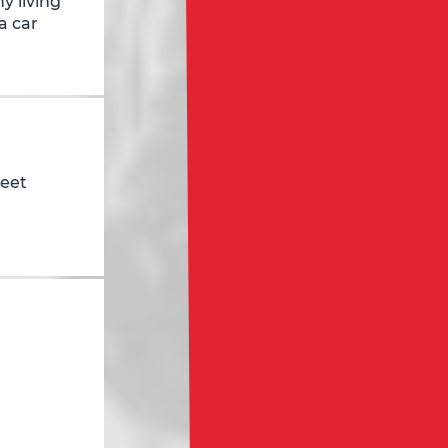
y living
a car
reet