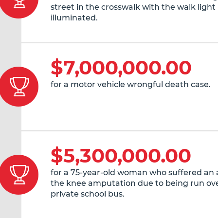
street in the crosswalk with the walk light
illuminated.
$7,000,000.00
for a motor vehicle wrongful death case.
$5,300,000.00
for a 75-year-old woman who suffered an
the knee amputation due to being run ove
private school bus.