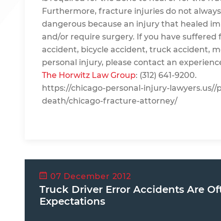
Furthermore, fracture injuries do not always h
dangerous because an injury that healed imp
and/or require surgery. If you have suffered f
accident, bicycle accident, truck accident, m
personal injury, please contact an experienc
The Horwitz Law Group
: (312) 641-9200.
https://chicago-personal-injury-lawyers.us//
death/chicago-fracture-attorney/
07 December 2012
Truck Driver Error Accidents Are Of
Expectations