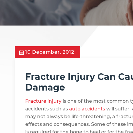
10 December, 2012
Fracture Injury Can C
Damage
Fracture injury
is one of the most common typ
accidents such as
auto accidents
will suffer
may not always be life-threatening, a fractu
effects and consequences. Some of these impl
is required for the bone to heal or for the frac