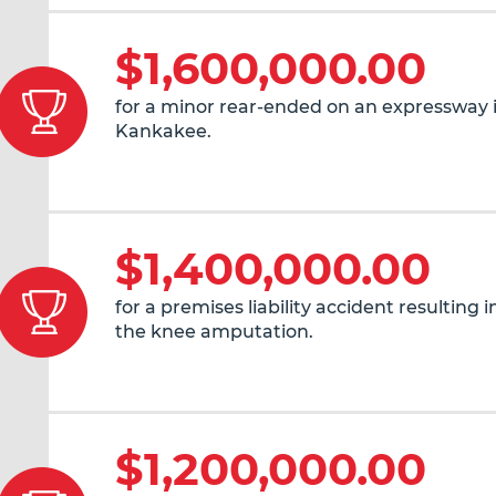
$1,600,000.00
for a minor rear-ended on an expressway 
Kankakee.
$1,400,000.00
for a premises liability accident resulting 
the knee amputation.
$1,200,000.00