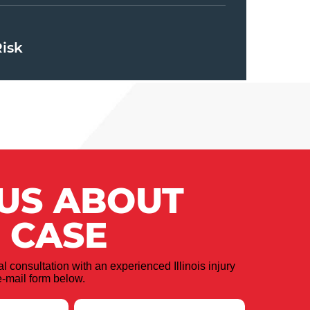
Risk
 US ABOUT
 CASE
ial consultation with an experienced Illinois injury
-mail form below.