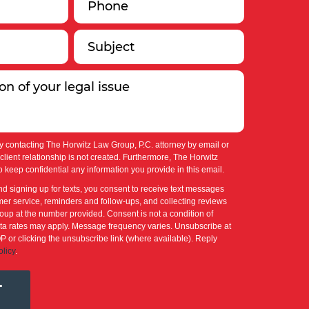
y contacting The Horwitz Law Group, P.C. attorney by email or
-client relationship is not created. Furthermore, The Horwitz
 keep confidential any information you provide in this email.
nd signing up for texts, you consent to receive text messages
er service, reminders and follow-ups, and collecting reviews
up at the number provided. Consent is not a condition of
a rates may apply. Message frequency varies. Unsubscribe at
P or clicking the unsubscribe link (where available). Reply
olicy
.
T