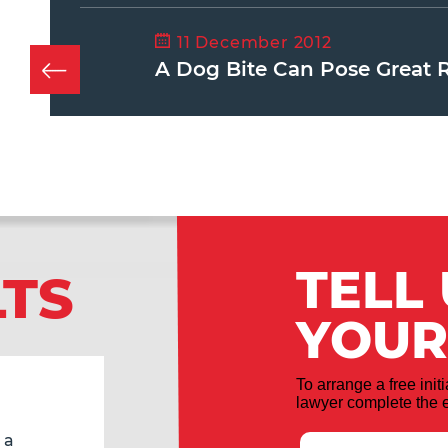
11 December 2012
A Dog Bite Can Pose Great 
TELL
LTS
YOUR
To arrange a free init
lawyer complete the e
 a