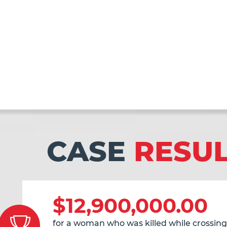
CASE
RESU
$12,900,000.00
for a woman who was killed while crossing