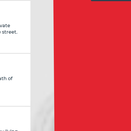
ivate
 street.
ath of