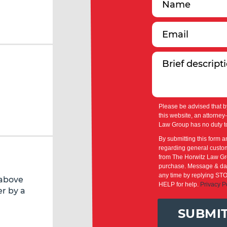
Please be advised that b
this website, an attorney
Law Group has no duty to
By submitting this form a
regarding general custom
from The Horwitz Law Gro
purchase. Message & dat
any time by replying STO
 above
HELP for help.
Privacy P
r by a
SUBMI