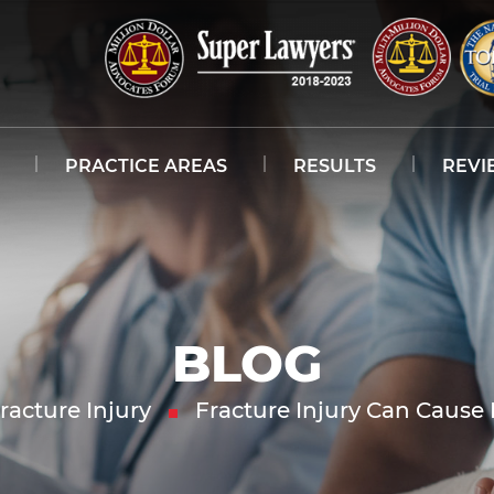
PRACTICE AREAS
RESULTS
REVI
BLOG
racture Injury
Fracture Injury Can Caus