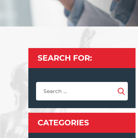
SEARCH FOR:
CATEGORIES