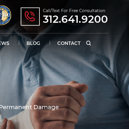
Call/text For Free Consultation
312.641.9200
EWS
BLOG
CONTACT
e Permanent Damage