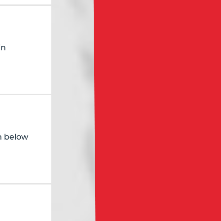
in
in below