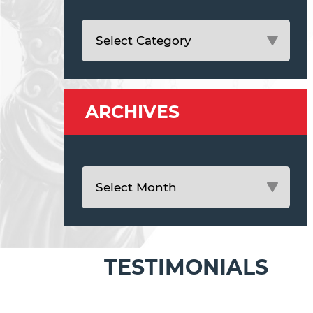
ARCHIVES
TESTIMONIALS