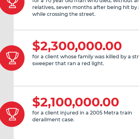
for a 70 year old man who died, without an
relatives, seven months after being hit by 
while crossing the street.
$2,300,000.00
for a client whose family was killed by a st
sweeper that ran a red light.
$2,100,000.00
for a client injured in a 2005 Metra train
derailment case.