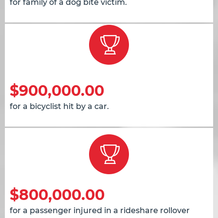
for family of a dog bite victim.
$900,000.00
for a bicyclist hit by a car.
$800,000.00
for a passenger injured in a rideshare rollover