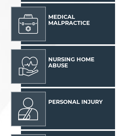
MEDICAL
MALPRACTICE
NURSING HOME
ABUSE
PERSONAL INJURY