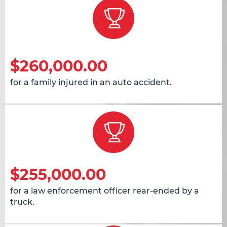
$260,000.00
for a family injured in an auto accident.
$255,000.00
for a law enforcement officer rear-ended by a
truck.