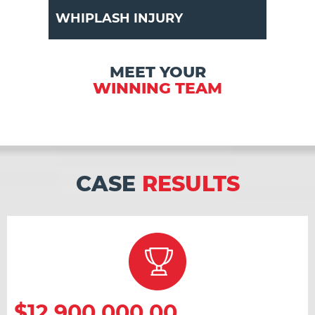
WHIPLASH INJURY
MEET YOUR
WINNING TEAM
CASE
RESULTS
$12,900,000.00