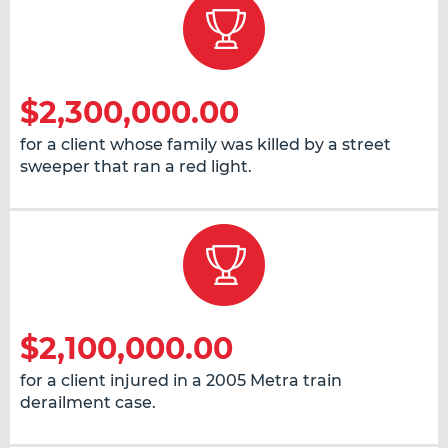
$2,300,000.00
for a client whose family was killed by a street
sweeper that ran a red light.
$2,100,000.00
for a client injured in a 2005 Metra train
derailment case.