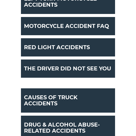
ACCIDENTS
MOTORCYCLE ACCIDENT FAQ
RED LIGHT ACCIDENTS
THE DRIVER DID NOT SEE YOU
CAUSES OF TRUCK
ACCIDENTS
DRUG & ALCOHOL ABUSE-
RELATED ACCIDENTS