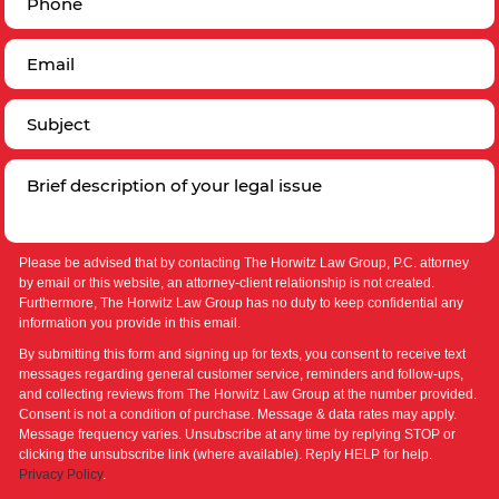
Please be advised that by contacting The Horwitz Law Group, P.C. attorney
by email or this website, an attorney-client relationship is not created.
Furthermore, The Horwitz Law Group has no duty to keep confidential any
information you provide in this email.
By submitting this form and signing up for texts, you consent to receive text
messages regarding general customer service, reminders and follow-ups,
and collecting reviews from The Horwitz Law Group at the number provided.
Consent is not a condition of purchase. Message & data rates may apply.
Message frequency varies. Unsubscribe at any time by replying STOP or
clicking the unsubscribe link (where available). Reply HELP for help.
Privacy Policy
.