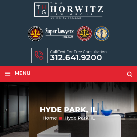
Call/text For Free Consultation
312.641.9200
≡
MENU
HYDE PARK, IL
Home
Hyde Park, IL