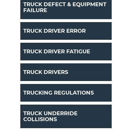
TRUCK DEFECT & EQUIPMENT
FAILURE
TRUCK DRIVER ERROR
TRUCK DRIVER FATIGUE
TRUCK DRIVERS
TRUCKING REGULATIONS
TRUCK UNDERRIDE
COLLISIONS