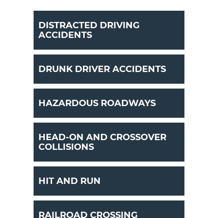
DISTRACTED DRIVING
ACCIDENTS
DRUNK DRIVER ACCIDENTS
HAZARDOUS ROADWAYS
HEAD-ON AND CROSSOVER
COLLISIONS
HIT AND RUN
RAILROAD CROSSING