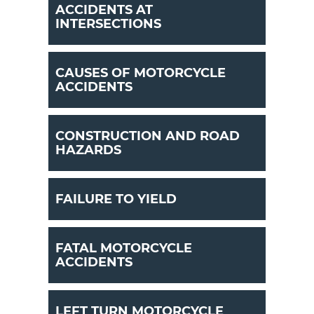
ACCIDENTS AT
INTERSECTIONS
CAUSES OF MOTORCYCLE
ACCIDENTS
CONSTRUCTION AND ROAD
HAZARDS
FAILURE TO YIELD
FATAL MOTORCYCLE
ACCIDENTS
LEFT TURN MOTORCYCLE