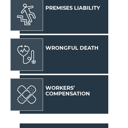
PREMISES LIABILITY
WRONGFUL DEATH
WORKERS’
COMPENSATION