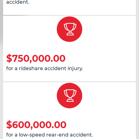
accident.
$750,000.00
for a rideshare accident injury.
$600,000.00
for a low-speed rear-end accident.