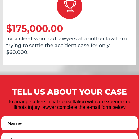
$175,000.00
for a client who had lawyers at another law firm
trying to settle the accident case for only
$60,000.
TELL US ABOUT YOUR CASE
To arrange a free initial consultation with an experienced
Illinois injury lawyer complete the e-mail form below.