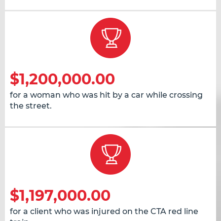
$1,200,000.00
for a woman who was hit by a car while crossing
the street.
$1,197,000.00
for a client who was injured on the CTA red line