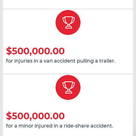
$500,000.00
for injuries in a van accident pulling a trailer.
$500,000.00
for a minor injured in a ride-share accident.