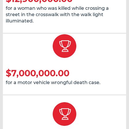
for a woman who was killed while crossing a
street in the crosswalk with the walk light
illuminated.
$7,000,000.00
for a motor vehicle wrongful death case.