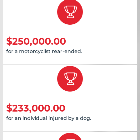
$250,000.00
for a motorcyclist rear-ended.
$233,000.00
for an individual injured by a dog.