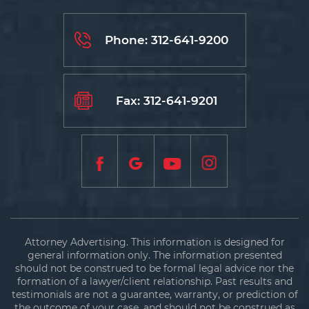
Phone:
312-641-9200
Fax: 312-641-9201
Attorney Advertising. This information is designed for
general information only. The information presented
should not be construed to be formal legal advice nor the
formation of a lawyer/client relationship. Past results and
testimonials are not a guarantee, warranty, or prediction of
the outcome of your case, and should not be construed as