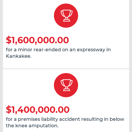
$1,600,000.00
for a minor rear-ended on an expressway in
Kankakee.
$1,400,000.00
for a premises liability accident resulting in below
the knee amputation.