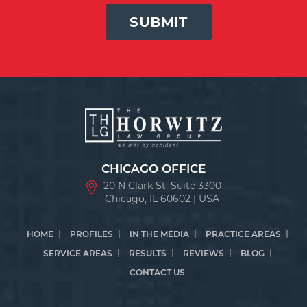
SUBMIT
CHICAGO OFFICE
20 N Clark St, Suite 3300
Chicago, IL 60602 | USA
HOME
PROFILES
IN THE MEDIA
PRACTICE AREAS
SERVICE AREAS
RESULTS
REVIEWS
BLOG
CONTACT US