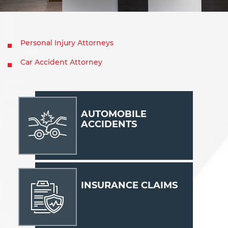
Personal Injury Attorneys
Car Accident Attorney
AUTOMOBILE
ACCIDENTS
INSURANCE CLAIMS