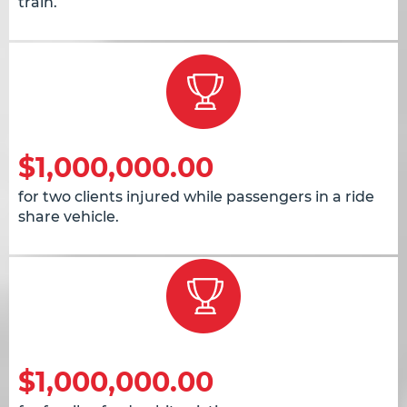
train.
$1,000,000.00
for two clients injured while passengers in a ride
share vehicle.
$1,000,000.00