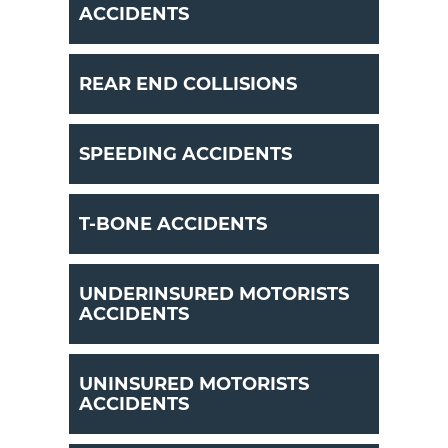
ACCIDENTS
REAR END COLLISIONS
SPEEDING ACCIDENTS
T-BONE ACCIDENTS
UNDERINSURED MOTORISTS
ACCIDENTS
UNINSURED MOTORISTS
ACCIDENTS