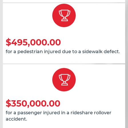
$495,000.00
for a pedestrian injured due to a sidewalk defect.
$350,000.00
for a passenger injured in a rideshare rollover
accident.