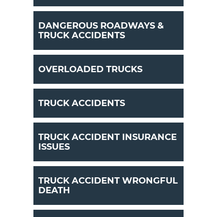
DANGEROUS ROADWAYS &
TRUCK ACCIDENTS
OVERLOADED TRUCKS
TRUCK ACCIDENTS
TRUCK ACCIDENT INSURANCE
ISSUES
TRUCK ACCIDENT WRONGFUL
DEATH