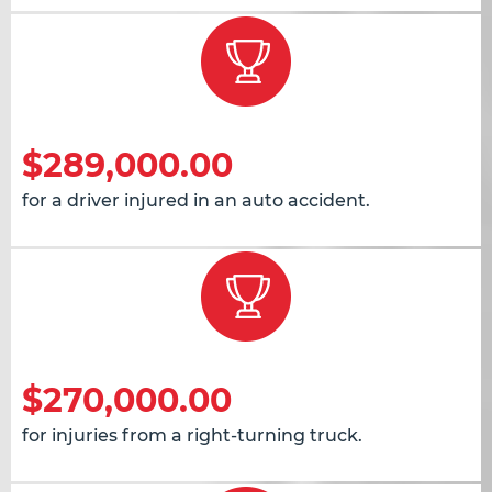
$289,000.00
for a driver injured in an auto accident.
$270,000.00
for injuries from a right-turning truck.