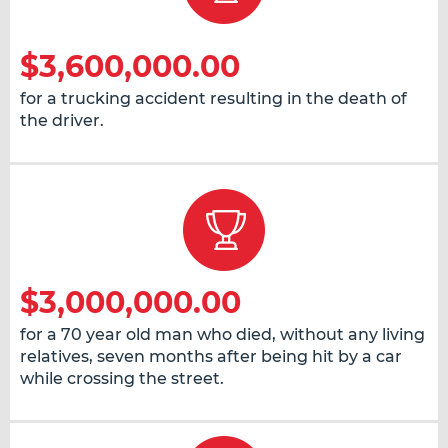
$3,600,000.00
for a trucking accident resulting in the death of
the driver.
$3,000,000.00
for a 70 year old man who died, without any living
relatives, seven months after being hit by a car
while crossing the street.