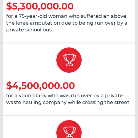
$5,300,000.00
for a 75-year-old woman who suffered an above
the knee amputation due to being run over by a
private school bus.
$4,500,000.00
for a young lady who was run over by a private
waste hauling company while crossing the street.