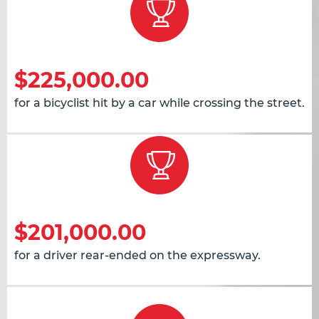
$225,000.00
for a bicyclist hit by a car while crossing the street.
$201,000.00
for a driver rear-ended on the expressway.