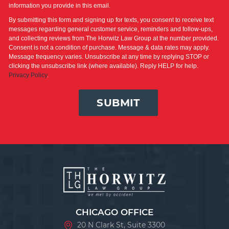
information you provide in this email.
By submitting this form and signing up for texts, you consent to receive text
messages regarding general customer service, reminders and follow-ups,
and collecting reviews from The Horwitz Law Group at the number provided.
Consent is not a condition of purchase. Message & data rates may apply.
Message frequency varies. Unsubscribe at any time by replying STOP or
clicking the unsubscribe link (where available). Reply HELP for help.
Privacy Policy
.
SUBMIT
CHICAGO OFFICE
20 N Clark St, Suite 3300