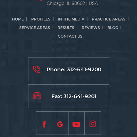
Chicago, IL 60602 | USA
HOME
PROFILES
IN THE MEDIA
PRACTICE AREAS
SERVICE AREAS
RESULTS
REVIEWS
BLOG
CONTACT US
Phone:
312-641-9200
Fax: 312-641-9201