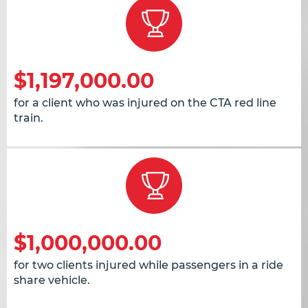
$1,197,000.00
for a client who was injured on the CTA red line
train.
$1,000,000.00
for two clients injured while passengers in a ride
share vehicle.