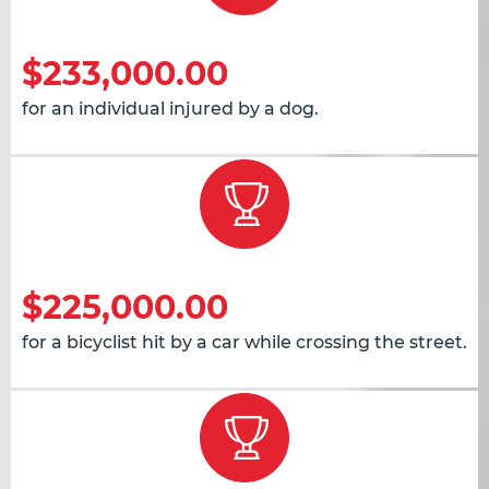
$233,000.00
for an individual injured by a dog.
$225,000.00
for a bicyclist hit by a car while crossing the street.