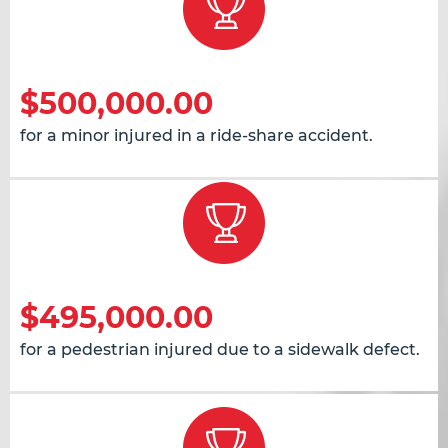
$500,000.00
for a minor injured in a ride-share accident.
$495,000.00
for a pedestrian injured due to a sidewalk defect.