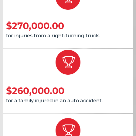
$270,000.00
for injuries from a right-turning truck.
$260,000.00
for a family injured in an auto accident.