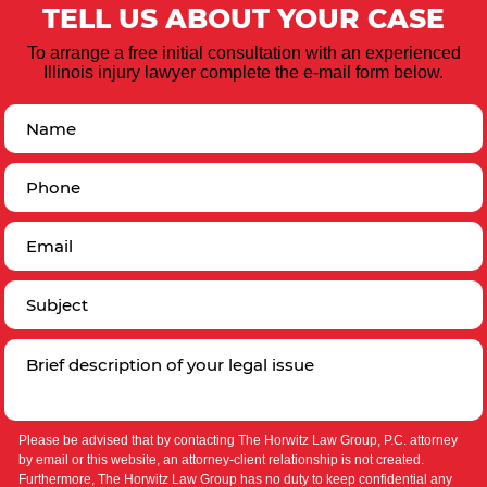
TELL US ABOUT YOUR CASE
To arrange a free initial consultation with an experienced
Illinois injury lawyer complete the e-mail form below.
Please be advised that by contacting The Horwitz Law Group, P.C. attorney
by email or this website, an attorney-client relationship is not created.
Furthermore, The Horwitz Law Group has no duty to keep confidential any