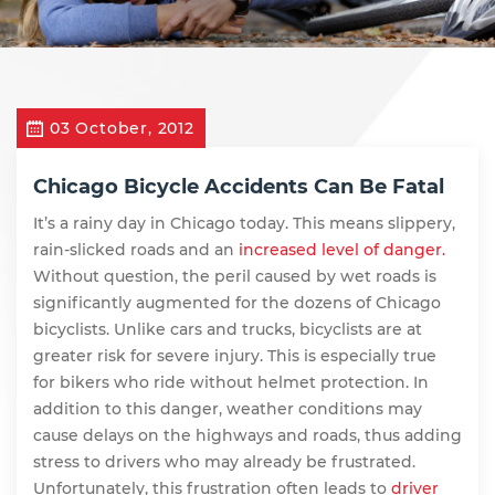
03 October, 2012
Chicago Bicycle Accidents Can Be Fatal
It’s a rainy day in Chicago today. This means slippery,
rain-slicked roads and an
increased level of danger.
Without question, the peril caused by wet roads is
significantly augmented for the dozens of Chicago
bicyclists. Unlike cars and trucks, bicyclists are at
greater risk for severe injury. This is especially true
for bikers who ride without helmet protection. In
addition to this danger, weather conditions may
cause delays on the highways and roads, thus adding
stress to drivers who may already be frustrated.
Unfortunately, this frustration often leads to
driver