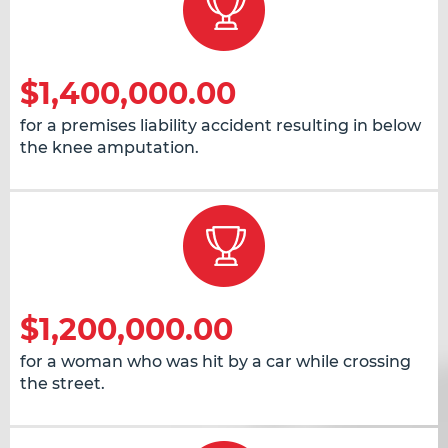
$1,400,000.00
for a premises liability accident resulting in below
the knee amputation.
$1,200,000.00
for a woman who was hit by a car while crossing
the street.