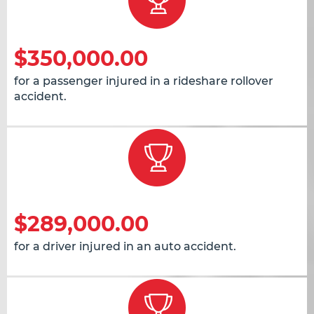
$350,000.00
for a passenger injured in a rideshare rollover
accident.
$289,000.00
for a driver injured in an auto accident.