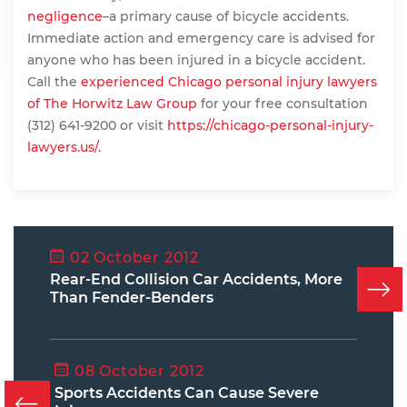
negligence
–a primary cause of bicycle accidents.
Immediate action and emergency care is advised for
anyone who has been injured in a bicycle accident.
Call the
experienced Chicago personal injury lawyers
of The Horwitz Law Group
for your free consultation
(312) 641-9200 or visit
https://chicago-personal-injury-
lawyers.us/.
02 October 2012
Rear-End Collision Car Accidents, More
Than Fender-Benders
08 October 2012
Sports Accidents Can Cause Severe