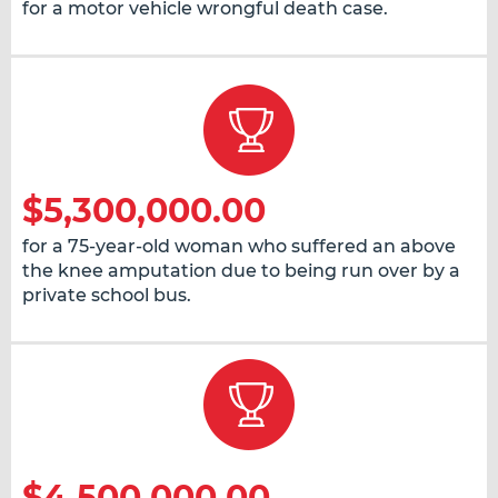
for a motor vehicle wrongful death case.
$5,300,000.00
for a 75-year-old woman who suffered an above
the knee amputation due to being run over by a
private school bus.
$4,500,000.00