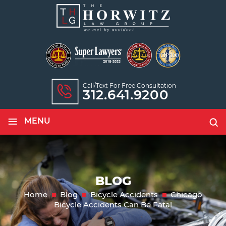
Call/text For Free Consultation
312.641.9200
≡
MENU
BLOG
Home
Blog
Bicycle Accidents
Chicago
Bicycle Accidents Can Be Fatal