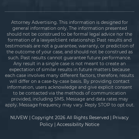
Attorney Advertising. This information is designed for
general information only. The information presented
should not be construed to be formal legal advice nor the
formation of a lawyer/client relationship. Past results and
testimonials are not a guarantee, warranty, or prediction of
the outcome of your case, and should not be construed as
such. Past results cannot guarantee future performance.
Any result in a single case is not meant to create an
expectation of similar results in future matters because
each case involves many different factors, therefore, results
will differ on a case-by-case basis. By providing contact
information, users acknowledge and give explicit consent
to be contacted via the methods of communication
provided, including SMS. Message and data rates may
apply. Message frequency may vary. Reply STOP to opt out.
NUVEW
| Copyright 2026 All Rights Reserved |
Privacy
Policy
|
Accessibility Notice