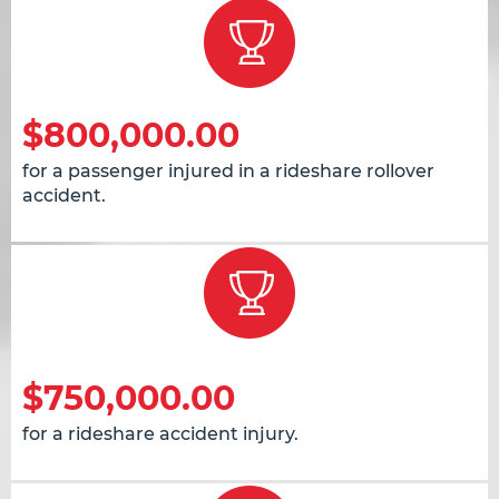
$800,000.00
for a passenger injured in a rideshare rollover
accident.
$750,000.00
for a rideshare accident injury.