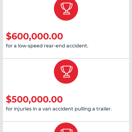
$600,000.00
for a low-speed rear-end accident.
$500,000.00
for injuries in a van accident pulling a trailer.