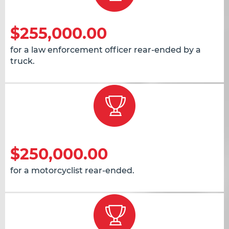
$255,000.00
for a law enforcement officer rear-ended by a
truck.
$250,000.00
for a motorcyclist rear-ended.