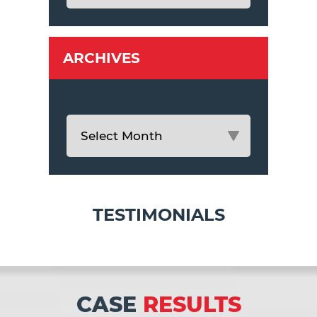
ARCHIVES
TESTIMONIALS
CASE
RESULTS