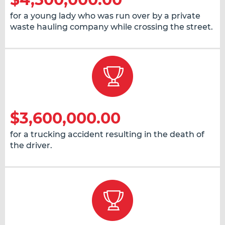
for a young lady who was run over by a private
waste hauling company while crossing the street.
$3,600,000.00
for a trucking accident resulting in the death of
the driver.