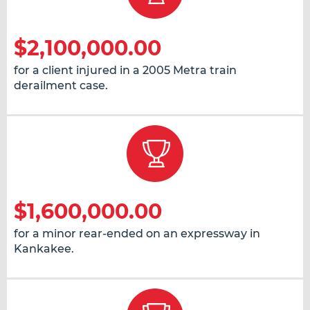
$2,100,000.00
for a client injured in a 2005 Metra train
derailment case.
$1,600,000.00
for a minor rear-ended on an expressway in
Kankakee.