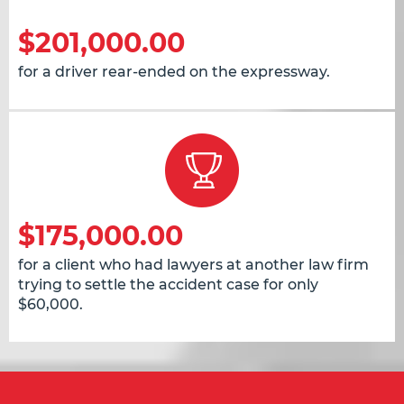
$201,000.00
for a driver rear-ended on the expressway.
$175,000.00
for a client who had lawyers at another law firm
trying to settle the accident case for only
$60,000.