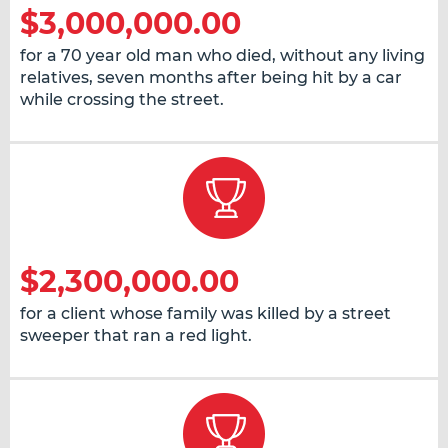
$3,000,000.00
for a 70 year old man who died, without any living
relatives, seven months after being hit by a car
while crossing the street.
$2,300,000.00
for a client whose family was killed by a street
sweeper that ran a red light.