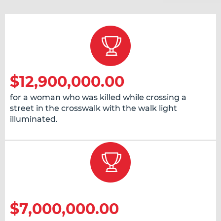
$12,900,000.00
for a woman who was killed while crossing a
street in the crosswalk with the walk light
illuminated.
$7,000,000.00