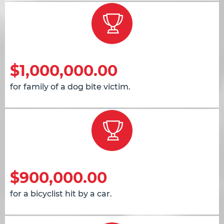
$1,000,000.00
for family of a dog bite victim.
$900,000.00
for a bicyclist hit by a car.