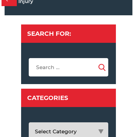
Injury
SEARCH FOR:
CATEGORIES