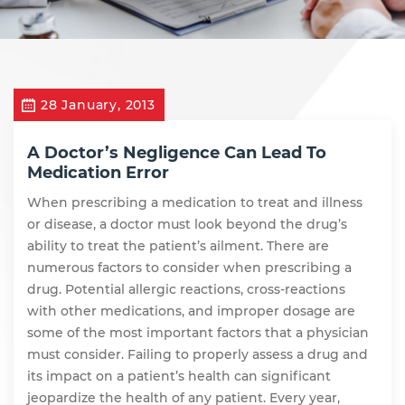
28 January, 2013
A Doctor’s Negligence Can Lead To
Medication Error
When prescribing a medication to treat and illness
or disease, a doctor must look beyond the drug’s
ability to treat the patient’s ailment. There are
numerous factors to consider when prescribing a
drug. Potential allergic reactions, cross-reactions
with other medications, and improper dosage are
some of the most important factors that a physician
must consider. Failing to properly assess a drug and
its impact on a patient’s health can significant
jeopardize the health of any patient. Every year,