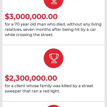
$3,000,000.00
for a 70 year old man who died, without any living
relatives, seven months after being hit by a car
while crossing the street.
$2,300,000.00
for a client whose family was killed by a street
sweeper that ran a red light.