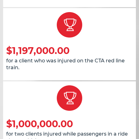
$1,197,000.00
for a client who was injured on the CTA red line
train.
$1,000,000.00
for two clients injured while passengers in a ride