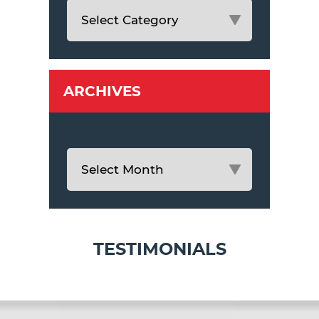
ARCHIVES
TESTIMONIALS