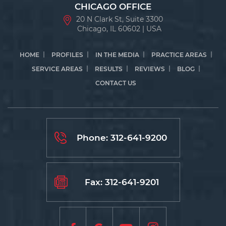
CHICAGO OFFICE
20 N Clark St, Suite 3300
Chicago, IL 60602 | USA
HOME
PROFILES
IN THE MEDIA
PRACTICE AREAS
SERVICE AREAS
RESULTS
REVIEWS
BLOG
CONTACT US
Phone:
312-641-9200
Fax: 312-641-9201