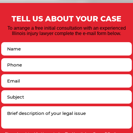
TELL US ABOUT YOUR CASE
To arrange a free initial consultation with an experienced
Illinois injury lawyer complete the e-mail form below.