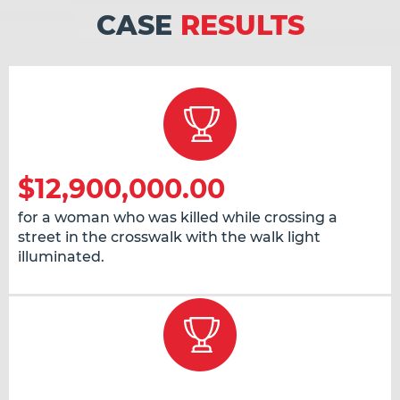
CASE
RESULTS
$12,900,000.00
for a woman who was killed while crossing a
street in the crosswalk with the walk light
illuminated.