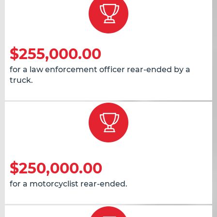
$255,000.00
for a law enforcement officer rear-ended by a
truck.
$250,000.00
for a motorcyclist rear-ended.