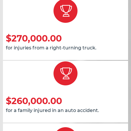
$270,000.00
for injuries from a right-turning truck.
$260,000.00
for a family injured in an auto accident.