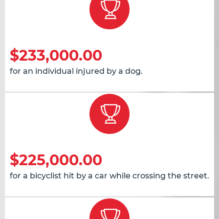
$233,000.00
for an individual injured by a dog.
$225,000.00
for a bicyclist hit by a car while crossing the street.