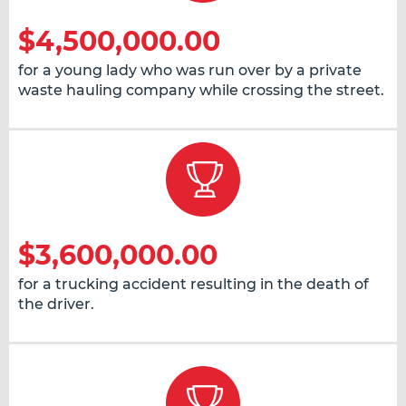
$4,500,000.00
for a young lady who was run over by a private
waste hauling company while crossing the street.
$3,600,000.00
for a trucking accident resulting in the death of
the driver.