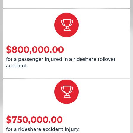
$800,000.00
for a passenger injured in a rideshare rollover
accident.
$750,000.00
for a rideshare accident injury.