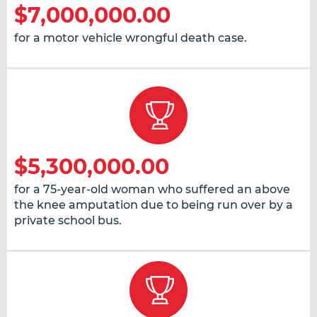
$7,000,000.00
for a motor vehicle wrongful death case.
$5,300,000.00
for a 75-year-old woman who suffered an above
the knee amputation due to being run over by a
private school bus.