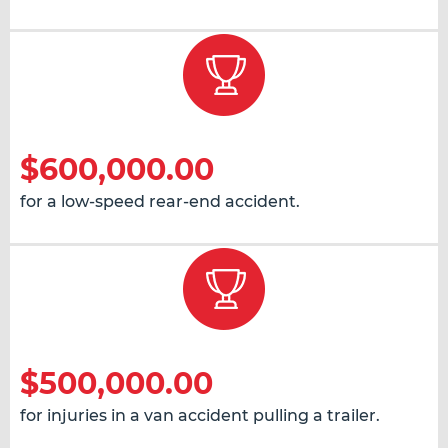
$600,000.00
for a low-speed rear-end accident.
$500,000.00
for injuries in a van accident pulling a trailer.