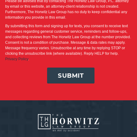
Please be advised that by contacting The Horwitz Law Group, P.C. attorney
by email or this website, an attorney-client relationship is not created.
Furthermore, The Horwitz Law Group has no duty to keep confidential any
information you provide in this email.
By submitting this form and signing up for texts, you consent to receive text
messages regarding general customer service, reminders and follow-ups,
and collecting reviews from The Horwitz Law Group at the number provided.
Consent is not a condition of purchase. Message & data rates may apply.
Message frequency varies. Unsubscribe at any time by replying STOP or
clicking the unsubscribe link (where available). Reply HELP for help.
Privacy Policy
.
SUBMIT