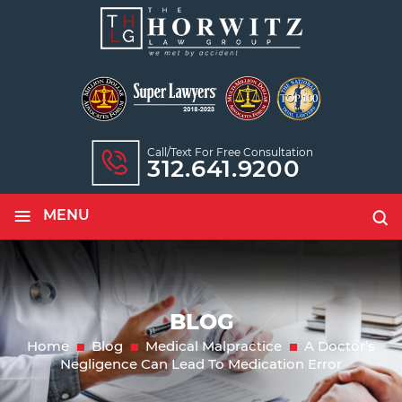
Call/text For Free Consultation
312.641.9200
≡
MENU
BLOG
Home
Blog
Medical Malpractice
A Doctor’s
Negligence Can Lead To Medication Error