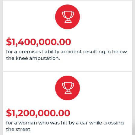
$1,400,000.00
for a premises liability accident resulting in below
the knee amputation.
$1,200,000.00
for a woman who was hit by a car while crossing
the street.