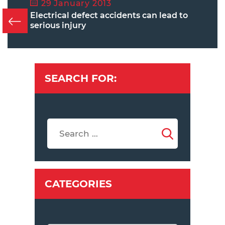
29 January 2013
Electrical defect accidents can lead to
serious injury
SEARCH FOR:
CATEGORIES