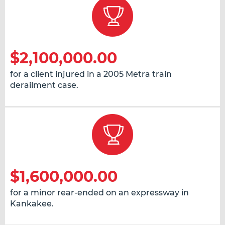
$2,100,000.00
for a client injured in a 2005 Metra train
derailment case.
$1,600,000.00
for a minor rear-ended on an expressway in
Kankakee.