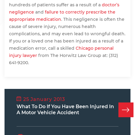
hundreds of patients suffer as a result of a
doctor’s
negligence
and
failure to correctly prescribe the
appropriate medication
. This negligence is often the
cause of severe injury, numerous health
complications, and may even lead to wrongful death.
If you or a loved one has been injured as a result of a
medication error, call a skilled
Chicago personal
injury lawyer
from The Horwitz Law Group at: (312)
641-9200.
25 January 2013
What To Do If You Have Been Injured In
A Motor Vehicle Accident