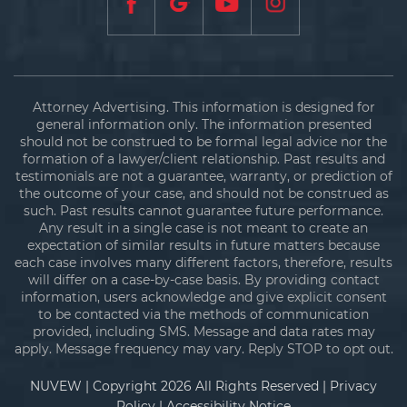
Attorney Advertising. This information is designed for
general information only. The information presented
should not be construed to be formal legal advice nor the
formation of a lawyer/client relationship. Past results and
testimonials are not a guarantee, warranty, or prediction of
the outcome of your case, and should not be construed as
such. Past results cannot guarantee future performance.
Any result in a single case is not meant to create an
expectation of similar results in future matters because
each case involves many different factors, therefore, results
will differ on a case-by-case basis. By providing contact
information, users acknowledge and give explicit consent
to be contacted via the methods of communication
provided, including SMS. Message and data rates may
apply. Message frequency may vary. Reply STOP to opt out.
NUVEW
| Copyright 2026 All Rights Reserved |
Privacy
Policy
|
Accessibility Notice