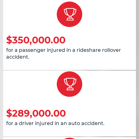
$350,000.00
for a passenger injured in a rideshare rollover
accident.
$289,000.00
for a driver injured in an auto accident.