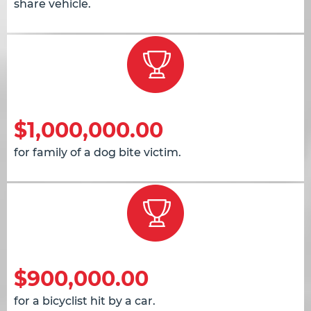
share vehicle.
$1,000,000.00
for family of a dog bite victim.
$900,000.00
for a bicyclist hit by a car.