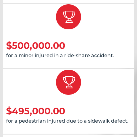
$500,000.00
for a minor injured in a ride-share accident.
$495,000.00
for a pedestrian injured due to a sidewalk defect.