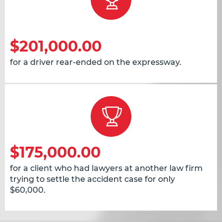
$201,000.00
for a driver rear-ended on the expressway.
$175,000.00
for a client who had lawyers at another law firm
trying to settle the accident case for only
$60,000.