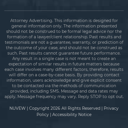
Attorney Advertising. This information is designed for
general information only. The information presented
should not be construed to be formal legal advice nor the
formation of a lawyer/client relationship. Past results and
testimonials are not a guarantee, warranty, or prediction of
the outcome of your case, and should not be construed as
such. Past results cannot guarantee future performance.
Any result in a single case is not meant to create an
expectation of similar results in future matters because
each case involves many different factors, therefore, results
will differ on a case-by-case basis. By providing contact
information, users acknowledge and give explicit consent
to be contacted via the methods of communication
provided, including SMS. Message and data rates may
apply. Message frequency may vary. Reply STOP to opt out.
NUVEW
| Copyright 2026 All Rights Reserved |
Privacy
Policy
|
Accessibility Notice