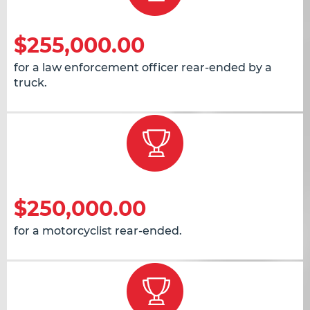
$255,000.00
for a law enforcement officer rear-ended by a
truck.
$250,000.00
for a motorcyclist rear-ended.