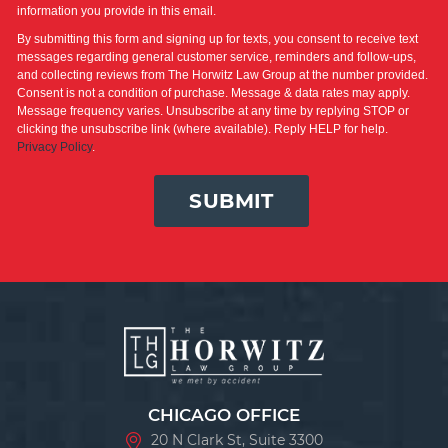
information you provide in this email.
By submitting this form and signing up for texts, you consent to receive text
messages regarding general customer service, reminders and follow-ups,
and collecting reviews from The Horwitz Law Group at the number provided.
Consent is not a condition of purchase. Message & data rates may apply.
Message frequency varies. Unsubscribe at any time by replying STOP or
clicking the unsubscribe link (where available). Reply HELP for help.
Privacy Policy
.
SUBMIT
CHICAGO OFFICE
20 N Clark St, Suite 3300