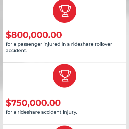
$800,000.00
for a passenger injured in a rideshare rollover
accident.
$750,000.00
for a rideshare accident injury.