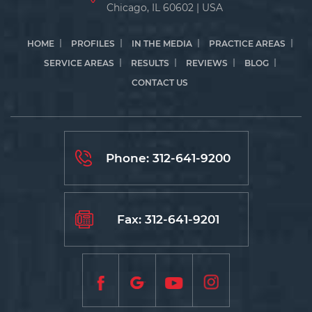
Chicago, IL 60602 | USA
HOME
PROFILES
IN THE MEDIA
PRACTICE AREAS
SERVICE AREAS
RESULTS
REVIEWS
BLOG
CONTACT US
Phone:
312-641-9200
Fax: 312-641-9201