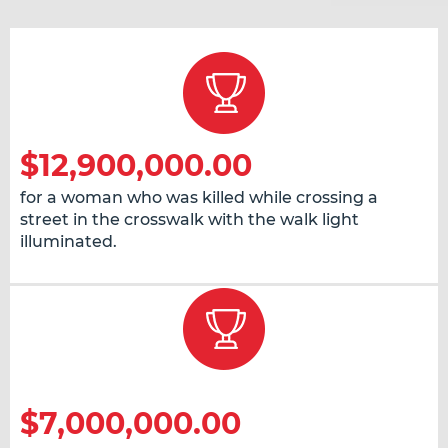
$12,900,000.00
for a woman who was killed while crossing a
street in the crosswalk with the walk light
illuminated.
$7,000,000.00