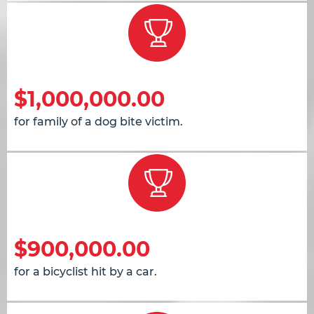
$1,000,000.00
for family of a dog bite victim.
$900,000.00
for a bicyclist hit by a car.