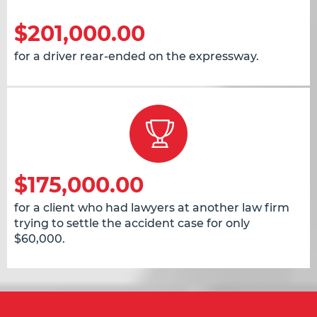
$201,000.00
for a driver rear-ended on the expressway.
$175,000.00
for a client who had lawyers at another law firm
trying to settle the accident case for only
$60,000.