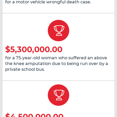
for a motor vehicle wrongful death case.
$5,300,000.00
for a 75-year-old woman who suffered an above
the knee amputation due to being run over by a
private school bus.
$4,500,000.00