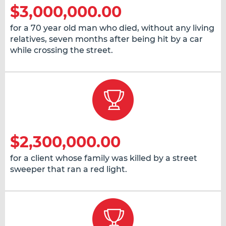
$3,000,000.00
for a 70 year old man who died, without any living
relatives, seven months after being hit by a car
while crossing the street.
$2,300,000.00
for a client whose family was killed by a street
sweeper that ran a red light.