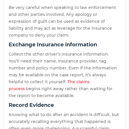
Be very careful when speaking to law enforcement
and other parties involved. Any apology or
expression of guilt can be used as evidence of
liability and may act as leverage for the insurance
company to deny your claim.
Exchange Insurance information
Collect the other driver’s insurance information.
You’ll need their name, insurance provider, tag
number and policy number. Even if the information
may be available on the case report, it’s always
helpful to collect it yourself.
The claims
process
begins right away rather than waiting for
the report to become available.
Record Evidence
Knowing what to do after an accident is difficult, but
accurately recalling everything that happened is
often even more challenging. A successful claim