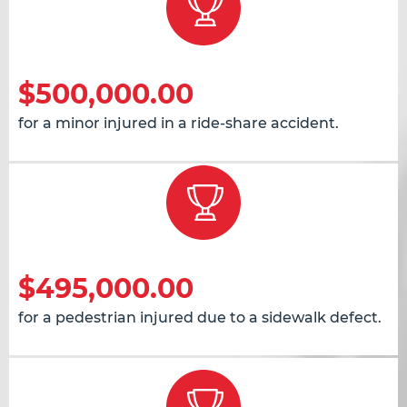
$500,000.00
for a minor injured in a ride-share accident.
$495,000.00
for a pedestrian injured due to a sidewalk defect.