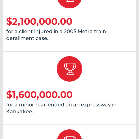
$2,100,000.00
for a client injured in a 2005 Metra train
derailment case.
$1,600,000.00
for a minor rear-ended on an expressway in
Kankakee.