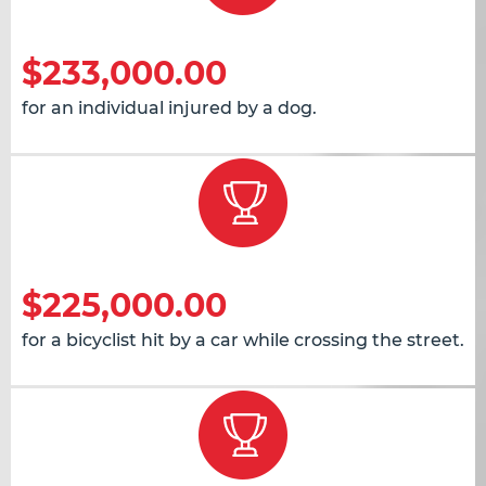
$233,000.00
for an individual injured by a dog.
$225,000.00
for a bicyclist hit by a car while crossing the street.