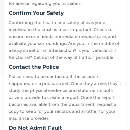
for advice regarding your situation.
Confirm Your Safety
Confirming the health and safety of everyone
involved in the crash is most important. Check to
ensure no one needs immediate medical care, and
evaluate your surroundings. Are you in the middle of
a busy street or an intersection? Is your vehicle still
functional? Get out of the way of traffic if possible.
Contact the Police
Police need to be contacted if the accident
happened on a public street. Once they arrive, they’ll
study the physical evidence and statements both
drivers provide to create a report. Once the report
becomes available from the department, request a
copy to keep for your records and another for your
insurance provider.
Do Not Admit Fault