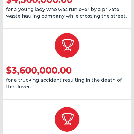
for a young lady who was run over by a private
waste hauling company while crossing the street.
$3,600,000.00
for a trucking accident resulting in the death of
the driver.