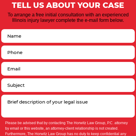
TELL US ABOUT YOUR CASE
To arrange a free initial consultation with an experienced
Illinois injury lawyer complete the e-mail form below.
Please be advised that by contacting The Horwitz Law Group, P.C. attorney
by email or this website, an attorney-client relationship is not created.
Furthermore, The Horwitz Law Group has no duty to keep confidential any