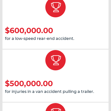
$600,000.00
for a low-speed rear-end accident.
$500,000.00
for injuries in a van accident pulling a trailer.