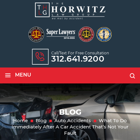
Call/text For Free Consultation
312.641.9200
≡
MENU
BLOG
Home
Blog
Auto Accidents
What To Do
Immediately After A Car Accident That’s Not Your
Fault