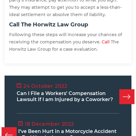
party’s insurance, pay attention to what you sign.
They may attempt to get you to accept a less-than-
ideal settlement or absolve them of liability.
Call The Horwitz Law Group
Following these steps will increase your chances of
receiving the compensation you deserve.
Call
The
Horwitz Law Group for a case evaluation.
24 October 2022
Can I File a Workers’ Compensation
Lawsuit if I am Injured by a Coworker?
18 December 2022
I’ve Been Hurt in a Motorcycle Accident