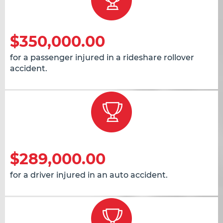
$350,000.00
for a passenger injured in a rideshare rollover
accident.
$289,000.00
for a driver injured in an auto accident.