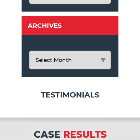
ARCHIVES
TESTIMONIALS
CASE
RESULTS