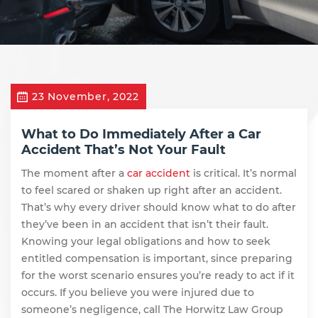
23 November, 2022
What to Do Immediately After a Car
Accident That’s Not Your Fault
The moment after a
car accident
is critical. It’s normal
to feel scared or shaken up right after an accident.
That’s why every driver should know what to do after
they’ve been in an accident that isn’t their fault.
Knowing your legal obligations and how to seek
entitled compensation is important, since preparing
for the worst scenario ensures you’re ready to act if it
occurs. If you believe you were injured due to
someone’s negligence, call The Horwitz Law Group