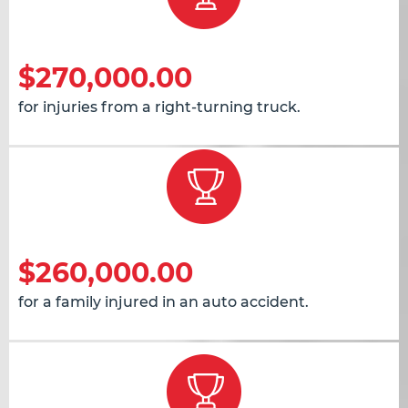
$270,000.00
for injuries from a right-turning truck.
$260,000.00
for a family injured in an auto accident.