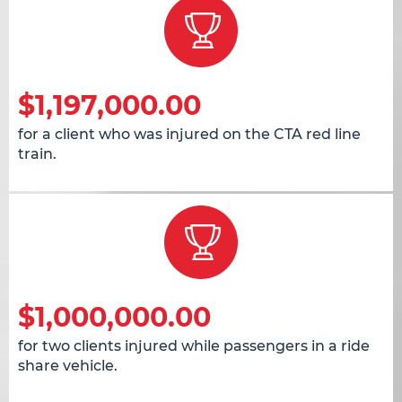
$1,197,000.00
for a client who was injured on the CTA red line
train.
$1,000,000.00
for two clients injured while passengers in a ride
share vehicle.