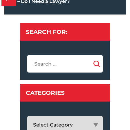
– Do I Need a Lawyer?
SEARCH FOR:
CATEGORIES