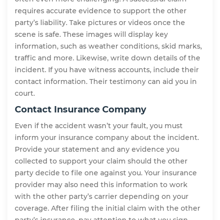
requires accurate evidence to support the other
party’s liability. Take pictures or videos once the
scene is safe. These images will display key
information, such as weather conditions, skid marks,
traffic and more. Likewise, write down details of the
incident. If you have witness accounts, include their
contact information. Their testimony can aid you in
court.
Contact Insurance Company
Even if the accident wasn’t your fault, you must
inform your insurance company about the incident.
Provide your statement and any evidence you
collected to support your claim should the other
party decide to file one against you. Your insurance
provider may also need this information to work
with the other party’s carrier depending on your
coverage. After filing the initial claim with the other