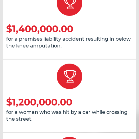
$1,400,000.00
for a premises liability accident resulting in below
the knee amputation.
$1,200,000.00
for a woman who was hit by a car while crossing
the street.