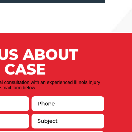
 US ABOUT
 CASE
ial consultation with an experienced Illinois injury
-mail form below.