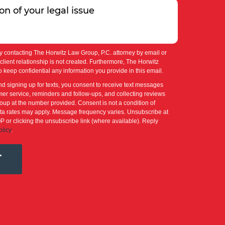
y contacting The Horwitz Law Group, P.C. attorney by email or
-client relationship is not created. Furthermore, The Horwitz
 keep confidential any information you provide in this email.
nd signing up for texts, you consent to receive text messages
er service, reminders and follow-ups, and collecting reviews
up at the number provided. Consent is not a condition of
a rates may apply. Message frequency varies. Unsubscribe at
P or clicking the unsubscribe link (where available). Reply
olicy
.
T