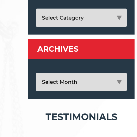
ARCHIVES
TESTIMONIALS