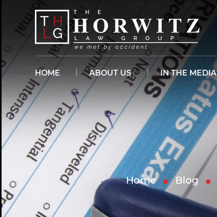
HOME
ABOUT US
IN THE MEDIA
Home
Blog