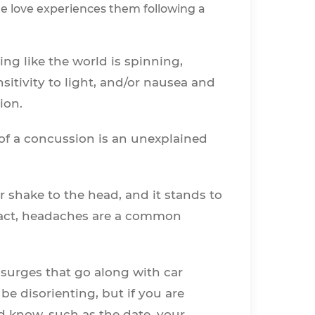
ne love experiences them following a
ling like the world is spinning,
sitivity to light, and/or nausea and
sion.
 of a concussion is an unexplained
 shake to the head, and it stands to
 fact, headaches are a common
 surges that go along with car
e disorienting, but if you are
 know, such as the date, your