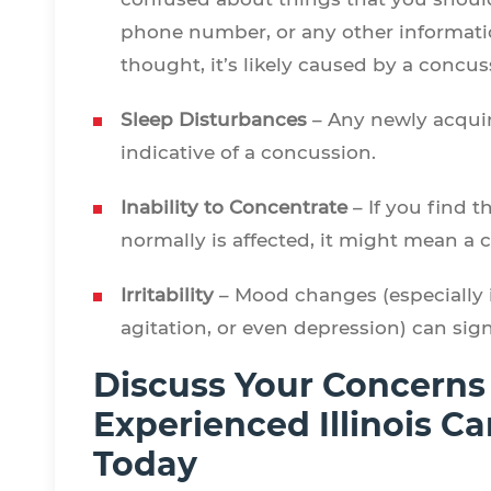
phone number, or any other informatio
thought, it’s likely caused by a concu
Sleep Disturbances
– Any newly acquir
indicative of a concussion.
Inability to Concentrate
– If you find t
normally is affected, it might mean a
Irritability
– Mood changes (especially in
agitation, or even depression) can sig
Discuss Your Concerns
Experienced Illinois C
Today