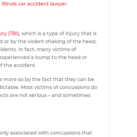
d
Illinois car accident lawyer
.
ry (TBI)
, which is a type of injury that is
d or by the violent shaking of the head,
dents. In fact, many victims of
 experienced a bump to the head or
f the accident.
he more so by the fact that they can be
edictable. Most victims of concussions do
ects are not serious – and sometimes
ly associated with concussions that