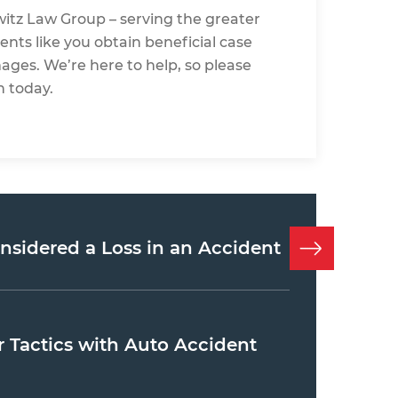
witz Law Group
– serving the greater
ents like you obtain beneficial case
mages. We’re here to help, so please
n today.
onsidered a Loss in an Accident
Tactics with Auto Accident