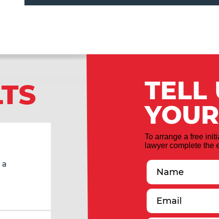
TELL
LTS
YOUR
To arrange a free init
lawyer complete the e
 a