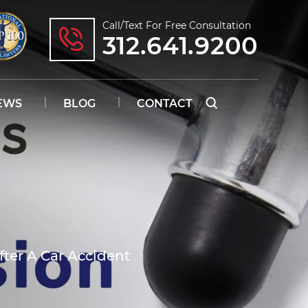
Call/text For Free Consultation
312.641.9200
EWS
BLOG
CONTACT
fter A Car Accident