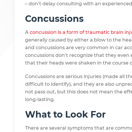
– don’t delay consulting with an experience
Concussions
A
concussion is a form of traumatic brain inju
generally caused by either a blow to the hea
and concussions are very common in car acci
concussions don’t recognize that they even
that their heads were shaken in the course o
Concussions are serious injuries (made all t
difficult to identify), and they are also unpr
not pass out, but this does not mean the eff
long-lasting.
What to Look For
There are several symptoms that are common