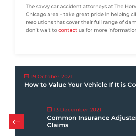
The savvy car accident attorneys at
The Hor
Chicago area – take great pride in helping cli
resolutions that cover their full range of da
don’t wait to
contact
us for more informatio
19 October 2021
How to Value Your Vehicle If It is C
13 December 2021
Common Insurance Adjuster 
Claims