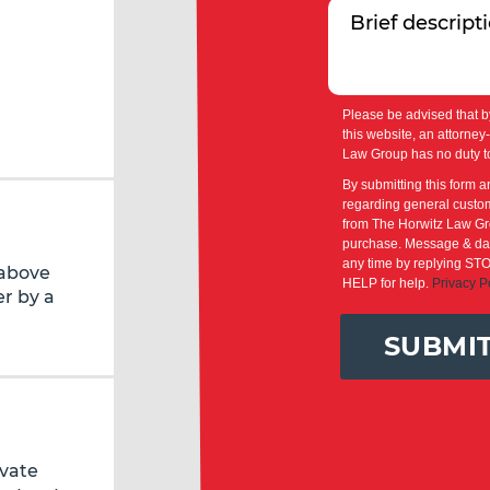
Please be advised that b
this website, an attorney
Law Group has no duty to
By submitting this form a
regarding general custom
from The Horwitz Law Gro
purchase. Message & dat
any time by replying STO
 above
HELP for help.
Privacy P
r by a
SUBMI
ivate