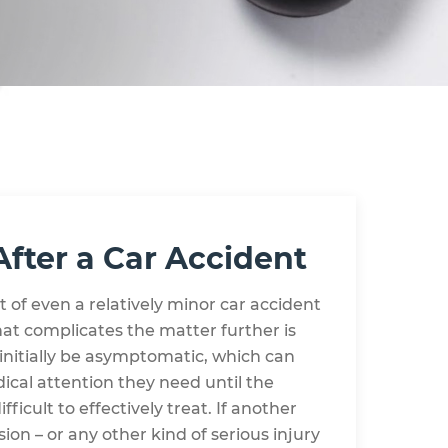
After a Car Accident
of even a relatively minor car accident
hat complicates the matter further is
 initially be asymptomatic, which can
dical attention they need until the
cult to effectively treat. If another
ion – or any other kind of serious injury