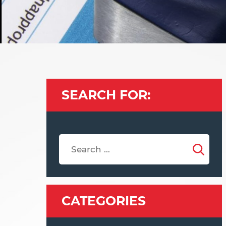
SEARCH FOR:
CATEGORIES