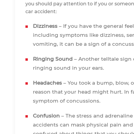
you should pay attention to if you or someo
car accident:
Dizziness
– If you have the general fee
including symptoms like dizziness, sen
vomiting, it can be a sign of a concus
Ringing Sound
– Another telltale sign
ringing sound in your ears.
Headaches
– You took a bump, blow, or
reason that your head might hurt. In
symptom of concussions.
Confusion
– The stress and adrenaline
accidents can mask physical pain and b
confused about things that you should