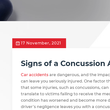
17 November, 2021
Signs of a Concussion 
Car accidents
are dangerous, and the impact 
can leave you seriously injured. One factor t
that some injuries, such as concussions, can
translate to victims failing to receive the me
condition has worsened and become more diffi
driver’s negligence leaves you with a concuss