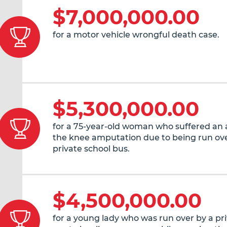
$7,000,000.00
for a motor vehicle wrongful death case.
$5,300,000.00
for a 75-year-old woman who suffered an
the knee amputation due to being run ove
private school bus.
$4,500,000.00
for a young lady who was run over by a pr