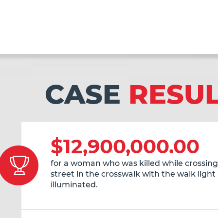
CASE
RESU
$12,900,000.00
for a woman who was killed while crossing
street in the crosswalk with the walk light
illuminated.