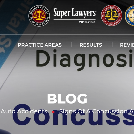
PRACTICE AREAS
RESULTS
REVI
BLOG
Auto Accidents
Signs Of A Concussion A