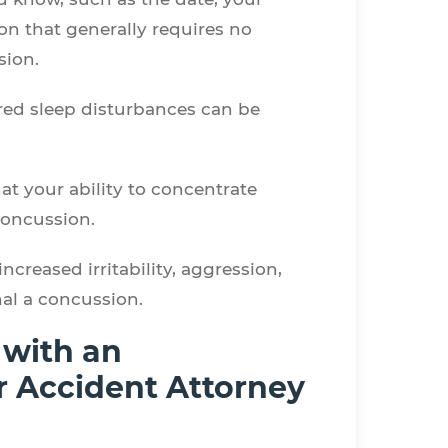
n that generally requires no
ssion.
ed sleep disturbances can be
hat your ability to concentrate
 concussion.
creased irritability, aggression,
nal a concussion.
 with an
ar Accident Attorney