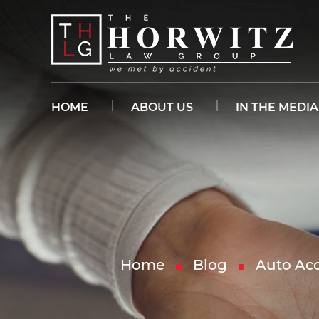
HOME
ABOUT US
IN THE MEDIA
Home
Blog
Auto Acc