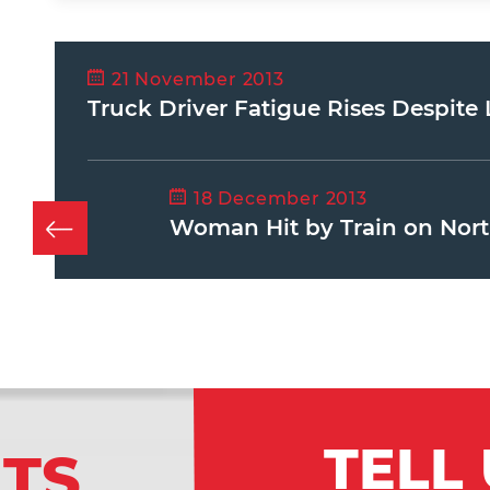
21 November 2013
Truck Driver Fatigue Rises Despit
18 December 2013
Woman Hit by Train on Nort
TELL
LTS