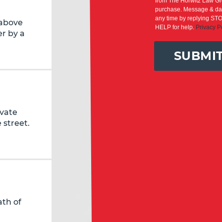
from The Horwitz Law Gro
purchase. Message & dat
any time by replying STO
 above
HELP for help.
Privacy P
r by a
SUBMI
ivate
 street.
ath of