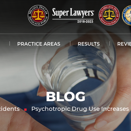
PRACTICE AREAS
RESULTS
REVI
BLOG
idents
Psychotropic Drug Use Increases 