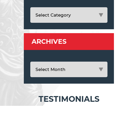
ARCHIVES
TESTIMONIALS