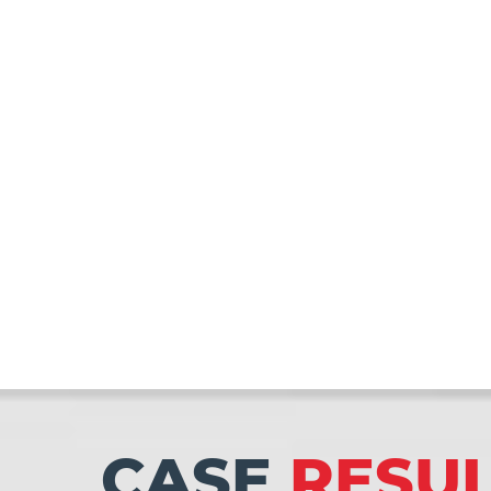
CASE
RESU