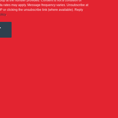
up at the number provided. Consent is not a condition of
a rates may apply. Message frequency varies. Unsubscribe at
P or clicking the unsubscribe link (where available). Reply
olicy
.
T