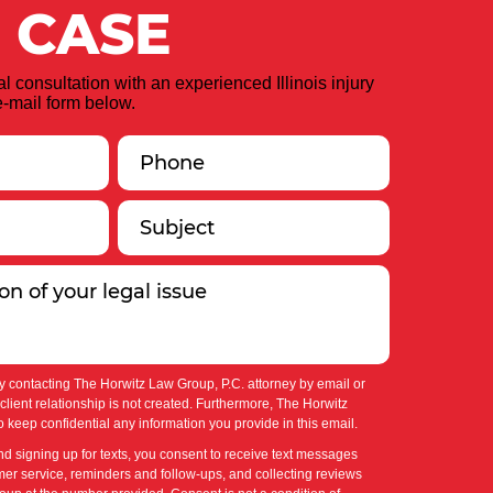
 CASE
ial consultation with an experienced Illinois injury
-mail form below.
y contacting The Horwitz Law Group, P.C. attorney by email or
-client relationship is not created. Furthermore, The Horwitz
 keep confidential any information you provide in this email.
nd signing up for texts, you consent to receive text messages
er service, reminders and follow-ups, and collecting reviews