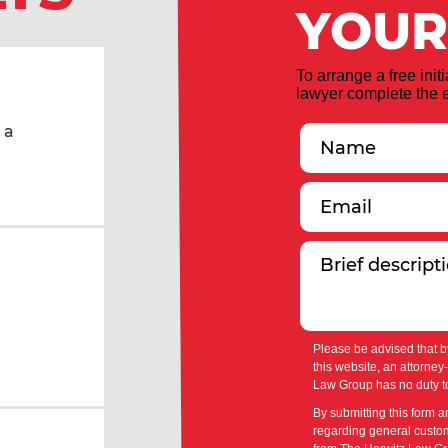
YOUR
To arrange a free init
lawyer complete the e
 a
Please be advised that b
this website, an attorney
Law Group has no duty to
By submitting this form a
regarding general custom