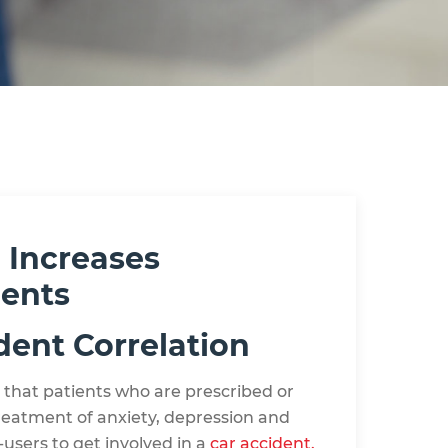
 Increases
dents
dent Correlation
 that patients who are prescribed or
reatment of anxiety, depression and
-users to get involved in a
car accident.