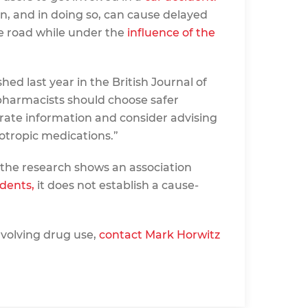
n, and in doing so, can cause delayed
he road while under the
influence of the
hed last year in the British Journal of
pharmacists should choose safer
urate information and consider advising
otropic medications.”
 the research shows an association
idents,
it does not establish a cause-
nvolving drug use,
contact Mark Horwitz