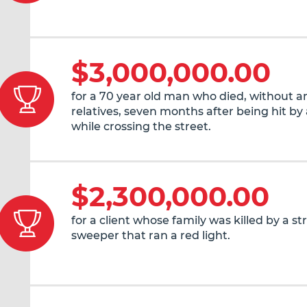
$3,000,000.00
for a 70 year old man who died, without an
relatives, seven months after being hit by 
while crossing the street.
$2,300,000.00
for a client whose family was killed by a st
sweeper that ran a red light.