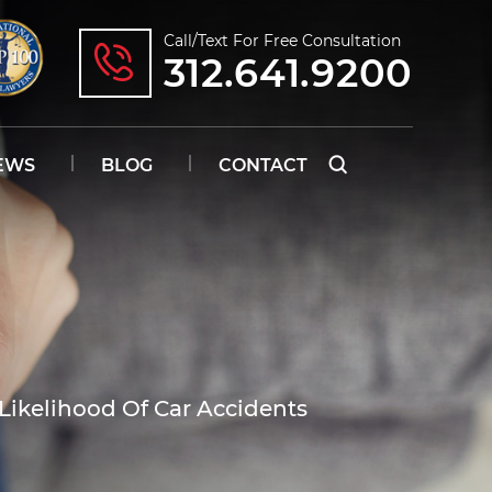
Call/text For Free Consultation
312.641.9200
EWS
BLOG
CONTACT
Likelihood Of Car Accidents