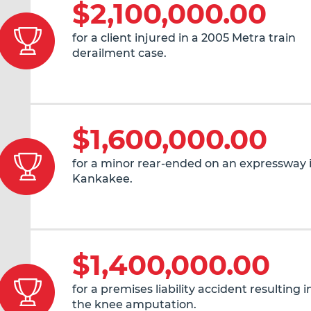
$2,100,000.00
for a client injured in a 2005 Metra train
derailment case.
$1,600,000.00
for a minor rear-ended on an expressway 
Kankakee.
$1,400,000.00
for a premises liability accident resulting 
the knee amputation.