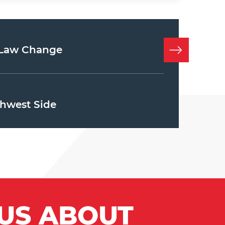
e Law Change
hwest Side
 US ABOUT