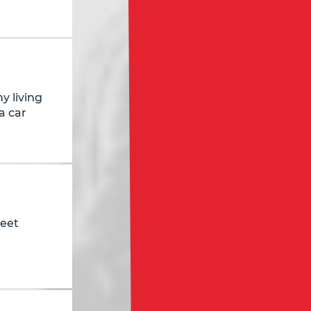
y living
a car
reet