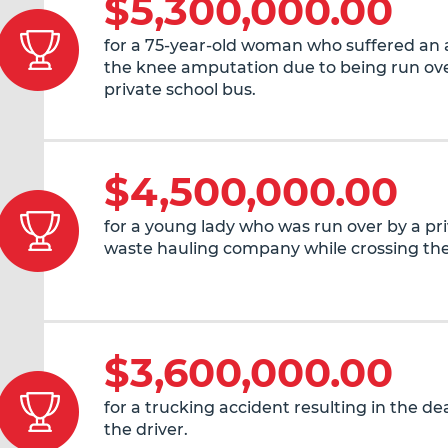
$5,300,000.00
for a 75-year-old woman who suffered an
the knee amputation due to being run ove
private school bus.
$4,500,000.00
for a young lady who was run over by a pr
waste hauling company while crossing the
$3,600,000.00
for a trucking accident resulting in the de
the driver.