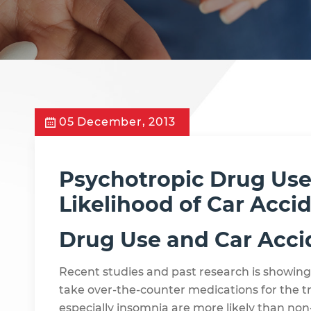
05 December, 2013
Psychotropic Drug Use
Likelihood of Car Acci
Drug Use and Car Acci
Recent studies and past research is showing
take over-the-counter medications for the t
especially insomnia are more likely than non