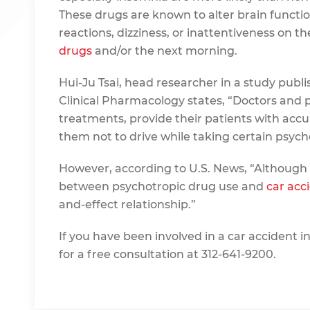
These drugs are known to alter brain functio
reactions, dizziness, or inattentiveness on t
drugs
and/or the next morning.
Hui-Ju Tsai, head researcher in a study publis
Clinical Pharmacology states, “Doctors and 
treatments, provide their patients with acc
them not to drive while taking certain psych
However, according to U.S. News, “Although
between psychotropic drug use and
car acc
and-effect relationship.”
If you have been involved in a car accident i
for a free consultation at 312-641-9200.