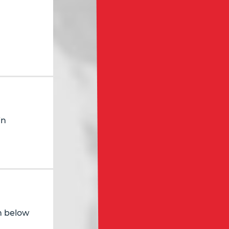
in
in below