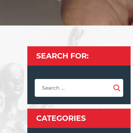
SEARCH FOR:
CATEGORIES