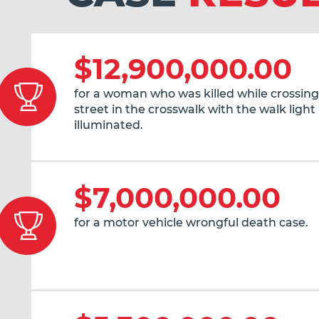
$12,900,000.00
for a woman who was killed while crossing
street in the crosswalk with the walk light
illuminated.
$7,000,000.00
for a motor vehicle wrongful death case.