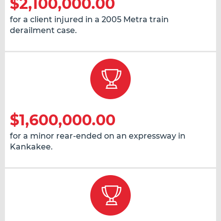
$2,100,000.00
for a client injured in a 2005 Metra train
derailment case.
$1,600,000.00
for a minor rear-ended on an expressway in
Kankakee.