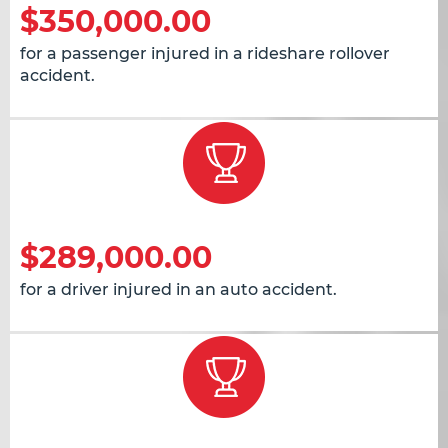
$350,000.00
for a passenger injured in a rideshare rollover
accident.
$289,000.00
for a driver injured in an auto accident.