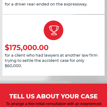
for a driver rear-ended on the expressway.
$175,000.00
for a client who had lawyers at another law firm
trying to settle the accident case for only
$60,000.
TELL US ABOUT YOUR CASE
To arrange a free initial consultation with an experienced