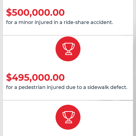
$500,000.00
for a minor injured in a ride-share accident.
$495,000.00
for a pedestrian injured due to a sidewalk defect.