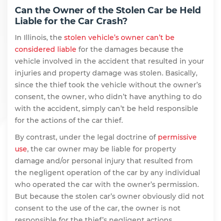
Can the Owner of the Stolen Car be Held
Liable for the Car Crash?
In Illinois, the
stolen vehicle’s owner can’t be
considered liable
for the damages because the
vehicle involved in the accident that resulted in your
injuries and property damage was stolen. Basically,
since the thief took the vehicle without the owner’s
consent, the owner, who didn’t have anything to do
with the accident, simply can’t be held responsible
for the actions of the car thief.
By contrast, under the legal doctrine of
permissive
use
, the car owner may be liable for property
damage and/or personal injury that resulted from
the negligent operation of the car by any individual
who operated the car with the owner’s permission.
But because the stolen car’s owner obviously did not
consent to the use of the car, the owner is not
responsible for the thief’s negligent actions.