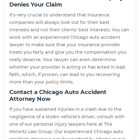
Denies Your Claim
It’s very crucial to understand that insurance
companies will always look out for their best
interests and not their clients’ best interests. You can
work with an experienced Chicago auto accident
lawyer to make sure that your insurance provider
treats you fairly and give you the compensation you
really deserve. Your lawyer can even determine
whether your provider is acting or has acted in bad
faith, which, if proven, can lead to you recovering
more than your policy limits.
Contact a Chicago Auto Accident
Attorney Now
If you have sustained injuries in a crash due to the
negligence of a stolen vehicle’s driver, consult with
one of our personal injury lawyers here at The
Horwitz Law Group. Our experienced Chicago auto