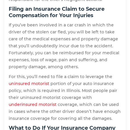
Filing an Insurance Claim to Secure
Compensation for Your Injuries
If you’ve been involved in a car crash in which the
driver of the stolen car fled, you will be left to take
care of the medical expenses and property damage
that you’ll undoubtedly incur due to the accident.
Fortunately, you can be reimbursed for your medical
expenses, loss of wage, pain and suffering, and
property damage, among others.
For this, you’ll need to file a claim to leverage the
uninsured motorist
portion of your auto insurance
policy, which is required in Illinois. Most people pair
their uninsured motorist coverage with
underinsured motorist
coverage, which can be used
in cases where the other driver doesn’t have enough
insurance coverage for covering all the damages.
What to Do If Your Insurance Company