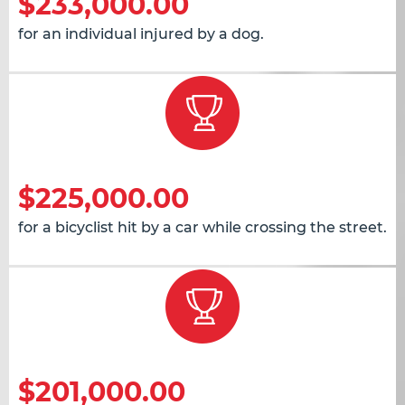
$233,000.00
for an individual injured by a dog.
$225,000.00
for a bicyclist hit by a car while crossing the street.
$201,000.00