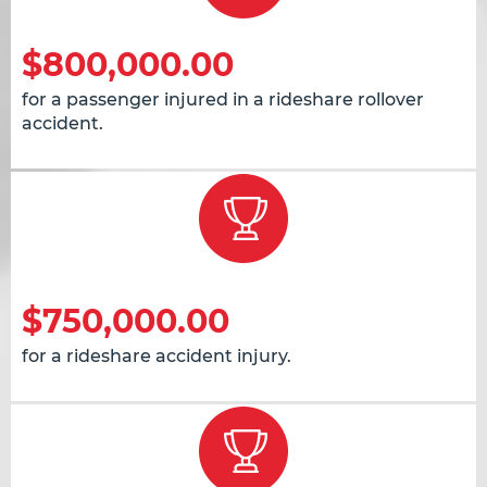
$800,000.00
for a passenger injured in a rideshare rollover
accident.
$750,000.00
for a rideshare accident injury.