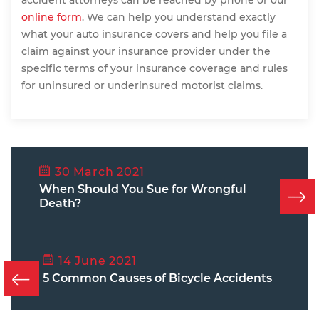
accident attorneys can be reached by phone or our
online form
. We can help you understand exactly
what your auto insurance covers and help you file a
claim against your insurance provider under the
specific terms of your insurance coverage and rules
for uninsured or underinsured motorist claims.
30 March 2021
When Should You Sue for Wrongful
Death?
14 June 2021
5 Common Causes of Bicycle Accidents