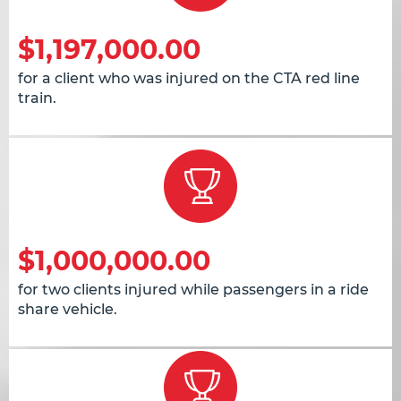
$1,197,000.00
for a client who was injured on the CTA red line
train.
$1,000,000.00
for two clients injured while passengers in a ride
share vehicle.