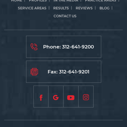
HOME
PROFILES
IN THE MEDIA
PRACTICE AREAS
SERVICE AREAS
RESULTS
REVIEWS
BLOG
CONTACT US
Phone:
312-641-9200
Fax: 312-641-9201