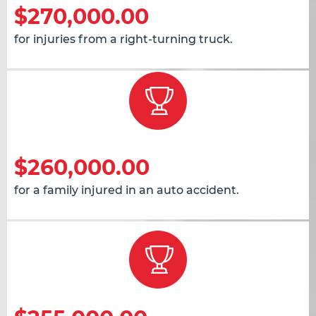
$270,000.00
for injuries from a right-turning truck.
$260,000.00
for a family injured in an auto accident.