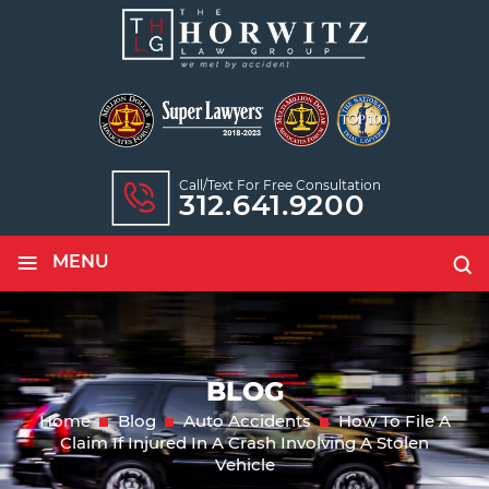
Call/text For Free Consultation
312.641.9200
≡
MENU
BLOG
Home
Blog
Auto Accidents
How To File A
Claim If Injured In A Crash Involving A Stolen
Vehicle