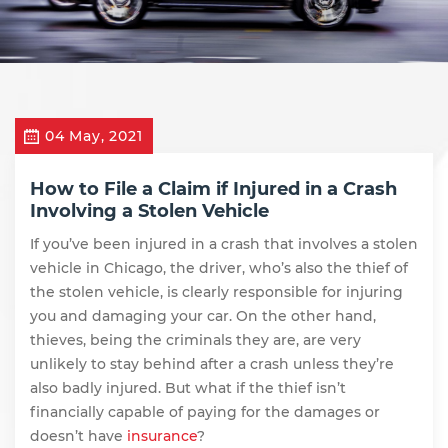
04 May, 2021
How to File a Claim if Injured in a Crash
Involving a Stolen Vehicle
If you’ve been injured in a crash that involves a stolen
vehicle in Chicago, the driver, who’s also the thief of
the stolen vehicle, is clearly responsible for injuring
you and damaging your car. On the other hand,
thieves, being the criminals they are, are very
unlikely to stay behind after a crash unless they’re
also badly injured. But what if the thief isn’t
financially capable of paying for the damages or
doesn’t have
insurance
?