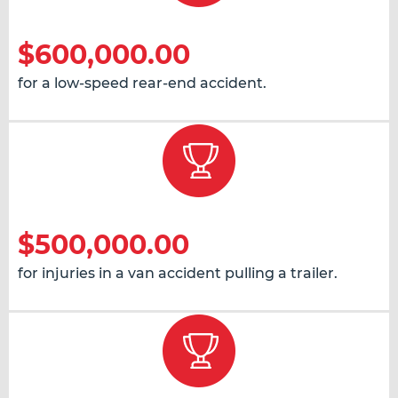
$600,000.00
for a low-speed rear-end accident.
$500,000.00
for injuries in a van accident pulling a trailer.