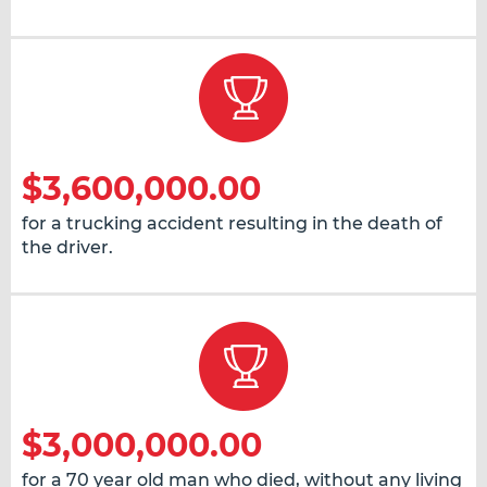
$3,600,000.00
for a trucking accident resulting in the death of
the driver.
$3,000,000.00
for a 70 year old man who died, without any living