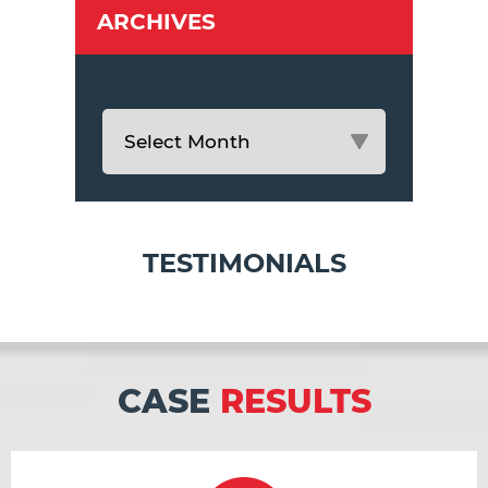
ARCHIVES
TESTIMONIALS
CASE
RESULTS