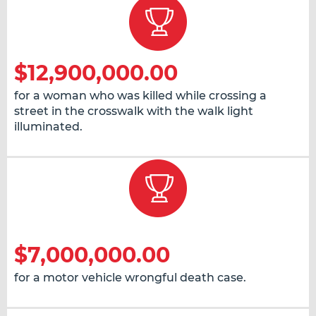
$12,900,000.00
for a woman who was killed while crossing a
street in the crosswalk with the walk light
illuminated.
$7,000,000.00
for a motor vehicle wrongful death case.