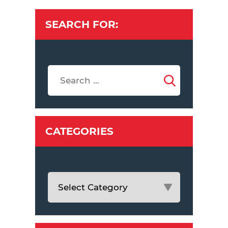
SEARCH FOR:
CATEGORIES