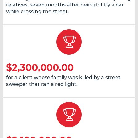
relatives, seven months after being hit by a car
while crossing the street.
$2,300,000.00
for a client whose family was killed by a street
sweeper that ran a red light.