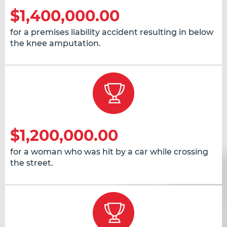
$1,400,000.00
for a premises liability accident resulting in below
the knee amputation.
$1,200,000.00
for a woman who was hit by a car while crossing
the street.