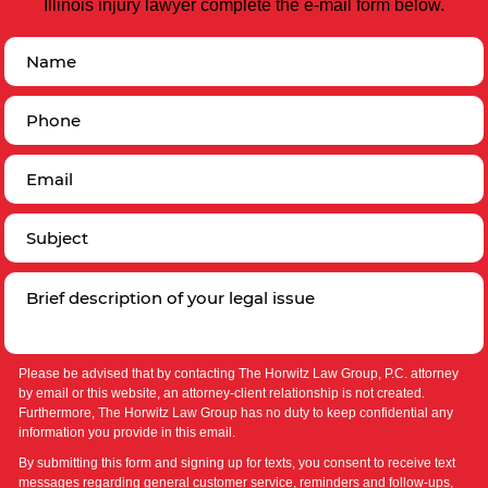
Illinois injury lawyer complete the e-mail form below.
Please be advised that by contacting The Horwitz Law Group, P.C. attorney
by email or this website, an attorney-client relationship is not created.
Furthermore, The Horwitz Law Group has no duty to keep confidential any
information you provide in this email.
By submitting this form and signing up for texts, you consent to receive text
messages regarding general customer service, reminders and follow-ups,