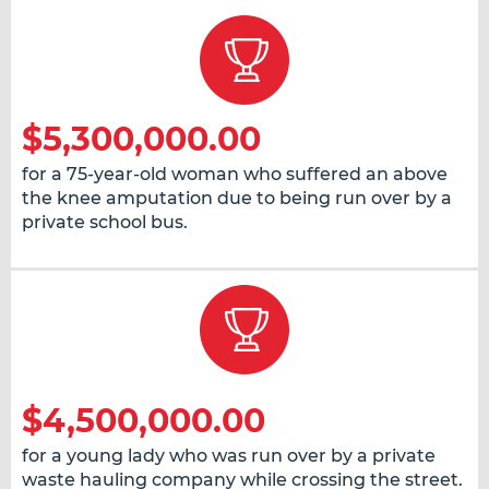
$5,300,000.00
for a 75-year-old woman who suffered an above
the knee amputation due to being run over by a
private school bus.
$4,500,000.00
for a young lady who was run over by a private
waste hauling company while crossing the street.