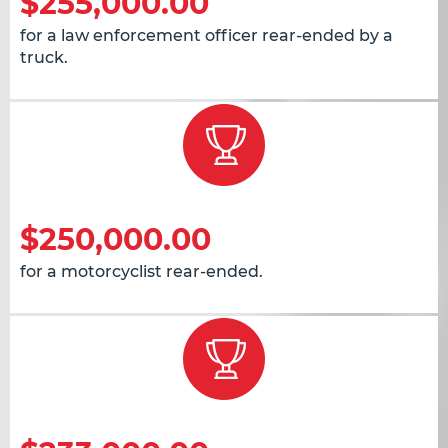
$255,000.00
for a law enforcement officer rear-ended by a
truck.
$250,000.00
for a motorcyclist rear-ended.