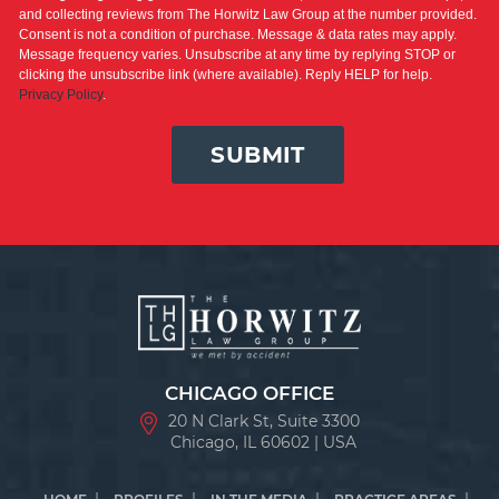
and collecting reviews from The Horwitz Law Group at the number provided.
Consent is not a condition of purchase. Message & data rates may apply.
Message frequency varies. Unsubscribe at any time by replying STOP or
clicking the unsubscribe link (where available). Reply HELP for help.
Privacy Policy
.
SUBMIT
CHICAGO OFFICE
20 N Clark St, Suite 3300
Chicago, IL 60602 | USA