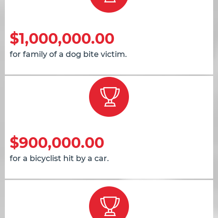
$1,000,000.00
for family of a dog bite victim.
$900,000.00
for a bicyclist hit by a car.