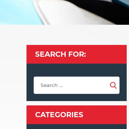
SEARCH FOR:
CATEGORIES