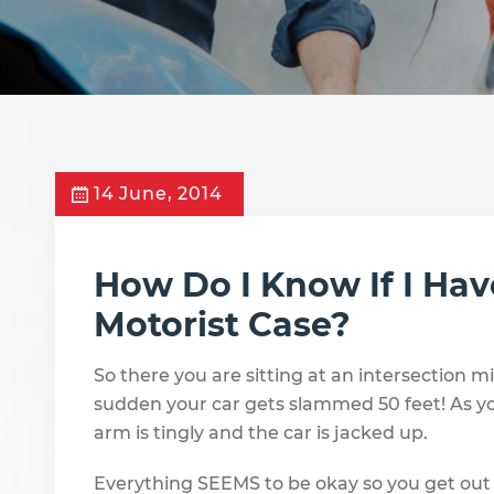
14 June, 2014
How Do I Know If I Ha
Motorist Case?
So there you are sitting at an intersection 
sudden your car gets slammed 50 feet! As yo
arm is tingly and the car is jacked up.
Everything SEEMS to be okay so you get out 