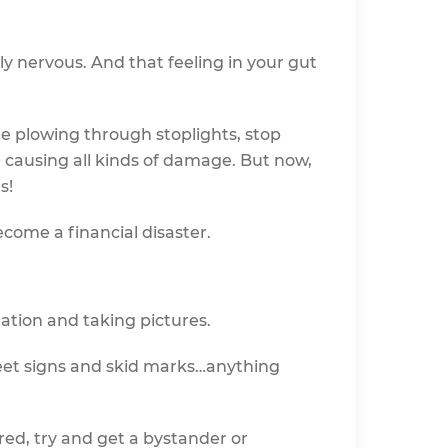
lly nervous. And that feeling in your gut
le plowing through stoplights, stop
d causing all kinds of damage. But now,
s!
ecome a financial disaster.
mation and taking pictures.
reet signs and skid marks…anything
red, try and get a bystander or