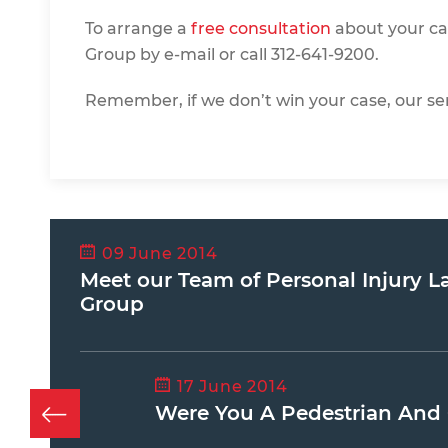
To arrange a
free consultatio
n
about your ca
Group by e-mail or call 312-641-9200.
Remember, if we don’t win your case, our ser
09 June 2014
Meet our Team of Personal Injury L
Group
17 June 2014
Were You A Pedestrian And 