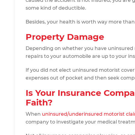
caused the accident is not insured, you are g
some kind of deductible.
Besides, your health is worth way more tha
Property Damage
Depending on whether you have uninsured m
repairs to your automobile are up to your i
If you did not elect uninsured motorist covera
expenses out of pocket and then seek comp
Is Your Insurance Compa
Faith?
When
uninsured/underinsured motorist cla
company to investigate your medical treatmen