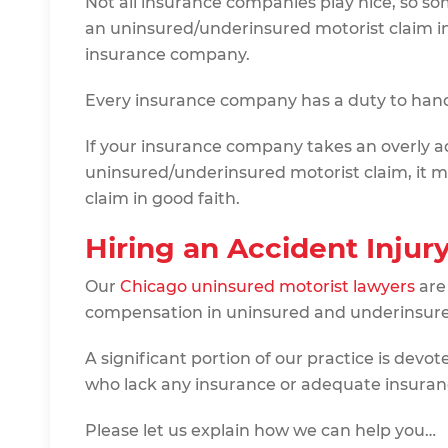
Not all insurance companies play nice, so s
an uninsured/underinsured motorist claim in
insurance company.
Every insurance company has a duty to handl
If your insurance company takes an overly a
uninsured/underinsured motorist claim, it ma
claim in good faith.
Hiring an Accident Injur
Our
Chicago uninsured motorist lawyers
are
compensation in uninsured and underinsure
A significant portion of our practice is devo
who lack any insurance or adequate insuran
Please let us explain how we can help you…