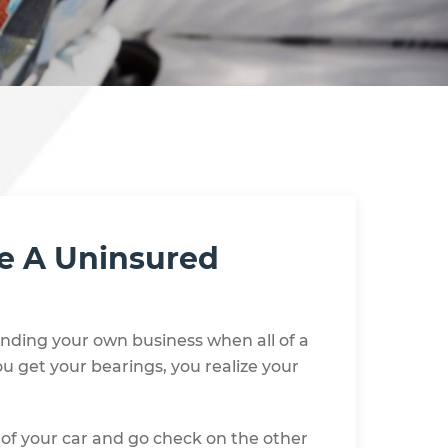
ve A Uninsured
minding your own business when all of a
u get your bearings, you realize your
of your car and go check on the other