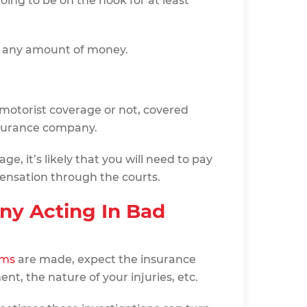
oing to be on the hook for at least
n any amount of money.
otorist coverage or not, covered
nsurance company.
ge, it’s likely that you will need to pay
ensation through the courts.
ny Acting In Bad
ims
are made, expect the insurance
t, the nature of your injuries, etc.