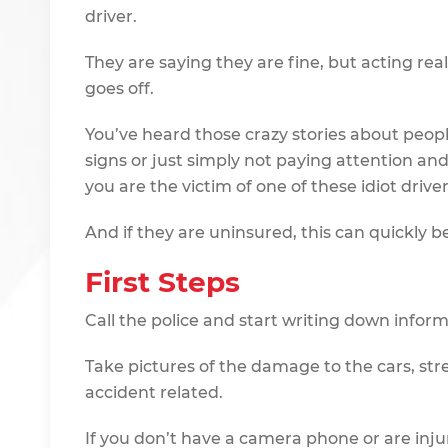
driver.
They are saying they are fine, but acting rea
goes off.
You’ve heard those crazy stories about peop
signs or just simply not paying attention an
you are the victim of one of these idiot driver
And if they are uninsured, this can quickly b
First Steps
Call the police and start writing down infor
Take pictures of the damage to the cars, st
accident related.
If you don’t have a camera phone or are inju