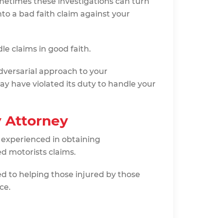
ometimes these investigations can turn
to a bad faith claim against your
e claims in good faith.
dversarial approach to your
y have violated its duty to handle your
y Attorney
 experienced in obtaining
d motorists claims.
ted to helping those injured by those
ce.