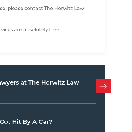
se, please contact The Horwitz Law
vices are absolutely free!
awyers at The Horwitz Law
Got Hit By A Car?