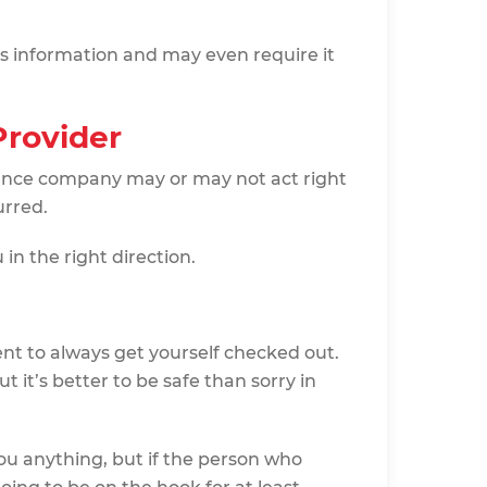
s information and may even require it
Provider
ance company may or may not act right
urred.
in the right direction.
dent to always get yourself checked out.
 it’s better to be safe than sorry in
ou anything, but if the person who