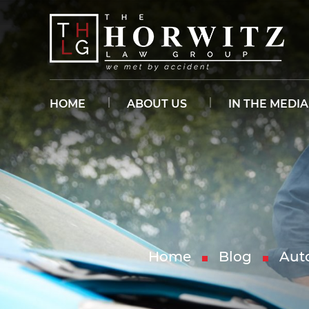
HOME
ABOUT US
IN THE MEDIA
Home
Blog
Aut