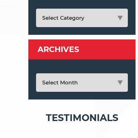
ARCHIVES
TESTIMONIALS