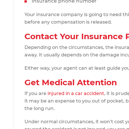
Insurance phone number
Your insurance company is going to need thi
before any compensation is released.
Contact Your Insurance 
Depending on the circumstances, the insur
away. It usually depends on the damage inc
Either way, your agent can at least guide you 
Get Medical Attention
If you are
injured in a car accident
, it is pru
It may be an expense to you out of pocket, but
the long run.
Under normal circumstances, it won’t cost y