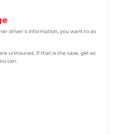
ge
er driver’s information, you want to as
are uninsured. If that is the case, get as
ou can.