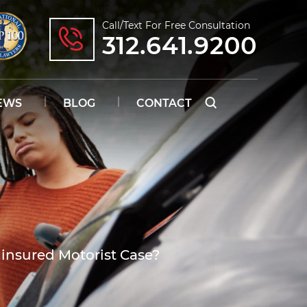
Call/text For Free Consultation
312.641.9200
EWS
BLOG
CONTACT
ninsured Motorist Case?