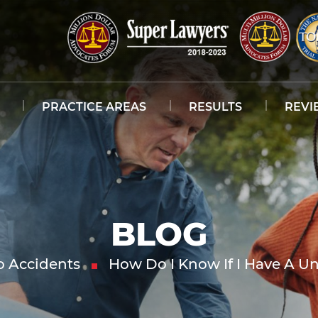
PRACTICE AREAS
RESULTS
REVI
BLOG
o Accidents
How Do I Know If I Have A U