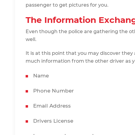
passenger to get pictures for you.
The Information Exchan
Even though the police are gathering the oth
well.
It is at this point that you may discover they 
much information from the other driver as y
Name
Phone Number
Email Address
Drivers License