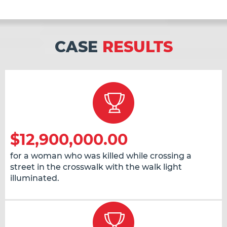
CASE
RESULTS
$12,900,000.00
for a woman who was killed while crossing a
street in the crosswalk with the walk light
illuminated.