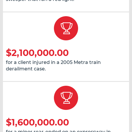
$2,100,000.00
for a client injured in a 2005 Metra train
derailment case.
$1,600,000.00
for a minor rear-ended on an expressway in