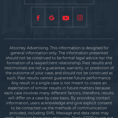
Attorney Advertising. This information is designed for
general information only. The information presented
should not be construed to be formal legal advice nor the
formation of a lawyer/client relationship. Past results and
testimonials are not a guarantee, warranty, or prediction of
the outcome of your case, and should not be construed as
such. Past results cannot guarantee future performance.
Any result in a single case is not meant to create an
expectation of similar results in future matters because
each case involves many different factors, therefore, results
will differ on a case-by-case basis. By providing contact
information, users acknowledge and give explicit consent
to be contacted via the methods of communication
provided, including SMS. Message and data rates may
apply. Message frequency may vary. Reply STOP to opt out.