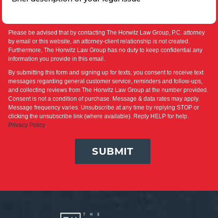
Please be advised that by contacting The Horwitz Law Group, P.C. attorney
by email or this website, an attorney-client relationship is not created.
Furthermore, The Horwitz Law Group has no duty to keep confidential any
information you provide in this email.
By submitting this form and signing up for texts, you consent to receive text
messages regarding general customer service, reminders and follow-ups,
and collecting reviews from The Horwitz Law Group at the number provided.
Consent is not a condition of purchase. Message & data rates may apply.
Message frequency varies. Unsubscribe at any time by replying STOP or
clicking the unsubscribe link (where available). Reply HELP for help.
Privacy Policy
.
SUBMIT