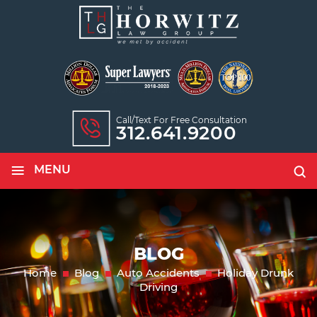
Call/text For Free Consultation
312.641.9200
≡
MENU
BLOG
Home
Blog
Auto Accidents
Holiday Drunk
Driving