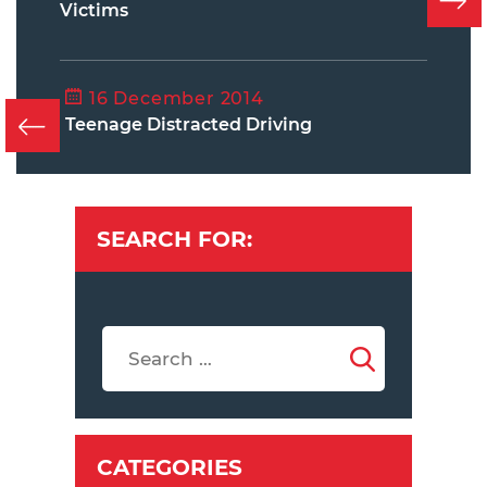
Victims
16 December 2014
Teenage Distracted Driving
SEARCH FOR:
CATEGORIES