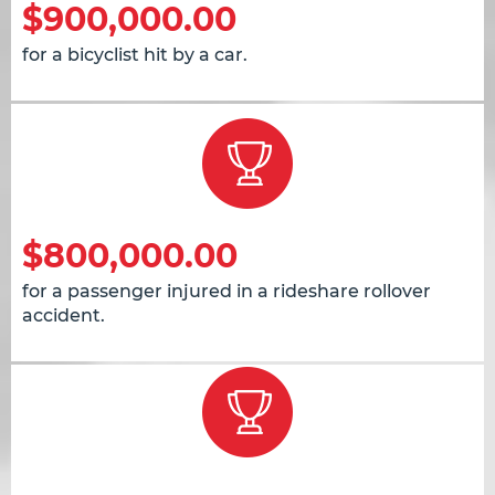
$900,000.00
for a bicyclist hit by a car.
$800,000.00
for a passenger injured in a rideshare rollover
accident.