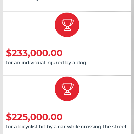
$233,000.00
for an individual injured by a dog.
$225,000.00
for a bicyclist hit by a car while crossing the street.