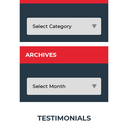
ARCHIVES
TESTIMONIALS