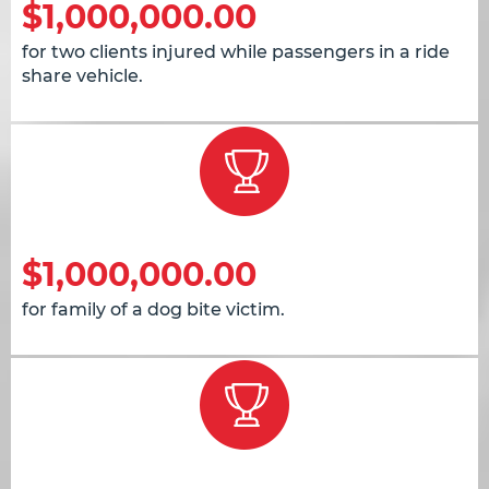
$1,000,000.00
for two clients injured while passengers in a ride
share vehicle.
$1,000,000.00
for family of a dog bite victim.