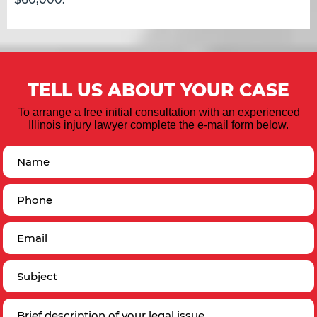
TELL US ABOUT YOUR CASE
To arrange a free initial consultation with an experienced
Illinois injury lawyer complete the e-mail form below.