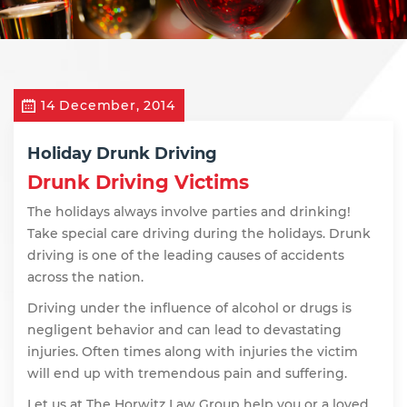
14 December, 2014
Holiday Drunk Driving
Drunk Driving Victims
The holidays always involve parties and drinking!
Take special care driving during the holidays. Drunk
driving is one of the leading causes of accidents
across the nation.
Driving under the influence of alcohol or drugs is
negligent behavior and can lead to devastating
injuries. Often times along with injuries the victim
will end up with tremendous pain and suffering.
Let us at The Horwitz Law Group help you or a loved