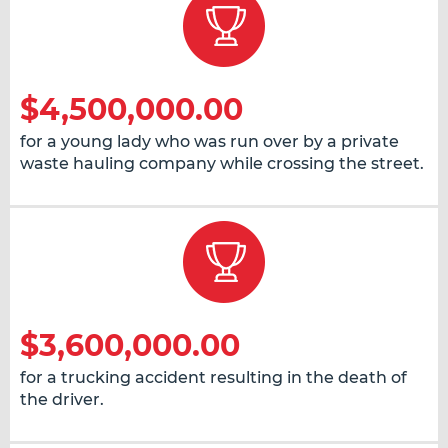
$4,500,000.00
for a young lady who was run over by a private
waste hauling company while crossing the street.
$3,600,000.00
for a trucking accident resulting in the death of
the driver.