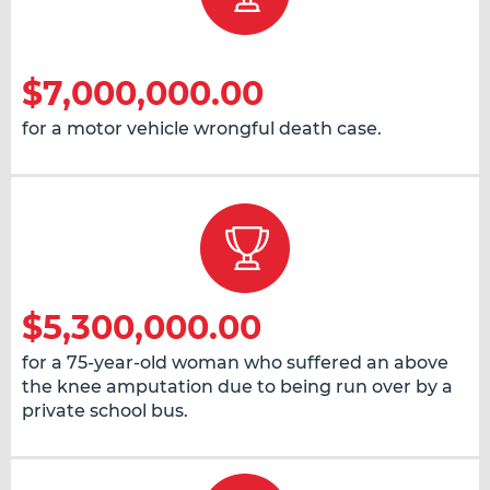
$7,000,000.00
for a motor vehicle wrongful death case.
$5,300,000.00
for a 75-year-old woman who suffered an above
the knee amputation due to being run over by a
private school bus.