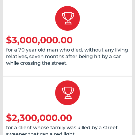
$3,000,000.00
for a 70 year old man who died, without any living
relatives, seven months after being hit by a car
while crossing the street.
$2,300,000.00
for a client whose family was killed by a street
sweeper that ran a red light.