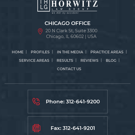
CHICAGO OFFICE
20 N Clark St, Suite 3300
Chicago, IL 60602 | USA
HOME
PROFILES
IN THE MEDIA
PRACTICE AREAS
SERVICE AREAS
RESULTS
REVIEWS
BLOG
CONTACT US
Phone:
312-641-9200
Fax: 312-641-9201