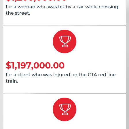
for a woman who was hit by a car while crossing
the street.
$1,197,000.00
for a client who was injured on the CTA red line
train.