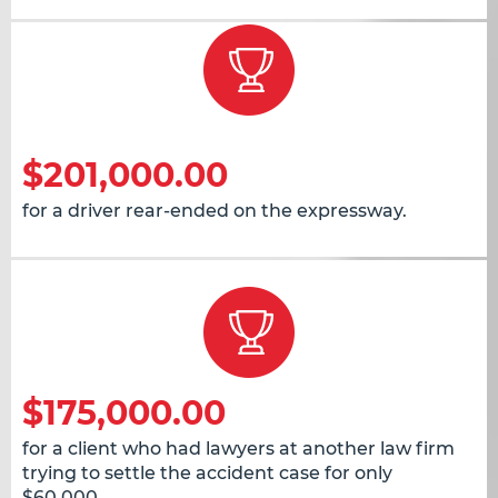
$201,000.00
for a driver rear-ended on the expressway.
$175,000.00
for a client who had lawyers at another law firm
trying to settle the accident case for only
$60,000.