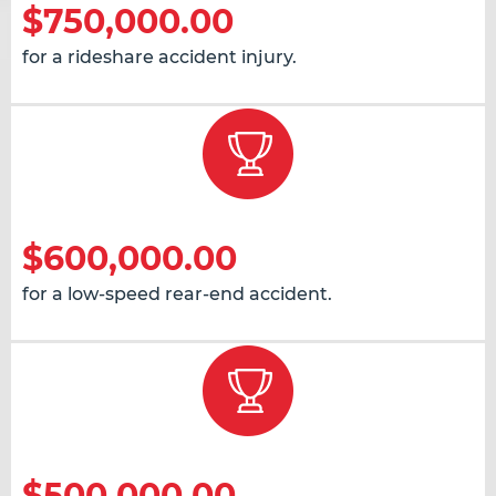
$750,000.00
for a rideshare accident injury.
$600,000.00
for a low-speed rear-end accident.
$500,000.00