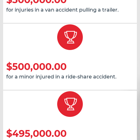
for injuries in a van accident pulling a trailer.
$500,000.00
for a minor injured in a ride-share accident.
$495,000.00