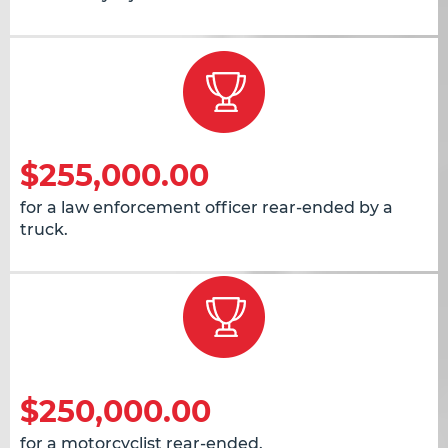
$255,000.00
for a law enforcement officer rear-ended by a
truck.
$250,000.00
for a motorcyclist rear-ended.