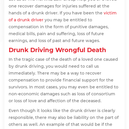
one recover damages for injuries suffered at the
hands of a drunk driver. If you have been the
victim
of a drunk driver
you may be entitled to
compensation in the form of punitive damages,
medical bills, pain and suffering, loss of future
earnings, and loss of past and future wages.
Drunk Driving Wrongful Death
In the tragic case of the death of a loved one caused
by drunk driving, you would need to call us
immediately. There may be a way to recover
compensation to provide financial support for the
survivors. In most cases, you may even be entitled to
non-economic damages such as loss of consortium
or loss of love and affection of the deceased.
Even though it looks like the drunk driver is clearly
responsible, there may also be liability on the part of
others as well. An example of that would be if the