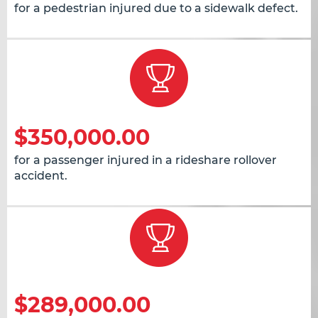
for a pedestrian injured due to a sidewalk defect.
$350,000.00
for a passenger injured in a rideshare rollover
accident.
$289,000.00