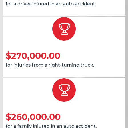
for a driver injured in an auto accident.
$270,000.00
for injuries from a right-turning truck.
$260,000.00
for a family injured in an auto accident.