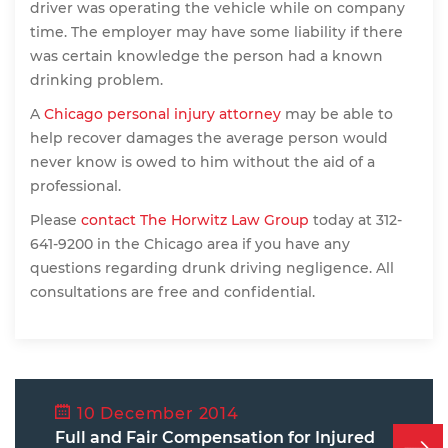
driver was operating the vehicle while on company
time. The employer may have some liability if there
was certain knowledge the person had a known
drinking problem.
A
Chicago personal injury attorney
may be able to
help recover damages the average person would
never know is owed to him without the aid of a
professional.
Please
contact The Horwitz Law Group
today at 312-
641-9200 in the Chicago area if you have any
questions regarding drunk driving negligence. All
consultations are free and confidential.
10 December 2014
Full and Fair Compensation for Injured