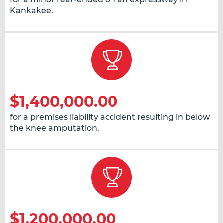
Kankakee.
$1,400,000.00
for a premises liability accident resulting in below
the knee amputation.
$1,200,000.00