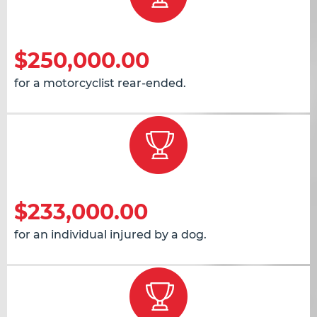
$250,000.00
for a motorcyclist rear-ended.
$233,000.00
for an individual injured by a dog.