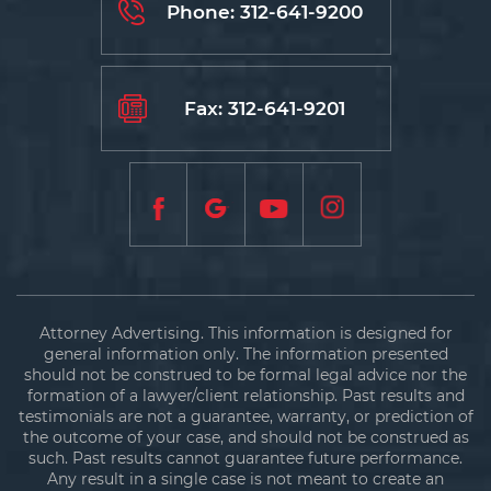
Phone:
312-641-9200
Fax: 312-641-9201
Attorney Advertising. This information is designed for
general information only. The information presented
should not be construed to be formal legal advice nor the
formation of a lawyer/client relationship. Past results and
testimonials are not a guarantee, warranty, or prediction of
the outcome of your case, and should not be construed as
such. Past results cannot guarantee future performance.
Any result in a single case is not meant to create an