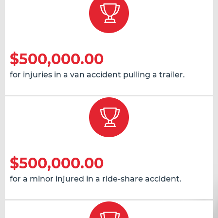
$500,000.00
for injuries in a van accident pulling a trailer.
$500,000.00
for a minor injured in a ride-share accident.