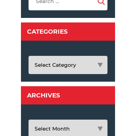
CATEGORIES
ARCHIVES