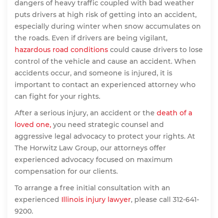
dangers of heavy traffic coupled with bad weather
puts drivers at high risk of getting into an accident,
especially during winter when snow accumulates on
the roads. Even if drivers are being vigilant,
hazardous road conditions
could cause drivers to lose
control of the vehicle and cause an accident. When
accidents occur, and someone is injured, it is
important to contact an experienced attorney who
can fight for your rights.
After a serious injury, an accident or the
death of a
loved one,
you need strategic counsel and
aggressive legal advocacy to protect your rights. At
The Horwitz Law Group, our attorneys offer
experienced advocacy focused on maximum
compensation for our clients.
To arrange a free initial consultation with an
experienced
Illinois injury lawyer
, please call 312-641-
9200.