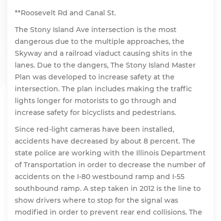
**Roosevelt Rd and Canal St.
The Stony Island Ave intersection is the most
dangerous due to the multiple approaches, the
Skyway and a railroad viaduct causing shits in the
lanes. Due to the dangers, The Stony Island Master
Plan was developed to increase safety at the
intersection. The plan includes making the traffic
lights longer for motorists to go through and
increase safety for bicyclists and pedestrians.
Since red-light cameras have been installed,
accidents have decreased by about 8 percent. The
state police are working with the Illinois Department
of Transportation in order to decrease the number of
accidents on the I-80 westbound ramp and I-55
southbound ramp. A step taken in 2012 is the line to
show drivers where to stop for the signal was
modified in order to prevent rear end collisions. The