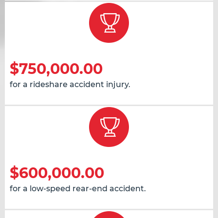
$750,000.00
for a rideshare accident injury.
$600,000.00
for a low-speed rear-end accident.