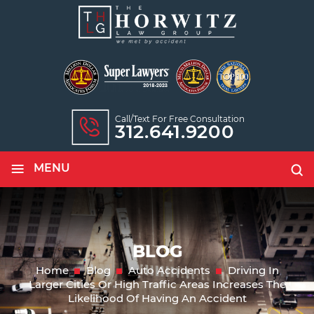
Call/text For Free Consultation
312.641.9200
≡
MENU
BLOG
Home
Blog
Auto Accidents
Driving In
Larger Cities Or High Traffic Areas Increases The
Likelihood Of Having An Accident