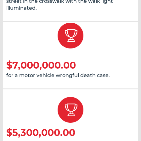
street in the crosswalk with the walk light
illuminated.
$7,000,000.00
for a motor vehicle wrongful death case.
$5,300,000.00