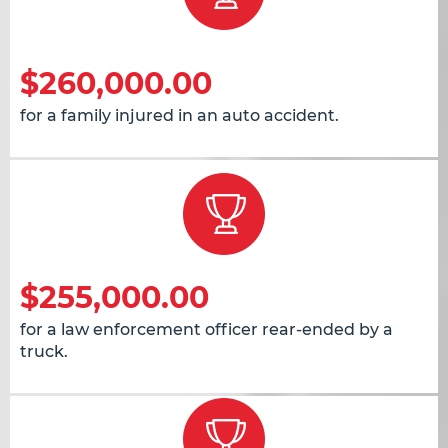
$260,000.00
for a family injured in an auto accident.
$255,000.00
for a law enforcement officer rear-ended by a
truck.