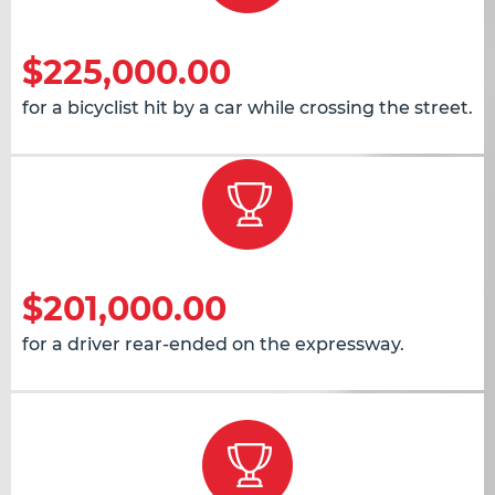
$225,000.00
for a bicyclist hit by a car while crossing the street.
$201,000.00
for a driver rear-ended on the expressway.