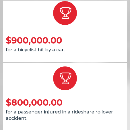
$900,000.00
for a bicyclist hit by a car.
$800,000.00
for a passenger injured in a rideshare rollover
accident.