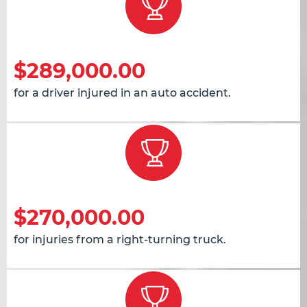
$289,000.00
for a driver injured in an auto accident.
$270,000.00
for injuries from a right-turning truck.