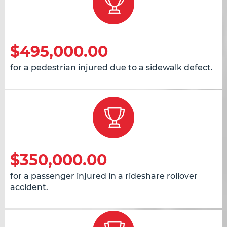
$495,000.00
for a pedestrian injured due to a sidewalk defect.
$350,000.00
for a passenger injured in a rideshare rollover
accident.