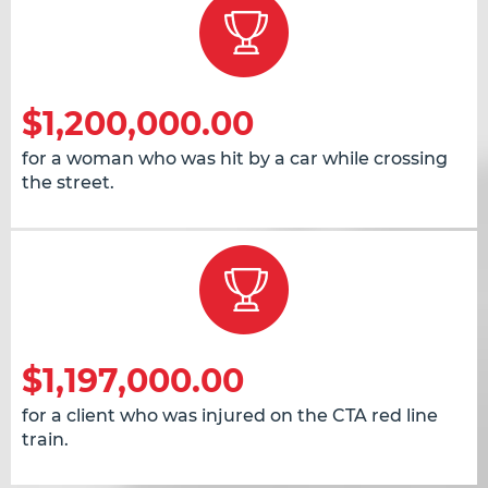
$1,200,000.00
for a woman who was hit by a car while crossing
the street.
$1,197,000.00
for a client who was injured on the CTA red line
train.