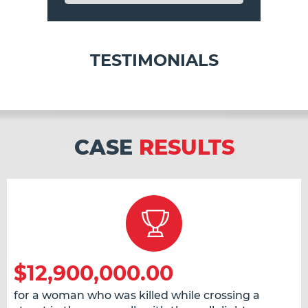
TESTIMONIALS
CASE
RESULTS
$12,900,000.00
for a woman who was killed while crossing a