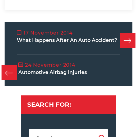
17 November 2014
What Happens After An Auto Accident?
24 November 2014
Automotive Airbag Injuries
SEARCH FOR: