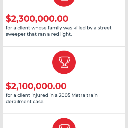
$2,300,000.00
for a client whose family was killed by a street
sweeper that ran a red light.
$2,100,000.00
for a client injured in a 2005 Metra train
derailment case.