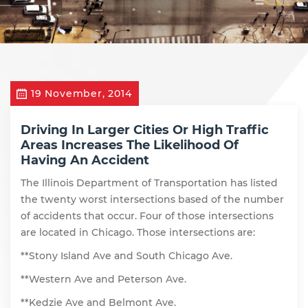
19 November, 2014
Driving In Larger Cities Or High Traffic
Areas Increases The Likelihood Of
Having An Accident
The Illinois Department of Transportation has listed
the twenty worst intersections based of the number
of accidents that occur. Four of those intersections
are located in Chicago. Those intersections are:
**Stony Island Ave and South Chicago Ave.
**Western Ave and Peterson Ave.
**Kedzie Ave and Belmont Ave.