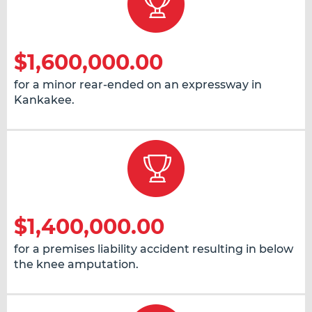
$1,600,000.00
for a minor rear-ended on an expressway in
Kankakee.
$1,400,000.00
for a premises liability accident resulting in below
the knee amputation.