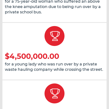
for a 75-year-old woman who suffered an above
the knee amputation due to being run over by a
private school bus.
$4,500,000.00
for a young lady who was run over by a private
waste hauling company while crossing the street.