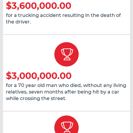
$3,600,000.00
for a trucking accident resulting in the death of
the driver.
$3,000,000.00
for a 70 year old man who died, without any living
relatives, seven months after being hit by a car
while crossing the street.