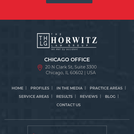
CHICAGO OFFICE
20 N Clark St, Suite 3300
Chicago, IL 60602 | USA
HOME
PROFILES
IN THE MEDIA
PRACTICE AREAS
SERVICE AREAS
RESULTS
REVIEWS
BLOG
CONTACT US