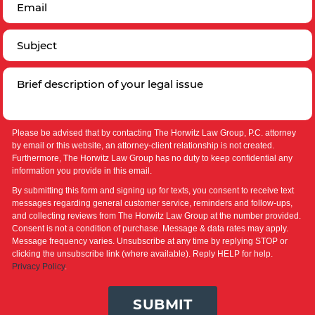
Please be advised that by contacting The Horwitz Law Group, P.C. attorney
by email or this website, an attorney-client relationship is not created.
Furthermore, The Horwitz Law Group has no duty to keep confidential any
information you provide in this email.
By submitting this form and signing up for texts, you consent to receive text
messages regarding general customer service, reminders and follow-ups,
and collecting reviews from The Horwitz Law Group at the number provided.
Consent is not a condition of purchase. Message & data rates may apply.
Message frequency varies. Unsubscribe at any time by replying STOP or
clicking the unsubscribe link (where available). Reply HELP for help.
Privacy Policy
.
SUBMIT