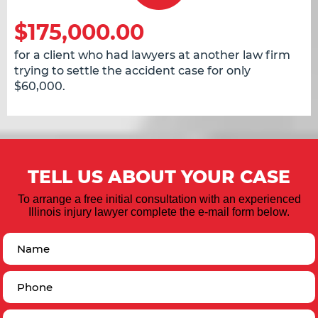
$175,000.00
for a client who had lawyers at another law firm
trying to settle the accident case for only
$60,000.
TELL US ABOUT YOUR CASE
To arrange a free initial consultation with an experienced
Illinois injury lawyer complete the e-mail form below.