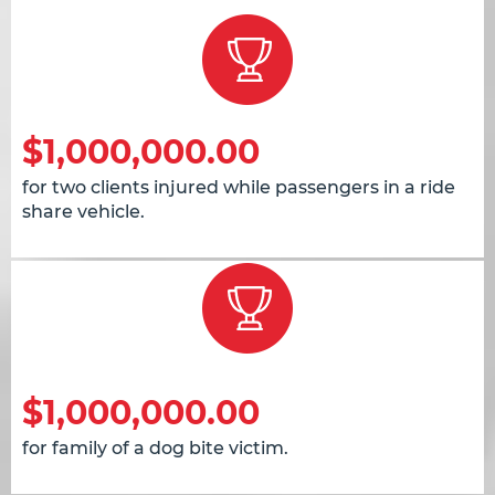
$1,000,000.00
for two clients injured while passengers in a ride
share vehicle.
$1,000,000.00
for family of a dog bite victim.