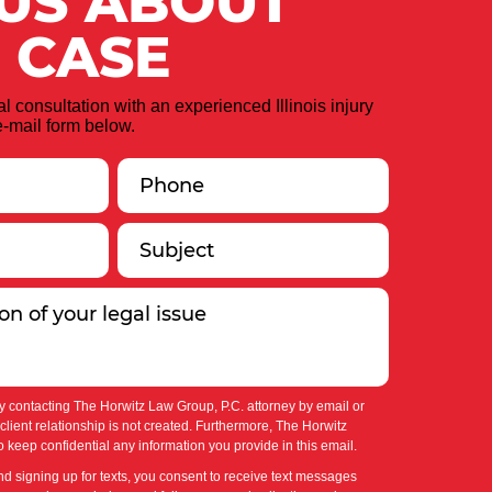
 US ABOUT
 CASE
ial consultation with an experienced Illinois injury
-mail form below.
y contacting The Horwitz Law Group, P.C. attorney by email or
-client relationship is not created. Furthermore, The Horwitz
 keep confidential any information you provide in this email.
nd signing up for texts, you consent to receive text messages