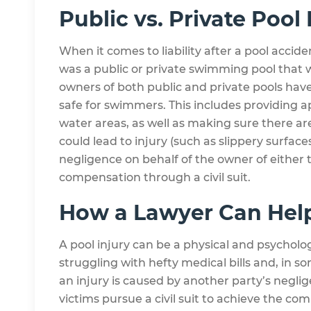
Public vs. Private Pool 
When it comes to liability after a pool accide
was a public or private swimming pool that w
owners of both public and private pools have
safe for swimmers. This includes providing 
water areas, as well as making sure there a
could lead to injury (such as slippery surfaces
negligence on behalf of the owner of either 
compensation through a civil suit.
How a Lawyer Can Hel
A pool injury can be a physical and psycholo
struggling with hefty medical bills and, in s
an injury is caused by another party’s negli
victims pursue a civil suit to achieve the co