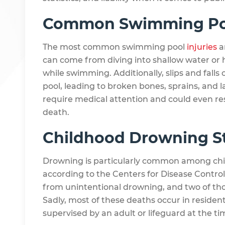
Common Swimming Pool
The most common swimming pool
injuries
a
can come from diving into shallow water or 
while swimming. Additionally, slips and falls 
pool, leading to broken bones, sprains, and l
require medical attention and could even resu
death.
Childhood Drowning St
Drowning is particularly common among chil
according to the Centers for Disease Control
from unintentional drowning, and two of thos
Sadly, most of these deaths occur in resident
supervised by an adult or lifeguard at the ti