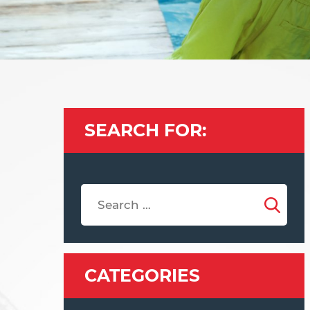
SEARCH FOR:
CATEGORIES