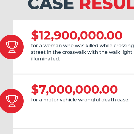
CASE
RESU
$12,900,000.00
for a woman who was killed while crossing
street in the crosswalk with the walk light
illuminated.
$7,000,000.00
for a motor vehicle wrongful death case.