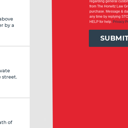
regarding general custom
from The Horwitz Law Gro
purchase. Message & dat
any time by replying STO
 above
HELP for help.
Privacy P
r by a
SUBMI
ivate
 street.
ath of