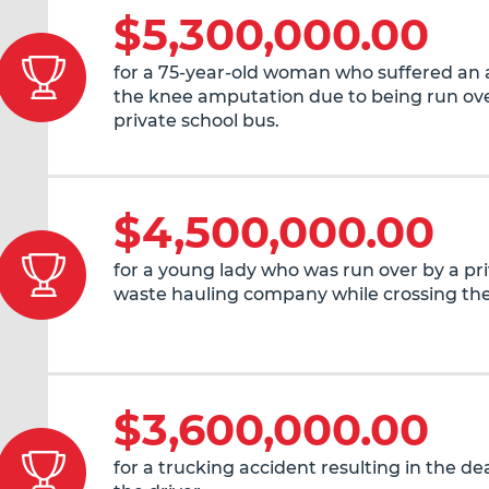
$5,300,000.00
for a 75-year-old woman who suffered an
the knee amputation due to being run ove
private school bus.
$4,500,000.00
for a young lady who was run over by a pr
waste hauling company while crossing the
$3,600,000.00
for a trucking accident resulting in the de