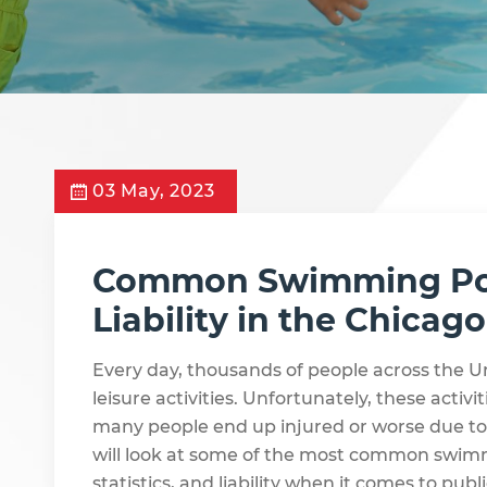
03 May, 2023
Common Swimming Pool
Liability in the Chicag
Every day, thousands of people across the U
leisure activities. Unfortunately, these activ
many people end up injured or worse due to 
will look at some of the most common swimm
statistics, and liability when it comes to publ