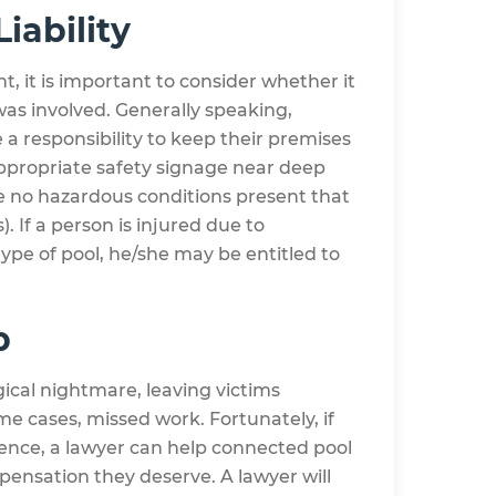
Liability
nt, it is important to consider whether it
as involved. Generally speaking,
 a responsibility to keep their premises
appropriate safety signage near deep
re no hazardous conditions present that
). If a person is injured due to
type of pool, he/she may be entitled to
p
gical nightmare, leaving victims
ome cases, missed work. Fortunately, if
gence, a lawyer can help connected pool
mpensation they deserve. A lawyer will