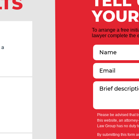
TELL
LTS
YOUR
To arrange a free init
lawyer complete the e
 a
Please be advised that b
this website, an attorney
Law Group has no duty to
By submitting this form a