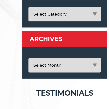
ARCHIVES
TESTIMONIALS