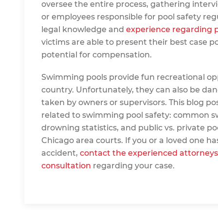
oversee the entire process, gathering inte
or employees responsible for pool safety regul
legal knowledge and
experience regarding p
victims are able to present their best case p
potential for compensation.
Swimming pools provide fun recreational opp
country. Unfortunately, they can also be dan
taken by owners or supervisors. This blog po
related to swimming pool safety: common sw
drowning statistics, and public vs. private pool l
Chicago area courts. If you or a loved one h
accident,
contact the experienced attorneys
consultation
regarding your case.