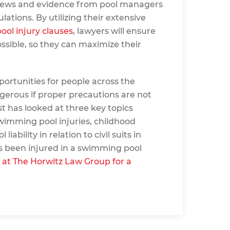
rviews and evidence from pool managers
ations. By utilizing their extensive
ool injury clauses
, lawyers will ensure
ossible, so they can maximize their
ortunities for people across the
gerous if proper precautions are not
st has looked at three key topics
imming pool injuries, childhood
iability in relation to civil suits in
as been injured in a swimming pool
 at The Horwitz Law Group for a