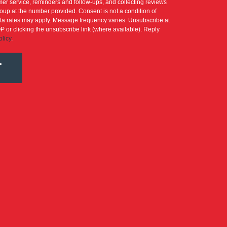
er service, reminders and follow-ups, and collecting reviews
up at the number provided. Consent is not a condition of
a rates may apply. Message frequency varies. Unsubscribe at
P or clicking the unsubscribe link (where available). Reply
olicy
.
T