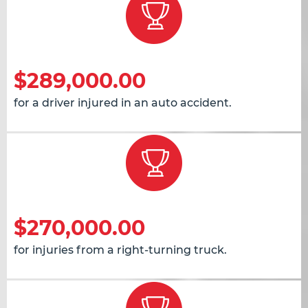
$289,000.00
for a driver injured in an auto accident.
$270,000.00
for injuries from a right-turning truck.