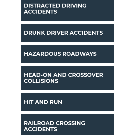
DISTRACTED DRIVING
ACCIDENTS
DRUNK DRIVER ACCIDENTS
HAZARDOUS ROADWAYS
HEAD-ON AND CROSSOVER
COLLISIONS
HIT AND RUN
RAILROAD CROSSING
ACCIDENTS