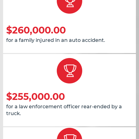
$260,000.00
for a family injured in an auto accident.
$255,000.00
for a law enforcement officer rear-ended by a
truck.