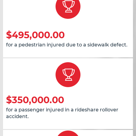
$495,000.00
for a pedestrian injured due to a sidewalk defect.
$350,000.00
for a passenger injured in a rideshare rollover
accident.