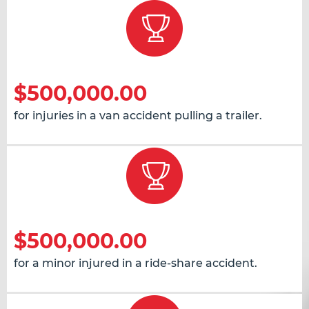
$500,000.00
for injuries in a van accident pulling a trailer.
$500,000.00
for a minor injured in a ride-share accident.