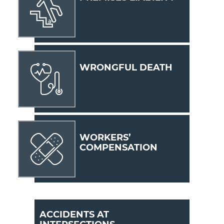
WRONGFUL DEATH
WORKERS’
COMPENSATION
ACCIDENTS AT