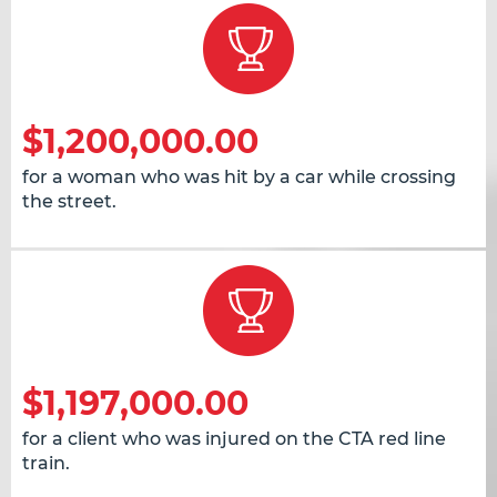
$1,200,000.00
for a woman who was hit by a car while crossing
the street.
$1,197,000.00
for a client who was injured on the CTA red line
train.