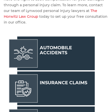
through a personal injury claim. To learn more, contact
our team of Lynwood personal injury lawyers at
The
Horwitz Law Group
today to set up your free consultation
in our office.
AUTOMOBILE
ACCIDENTS
INSURANCE CLAIMS