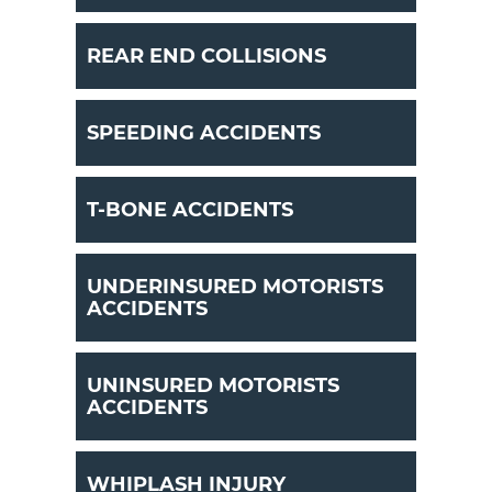
REAR END COLLISIONS
SPEEDING ACCIDENTS
T-BONE ACCIDENTS
UNDERINSURED MOTORISTS
ACCIDENTS
UNINSURED MOTORISTS
ACCIDENTS
WHIPLASH INJURY