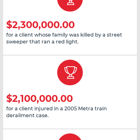
$2,300,000.00
for a client whose family was killed by a street
sweeper that ran a red light.
$2,100,000.00
for a client injured in a 2005 Metra train
derailment case.