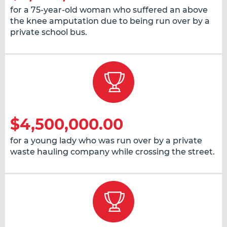
for a 75-year-old woman who suffered an above
the knee amputation due to being run over by a
private school bus.
$4,500,000.00
for a young lady who was run over by a private
waste hauling company while crossing the street.