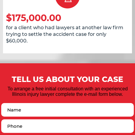
$175,000.00
for a client who had lawyers at another law firm
trying to settle the accident case for only
$60,000.
TELL US ABOUT YOUR CASE
To arrange a free initial consultation with an experienced
Illinois injury lawyer complete the e-mail form below.