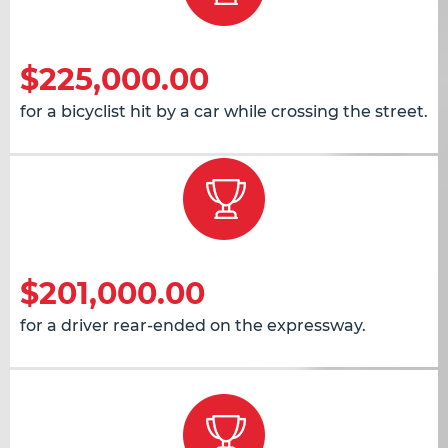
$225,000.00
for a bicyclist hit by a car while crossing the street.
$201,000.00
for a driver rear-ended on the expressway.