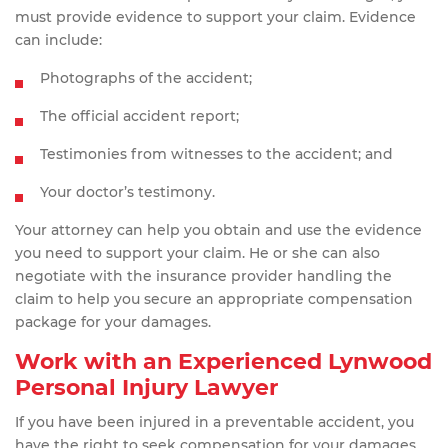
must provide evidence to support your claim. Evidence
can include:
Photographs of the accident;
The official accident report;
Testimonies from witnesses to the accident; and
Your doctor’s testimony.
Your attorney can help you obtain and use the evidence
you need to support your claim. He or she can also
negotiate with the insurance provider handling the
claim to help you secure an appropriate compensation
package for your damages.
Work with an Experienced Lynwood
Personal Injury Lawyer
If you have been injured in a preventable accident, you
have the right to seek compensation for your damages