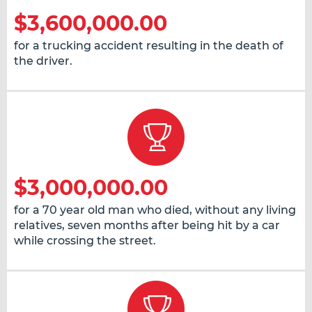
$3,600,000.00
for a trucking accident resulting in the death of
the driver.
$3,000,000.00
for a 70 year old man who died, without any living
relatives, seven months after being hit by a car
while crossing the street.