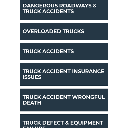
DANGEROUS ROADWAYS &
TRUCK ACCIDENTS
OVERLOADED TRUCKS
TRUCK ACCIDENTS
TRUCK ACCIDENT INSURANCE
ISSUES
TRUCK ACCIDENT WRONGFUL
DEATH
TRUCK DEFECT & EQUIPMENT