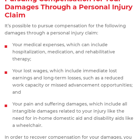
Damages Through a Personal Injury
Claim
It’s possible to pursue compensation for the following
damages through a personal injury claim:
Your medical expenses, which can include
hospitalization, medication, and rehabilitative
therapy;
Your lost wages, which include immediate lost
earnings and long-term losses, such as a reduced
work capacity or missed advancement opportunities;
and
Your pain and suffering damages, which include all
intangible damages related to your injury like the
need for in-home domestic aid and disability aids like
a wheelchair.
In order to recover compensation for your damages, you