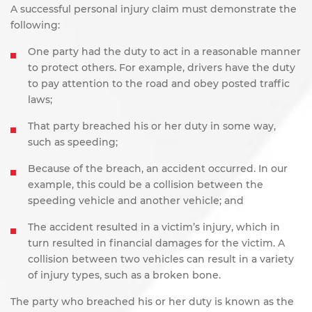
A successful personal injury claim must demonstrate the
following:
One party had the duty to act in a reasonable manner
to protect others. For example, drivers have the duty
to pay attention
to the road and obey posted traffic
laws;
That party breached his or her duty in some way,
such as speeding;
Because of the breach, an accident occurred. In our
example, this could be a collision between the
speeding vehicle and another vehicle; and
The accident resulted in a victim’s injury, which in
turn resulted in financial damages for the victim. A
collision between two vehicles can result in a variety
of injury types, such as a broken bone.
The party who breached his or her duty is known as the