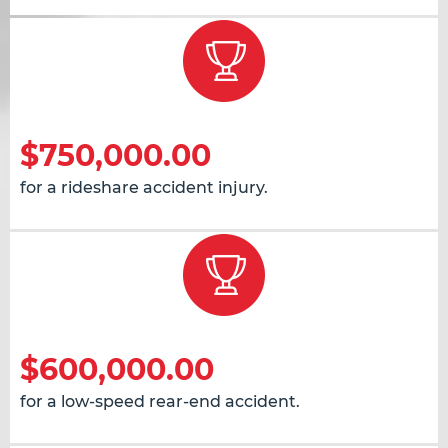
$750,000.00
for a rideshare accident injury.
$600,000.00
for a low-speed rear-end accident.