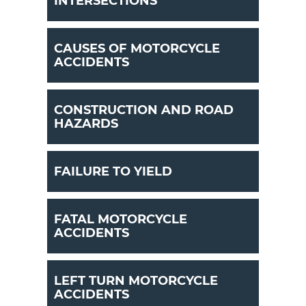
INTERSECTIONS
CAUSES OF MOTORCYCLE
ACCIDENTS
CONSTRUCTION AND ROAD
HAZARDS
FAILURE TO YIELD
FATAL MOTORCYCLE
ACCIDENTS
LEFT TURN MOTORCYCLE
ACCIDENTS