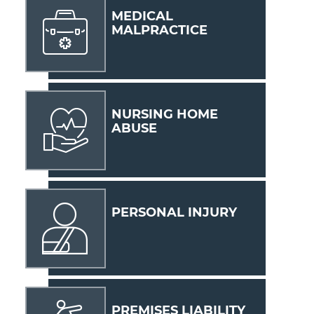
MEDICAL
MALPRACTICE
NURSING HOME
ABUSE
PERSONAL INJURY
PREMISES LIABILITY