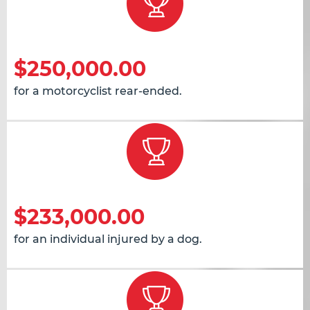
$250,000.00
for a motorcyclist rear-ended.
$233,000.00
for an individual injured by a dog.