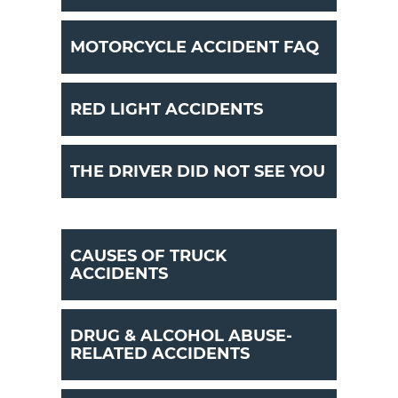
MOTORCYCLE ACCIDENT FAQ
RED LIGHT ACCIDENTS
THE DRIVER DID NOT SEE YOU
CAUSES OF TRUCK
ACCIDENTS
DRUG & ALCOHOL ABUSE-
RELATED ACCIDENTS