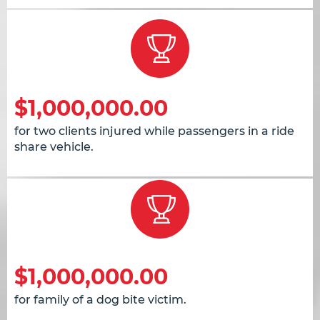
$1,000,000.00
for two clients injured while passengers in a ride
share vehicle.
$1,000,000.00
for family of a dog bite victim.