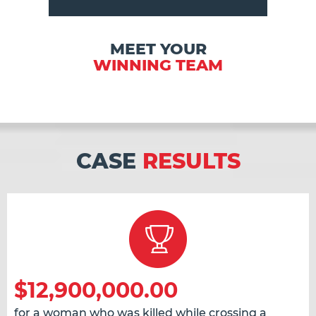
MEET YOUR
WINNING TEAM
CASE
RESULTS
$12,900,000.00
for a woman who was killed while crossing a