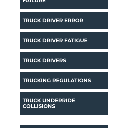
FAILURE
TRUCK DRIVER ERROR
TRUCK DRIVER FATIGUE
TRUCK DRIVERS
TRUCKING REGULATIONS
TRUCK UNDERRIDE
COLLISIONS