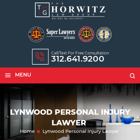
Call/text For Free Consultation
312.641.9200
≡
MENU
LYNWOOD PERSONAL INJURY
LAWYER
Home
Lynwood Personal Injury Lawyer