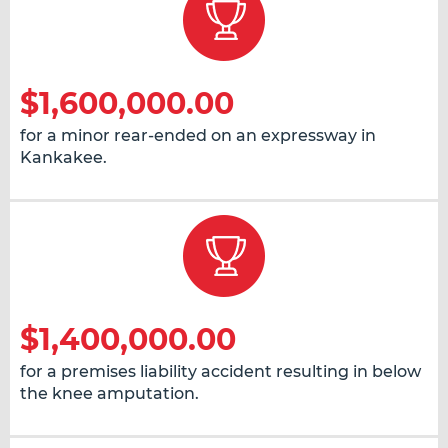
$1,600,000.00
for a minor rear-ended on an expressway in
Kankakee.
$1,400,000.00
for a premises liability accident resulting in below
the knee amputation.