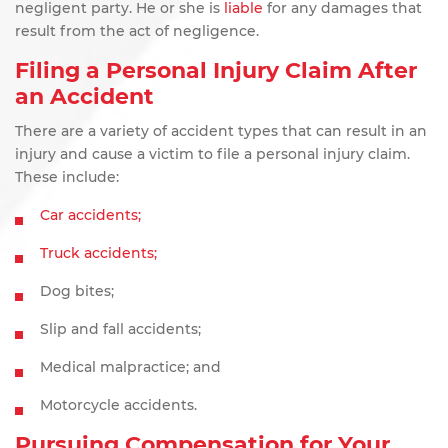
negligent
party. He or she is
liable
for any damages that
result from the act of negligence.
Filing a Personal Injury Claim After
an Accident
There are a variety of accident types that can result in an
injury and cause a victim to file a personal injury claim.
These include:
Car accidents;
Truck accidents;
Dog bites;
Slip and fall accidents;
Medical malpractice; and
Motorcycle accidents.
Pursuing Compensation for Your