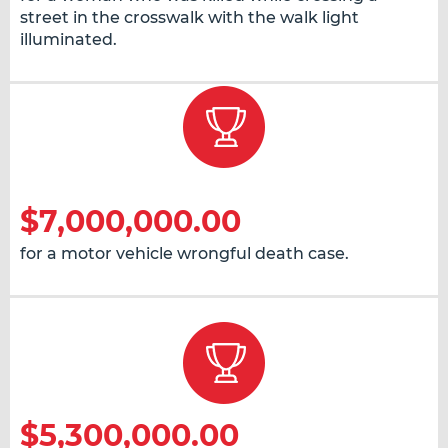
street in the crosswalk with the walk light
illuminated.
$7,000,000.00
for a motor vehicle wrongful death case.
$5,300,000.00