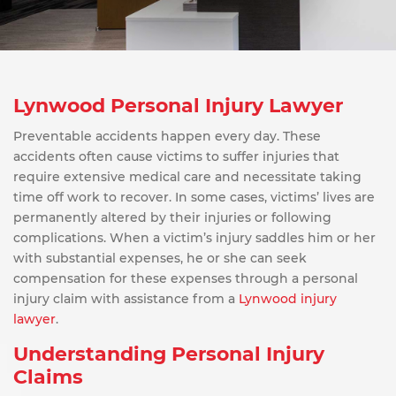
Lynwood Personal Injury Lawyer
Preventable accidents happen every day. These
accidents often cause victims to suffer injuries that
require extensive medical care and necessitate taking
time off work to recover. In some cases, victims’ lives are
permanently altered by their injuries or following
complications. When a victim’s injury saddles him or her
with substantial expenses, he or she can seek
compensation for these expenses through a personal
injury claim with assistance from a
Lynwood injury
lawyer
.
Understanding Personal Injury
Claims