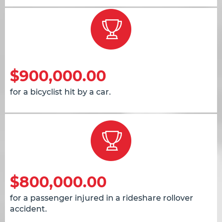
$900,000.00
for a bicyclist hit by a car.
$800,000.00
for a passenger injured in a rideshare rollover
accident.