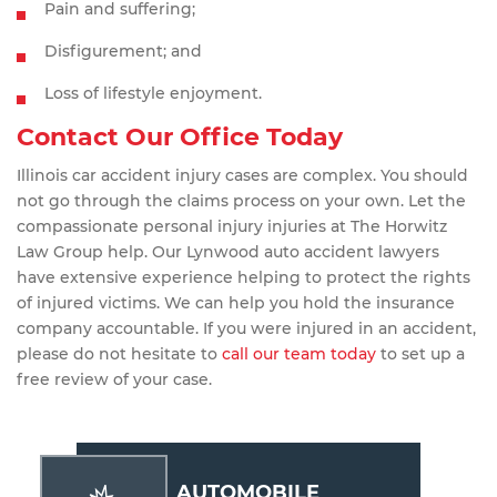
Pain and suffering;
Disfigurement; and
Loss of lifestyle enjoyment.
Contact Our Office Today
Illinois car accident injury cases are complex. You should
not go through the claims process on your own. Let the
compassionate personal injury injuries at The Horwitz
Law Group help. Our Lynwood auto accident lawyers
have extensive experience helping to protect the rights
of injured victims. We can help you hold the insurance
company accountable. If you were injured in an accident,
please do not hesitate to
call our team today
to set up a
free review of your case.
AUTOMOBILE