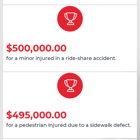
$500,000.00
for a minor injured in a ride-share accident.
$495,000.00
for a pedestrian injured due to a sidewalk defect.