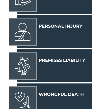
PERSONAL INJURY
PREMISES LIABILITY
WRONGFUL DEATH