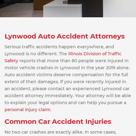
Lynwood Auto Accident Attorneys
Serious traffic accidents happen everywhere, and
Lynwood is no different. The
Illinois Division of Traffic
Safety
reports that more than 80 people were injured in
motor vehicle crashes in Lynwood in the year 2019 alone.
Auto accident victims deserve compensation for the full
extent of their damages. If you were recently injured in
an accident, please contact an experienced Lynwood car
accident attorney immediately. Your attorney will be able
to explain your legal options and can help you pursue a
personal injury claim
.
Common Car Accident Injuries
No two car crashes are exactly alike. In some cases,