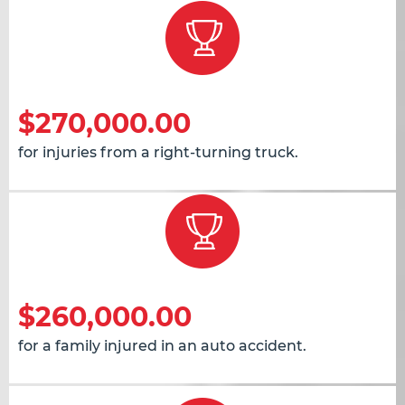
$270,000.00
for injuries from a right-turning truck.
$260,000.00
for a family injured in an auto accident.