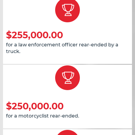
$255,000.00
for a law enforcement officer rear-ended by a
truck.
$250,000.00
for a motorcyclist rear-ended.