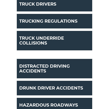
TRUCK DRIVERS
TRUCKING REGULATIONS
TRUCK UNDERRIDE
COLLISIONS
DISTRACTED DRIVING
ACCIDENTS
DRUNK DRIVER ACCIDENTS
HAZARDOUS ROADWAYS