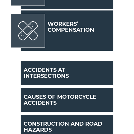
WORKERS’
COMPENSATION
ACCIDENTS AT
INTERSECTIONS
CAUSES OF MOTORCYCLE
ACCIDENTS
CONSTRUCTION AND ROAD
HAZARDS