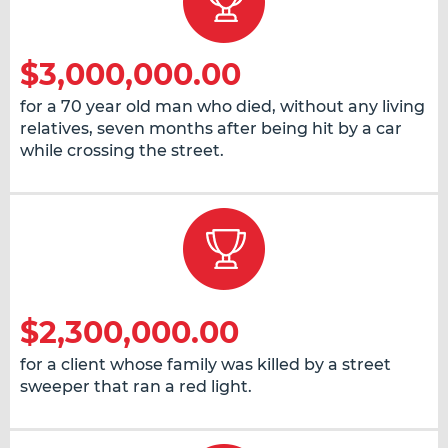
$3,000,000.00
for a 70 year old man who died, without any living
relatives, seven months after being hit by a car
while crossing the street.
$2,300,000.00
for a client whose family was killed by a street
sweeper that ran a red light.