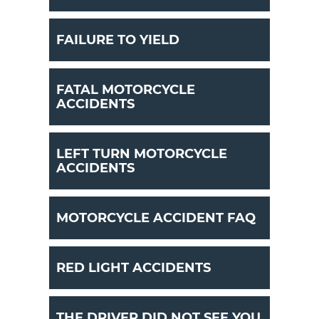
FAILURE TO YIELD
FATAL MOTORCYCLE
ACCIDENTS
LEFT TURN MOTORCYCLE
ACCIDENTS
MOTORCYCLE ACCIDENT FAQ
RED LIGHT ACCIDENTS
THE DRIVER DID NOT SEE YOU