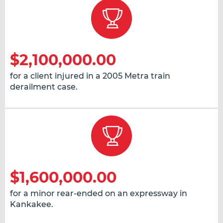
$2,100,000.00
for a client injured in a 2005 Metra train
derailment case.
$1,600,000.00
for a minor rear-ended on an expressway in
Kankakee.