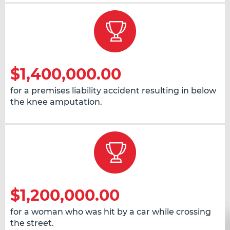
$1,400,000.00
for a premises liability accident resulting in below
the knee amputation.
$1,200,000.00
for a woman who was hit by a car while crossing
the street.