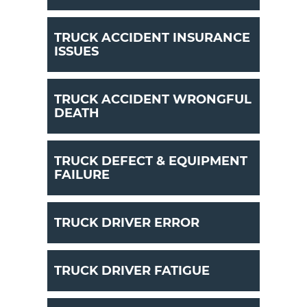
TRUCK ACCIDENT INSURANCE
ISSUES
TRUCK ACCIDENT WRONGFUL
DEATH
TRUCK DEFECT & EQUIPMENT
FAILURE
TRUCK DRIVER ERROR
TRUCK DRIVER FATIGUE