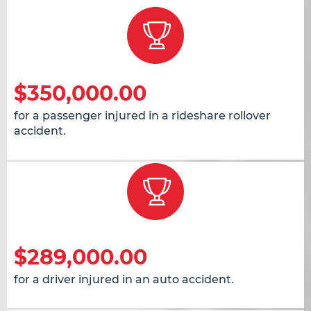
$350,000.00
for a passenger injured in a rideshare rollover
accident.
$289,000.00
for a driver injured in an auto accident.