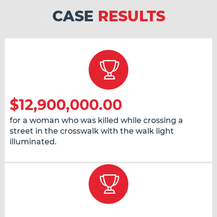
CASE
RESULTS
$12,900,000.00
for a woman who was killed while crossing a
street in the crosswalk with the walk light
illuminated.