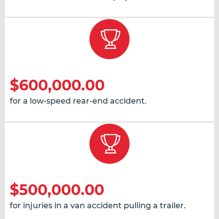
$600,000.00
for a low-speed rear-end accident.
$500,000.00
for injuries in a van accident pulling a trailer.