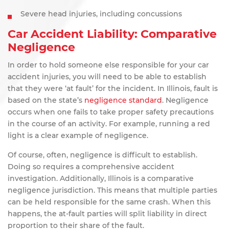
Severe head injuries, including concussions
Car Accident Liability: Comparative
Negligence
In order to hold someone else responsible for your car
accident injuries, you will need to be able to establish
that they were ‘at fault’ for the incident. In Illinois, fault is
based on the state’s
negligence standard
. Negligence
occurs when one fails to take proper safety precautions
in the course of an activity. For example, running a red
light is a clear example of negligence.
Of course, often, negligence is difficult to establish.
Doing so requires a comprehensive accident
investigation. Additionally, Illinois is a comparative
negligence jurisdiction. This means that multiple parties
can be held responsible for the same crash. When this
happens, the at-fault parties will split liability in direct
proportion to their share of the fault.