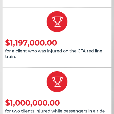
$1,197,000.00
for a client who was injured on the CTA red line
train.
$1,000,000.00
for two clients injured while passengers in a ride