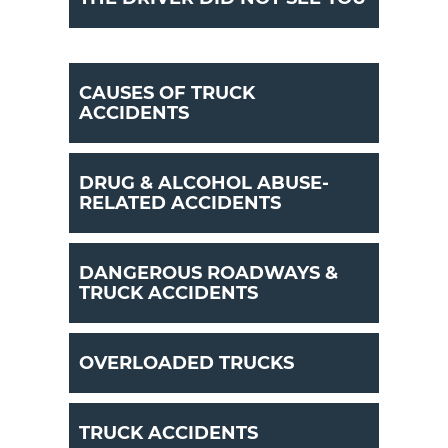
CAUSES OF TRUCK
ACCIDENTS
DRUG & ALCOHOL ABUSE-
RELATED ACCIDENTS
DANGEROUS ROADWAYS &
TRUCK ACCIDENTS
OVERLOADED TRUCKS
TRUCK ACCIDENTS