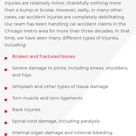
injuries are relatively minor, thankfully nothing more
than a bump or bruise. However, sadly, in many other
cases, car accident injuries are completely debilitating.
Our team has been handling car accident claims in the
Chicago metro area for more than three decades. In that
time, we have seen many different types of injuries,
including:
Broken and fractured bones
Severe damage to joints, including knees, shoulders,
and hips
Whiplash and other types of tissue damage
Torn muscle and torn ligaments
Back injuries
Spinal cord damage, including paralysis
Internal organ damage and internal bleeding