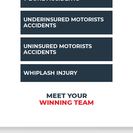
UNDERINSURED MOTORISTS
ACCIDENTS
UNINSURED MOTORISTS
ACCIDENTS
WHIPLASH INJURY
MEET YOUR
WINNING TEAM