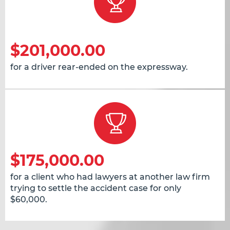
$201,000.00
for a driver rear-ended on the expressway.
$175,000.00
for a client who had lawyers at another law firm
trying to settle the accident case for only
$60,000.