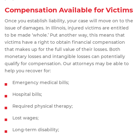
Compensation Available for Victims
Once you establish liability, your case will move on to the
issue of damages. In Illinois, injured victims are entitled
to be made ‘whole.’ Put another way, this means that
victims have a right to obtain financial compensation
that makes up for the full value of their losses. Both
monetary losses and intangible losses can potentially
qualify for compensation. Our attorneys may be able to
help you recover for:
Emergency medical bills;
Hospital bills;
Required physical therapy;
Lost wages;
Long-term disability;