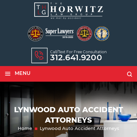
Call/text For Free Consultation
312.641.9200
≡
MENU
LYNWOOD AUTO ACCIDENT
ATTORNEYS
Home
Lynwood Auto Accident Attorneys