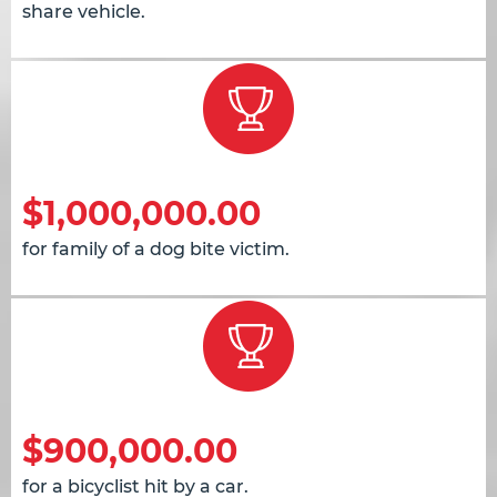
share vehicle.
$1,000,000.00
for family of a dog bite victim.
$900,000.00
for a bicyclist hit by a car.