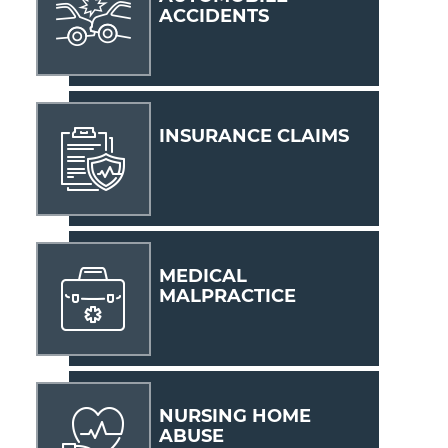
ACCIDENTS
INSURANCE CLAIMS
MEDICAL
MALPRACTICE
NURSING HOME
ABUSE