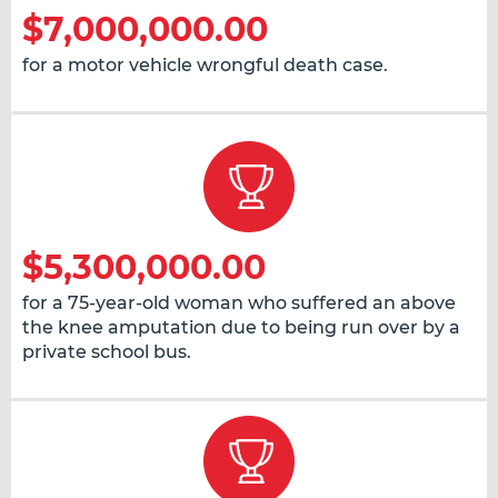
$7,000,000.00
for a motor vehicle wrongful death case.
$5,300,000.00
for a 75-year-old woman who suffered an above
the knee amputation due to being run over by a
private school bus.