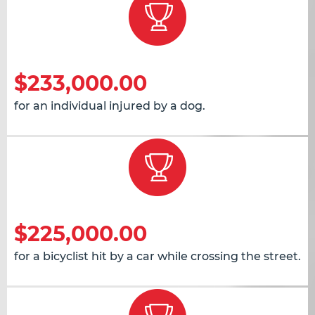
$233,000.00
for an individual injured by a dog.
$225,000.00
for a bicyclist hit by a car while crossing the street.