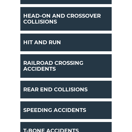
HEAD-ON AND CROSSOVER
COLLISIONS
HIT AND RUN
RAILROAD CROSSING
ACCIDENTS
REAR END COLLISIONS
SPEEDING ACCIDENTS
T-BONE ACCIDENTS