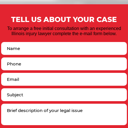
TELL US ABOUT YOUR CASE
To arrange a free initial consultation with an experienced
Illinois injury lawyer complete the e-mail form below.