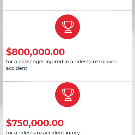
$800,000.00
for a passenger injured in a rideshare rollover
accident.
$750,000.00
for a rideshare accident injury.