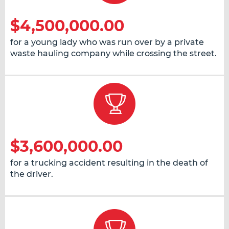
$4,500,000.00
for a young lady who was run over by a private
waste hauling company while crossing the street.
$3,600,000.00
for a trucking accident resulting in the death of
the driver.