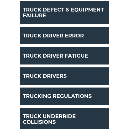
TRUCK DEFECT & EQUIPMENT
FAILURE
TRUCK DRIVER ERROR
TRUCK DRIVER FATIGUE
TRUCK DRIVERS
TRUCKING REGULATIONS
TRUCK UNDERRIDE
COLLISIONS