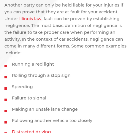
Another party can only be held liable for your injuries if
you can prove that they are at fault for your accident.
Under
Illinois law
, fault can be proven by establishing
negligence. The most basic definition of negligence is
the failure to take proper care when performing an
activity. In the context of car accidents, negligence can
come in many different forms. Some common examples
include:
Running a red light
Rolling through a stop sign
Speeding
Failure to signal
Making an unsafe lane change
Following another vehicle too closely
Distracted driving