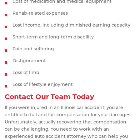
Cost of medication and medical equipment
Rehab-related expenses
Lost income, including diminished earning capacity
Short-term and long-term disability
Pain and suffering
Disfigurement
Loss of limb
Loss of lifestyle enjoyment
Contact Our Team Today
If you were injured in an Illinois car accident, you are
entitled to full and fair compensation for your damages.
Unfortunately, actually recovering that compensation
can be challenging. You need to work with an
experienced auto accident attorney who can help you