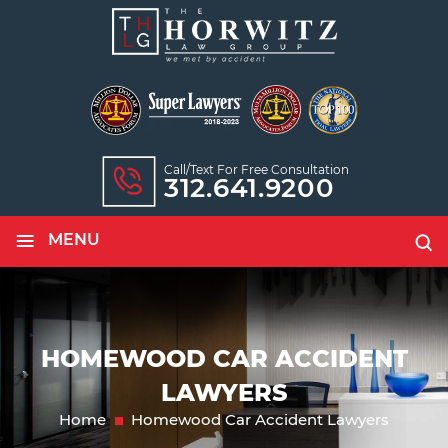
Call/text For Free Consultation
312.641.9200
≡
MENU
HOMEWOOD CAR ACCIDENT
LAWYERS
Home
Homewood Car Accident Lawyers