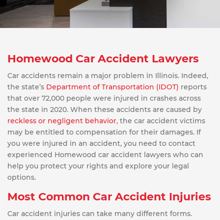
Homewood Car Accident Lawyers
Car accidents remain a major problem in Illinois. Indeed,
the state’s
Department of Transportation (IDOT)
reports
that over 72,000 people were injured in crashes across
the state in 2020. When these accidents are caused by
reckless or negligent behavior
, the car accident victims
may be entitled to compensation for their damages. If
you were injured in an accident, you need to contact
experienced Homewood car accident lawyers who can
help you protect your rights and explore your legal
options.
Most Common Car Accident Injuries
Car accident injuries can take many different forms.