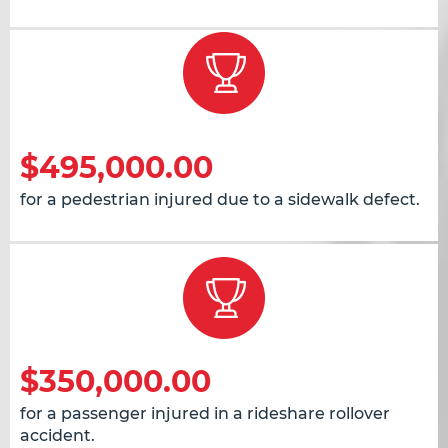
$495,000.00
for a pedestrian injured due to a sidewalk defect.
$350,000.00
for a passenger injured in a rideshare rollover
accident.