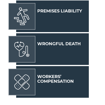
PREMISES LIABILITY
WRONGFUL DEATH
WORKERS’
COMPENSATION