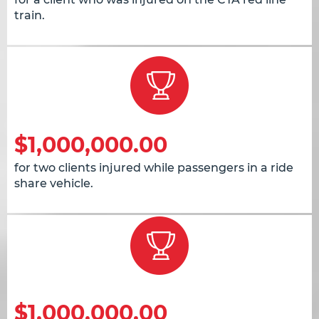
train.
$1,000,000.00
for two clients injured while passengers in a ride
share vehicle.
$1,000,000.00