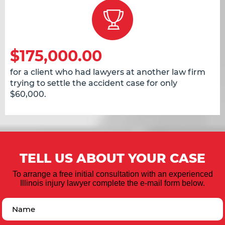
$175,000.00
for a client who had lawyers at another law firm
trying to settle the accident case for only
$60,000.
TELL US ABOUT YOUR CASE
To arrange a free initial consultation with an experienced
Illinois injury lawyer complete the e-mail form below.