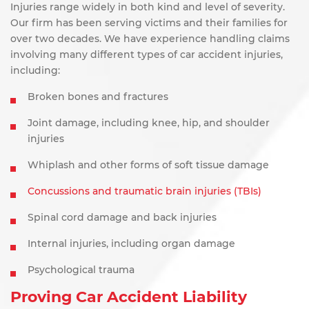
Injuries range widely in both kind and level of severity.
Our firm has been serving victims and their families for
over two decades. We have experience handling claims
involving many different types of car accident injuries,
including:
Broken bones and fractures
Joint damage, including knee, hip, and shoulder
injuries
Whiplash and other forms of soft tissue damage
Concussions and traumatic brain injuries (TBIs)
Spinal cord damage and back injuries
Internal injuries, including organ damage
Psychological trauma
Proving Car Accident Liability