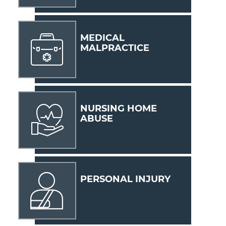
MEDICAL
MALPRACTICE
NURSING HOME
ABUSE
PERSONAL INJURY