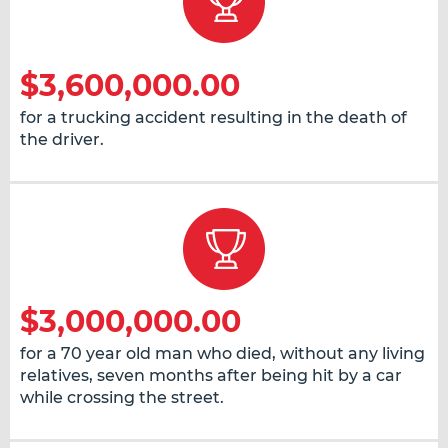
$3,600,000.00
for a trucking accident resulting in the death of
the driver.
$3,000,000.00
for a 70 year old man who died, without any living
relatives, seven months after being hit by a car
while crossing the street.