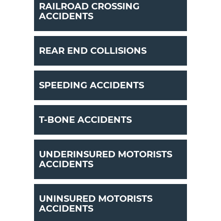
RAILROAD CROSSING
ACCIDENTS
REAR END COLLISIONS
SPEEDING ACCIDENTS
T-BONE ACCIDENTS
UNDERINSURED MOTORISTS
ACCIDENTS
UNINSURED MOTORISTS
ACCIDENTS