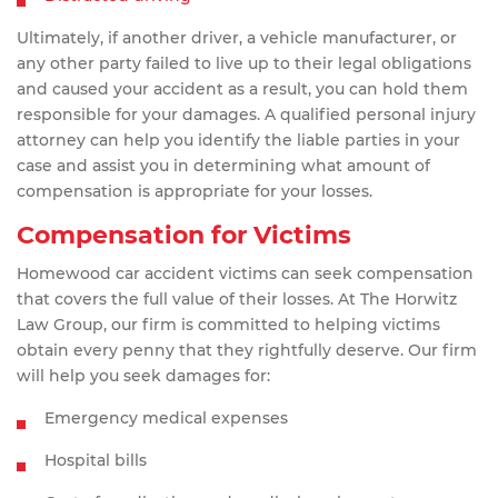
Ultimately, if another driver, a vehicle manufacturer, or
any other party failed to live up to their legal obligations
and caused your accident as a result, you can hold them
responsible for your damages. A qualified personal injury
attorney can help you identify the liable parties in your
case and assist you in determining what amount of
compensation is appropriate for your losses.
Compensation for Victims
Homewood car accident victims can seek compensation
that covers the full value of their losses. At The Horwitz
Law Group, our firm is committed to helping victims
obtain every penny that they rightfully deserve. Our firm
will help you seek damages for:
Emergency medical expenses
Hospital bills