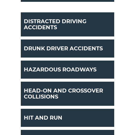
DISTRACTED DRIVING
ACCIDENTS
DRUNK DRIVER ACCIDENTS
HAZARDOUS ROADWAYS
HEAD-ON AND CROSSOVER
COLLISIONS
HIT AND RUN