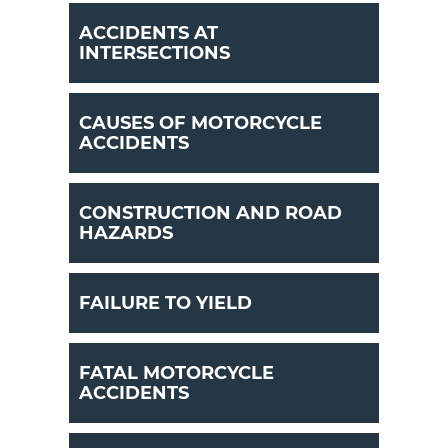
ACCIDENTS AT
INTERSECTIONS
CAUSES OF MOTORCYCLE
ACCIDENTS
CONSTRUCTION AND ROAD
HAZARDS
FAILURE TO YIELD
FATAL MOTORCYCLE
ACCIDENTS