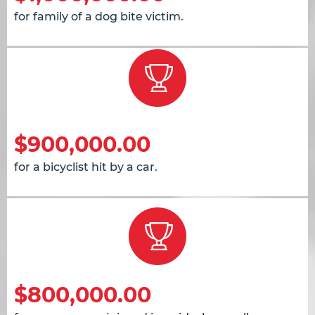
for family of a dog bite victim.
$900,000.00
for a bicyclist hit by a car.
$800,000.00