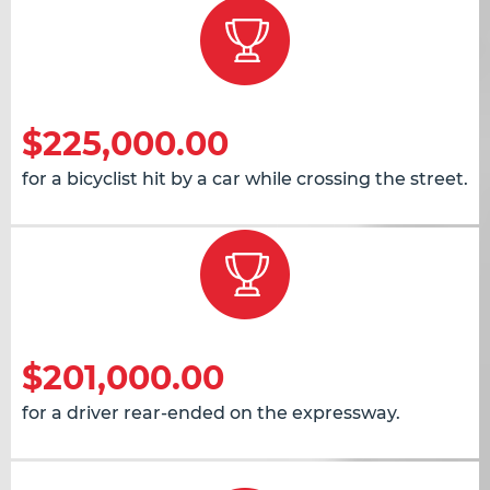
$225,000.00
for a bicyclist hit by a car while crossing the street.
$201,000.00
for a driver rear-ended on the expressway.