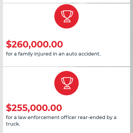
$260,000.00
for a family injured in an auto accident.
$255,000.00
for a law enforcement officer rear-ended by a
truck.