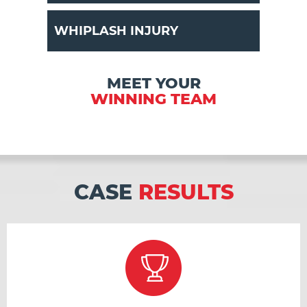
WHIPLASH INJURY
MEET YOUR
WINNING TEAM
CASE
RESULTS