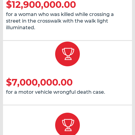
$12,900,000.00
for a woman who was killed while crossing a
street in the crosswalk with the walk light
illuminated.
$7,000,000.00
for a motor vehicle wrongful death case.