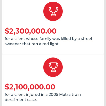
$2,300,000.00
for a client whose family was killed by a street
sweeper that ran a red light.
$2,100,000.00
for a client injured in a 2005 Metra train
derailment case.