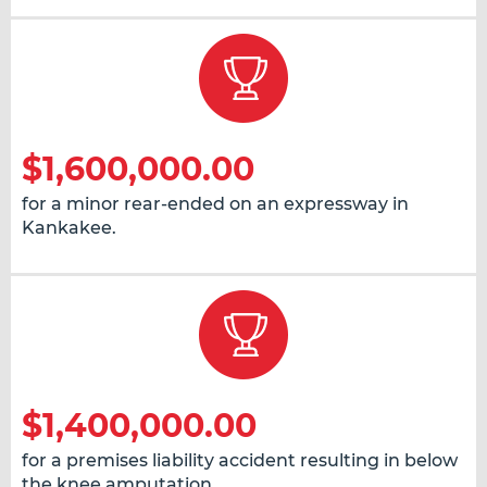
$1,600,000.00
for a minor rear-ended on an expressway in
Kankakee.
$1,400,000.00
for a premises liability accident resulting in below
the knee amputation.