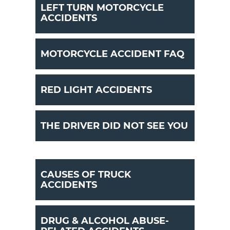
LEFT TURN MOTORCYCLE
ACCIDENTS
MOTORCYCLE ACCIDENT FAQ
RED LIGHT ACCIDENTS
THE DRIVER DID NOT SEE YOU
CAUSES OF TRUCK
ACCIDENTS
DRUG & ALCOHOL ABUSE-