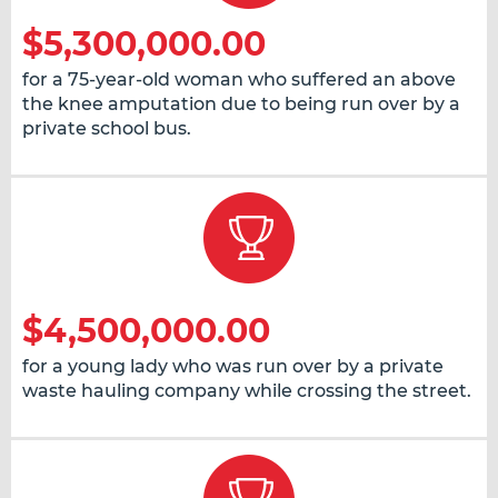
$5,300,000.00
for a 75-year-old woman who suffered an above
the knee amputation due to being run over by a
private school bus.
$4,500,000.00
for a young lady who was run over by a private
waste hauling company while crossing the street.