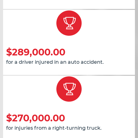
$289,000.00
for a driver injured in an auto accident.
$270,000.00
for injuries from a right-turning truck.