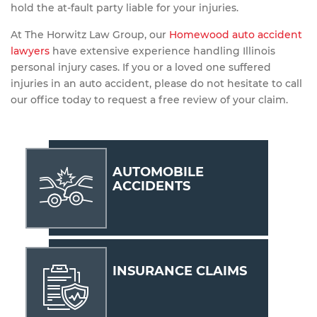
hold the at-fault party liable for your injuries.
At The Horwitz Law Group, our
Homewood auto accident
lawyers
have extensive experience handling Illinois
personal injury cases. If you or a loved one suffered
injuries in an auto accident, please do not hesitate to call
our office today to request a free review of your claim.
AUTOMOBILE
ACCIDENTS
INSURANCE CLAIMS