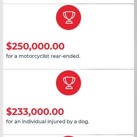
$250,000.00
for a motorcyclist rear-ended.
$233,000.00
for an individual injured by a dog.