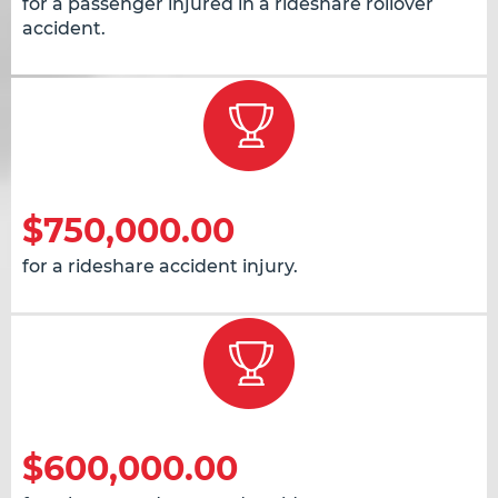
for a passenger injured in a rideshare rollover
accident.
$750,000.00
for a rideshare accident injury.
$600,000.00