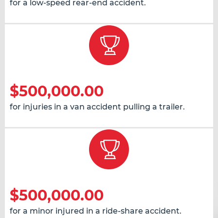
for a low-speed rear-end accident.
$500,000.00
for injuries in a van accident pulling a trailer.
$500,000.00
for a minor injured in a ride-share accident.