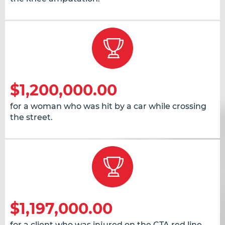
$1,200,000.00
for a woman who was hit by a car while crossing
the street.
$1,197,000.00
for a client who was injured on the CTA red line