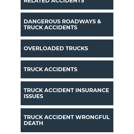
RELATED ACCIDENTS
DANGEROUS ROADWAYS &
TRUCK ACCIDENTS
OVERLOADED TRUCKS
TRUCK ACCIDENTS
TRUCK ACCIDENT INSURANCE
ISSUES
TRUCK ACCIDENT WRONGFUL
DEATH