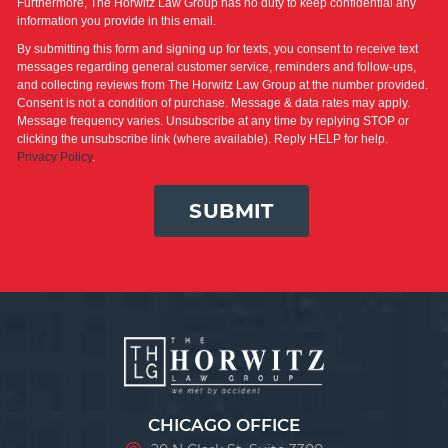
Furthermore, The Horwitz Law Group has no duty to keep confidential any
information you provide in this email.
By submitting this form and signing up for texts, you consent to receive text
messages regarding general customer service, reminders and follow-ups,
and collecting reviews from The Horwitz Law Group at the number provided.
Consent is not a condition of purchase. Message & data rates may apply.
Message frequency varies. Unsubscribe at any time by replying STOP or
clicking the unsubscribe link (where available). Reply HELP for help.
Privacy Policy
.
SUBMIT
CHICAGO OFFICE