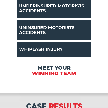
UNDERINSURED MOTORISTS
ACCIDENTS
UNINSURED MOTORISTS
ACCIDENTS
WHIPLASH INJURY
MEET YOUR
WINNING TEAM
CASE
RESULTS