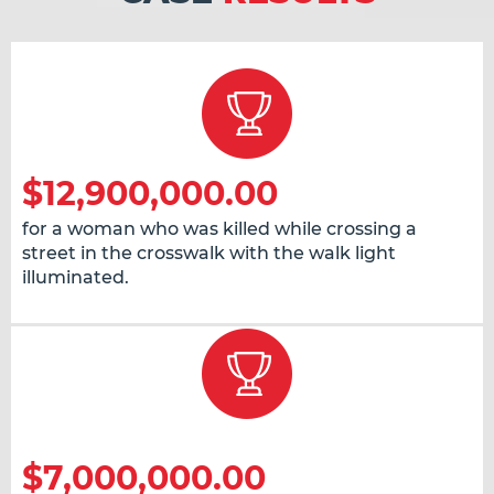
$12,900,000.00
for a woman who was killed while crossing a
street in the crosswalk with the walk light
illuminated.
$7,000,000.00