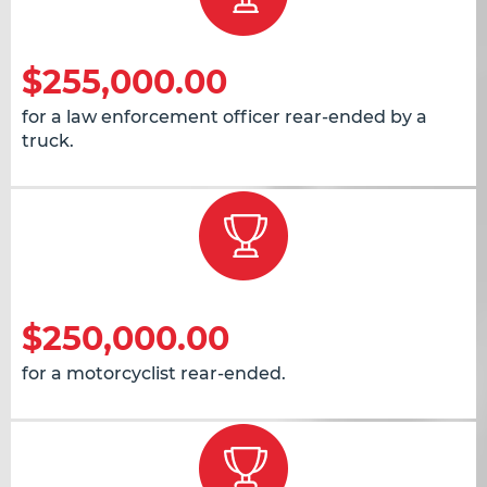
$255,000.00
for a law enforcement officer rear-ended by a
truck.
$250,000.00
for a motorcyclist rear-ended.