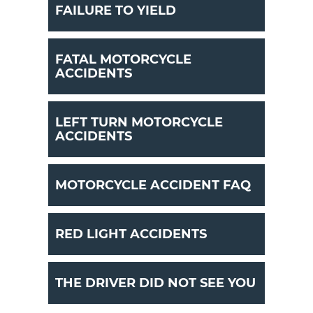
FAILURE TO YIELD
FATAL MOTORCYCLE
ACCIDENTS
LEFT TURN MOTORCYCLE
ACCIDENTS
MOTORCYCLE ACCIDENT FAQ
RED LIGHT ACCIDENTS
THE DRIVER DID NOT SEE YOU