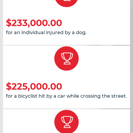
$233,000.00
for an individual injured by a dog.
$225,000.00
for a bicyclist hit by a car while crossing the street.