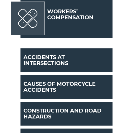
WORKERS’
COMPENSATION
ACCIDENTS AT
INTERSECTIONS
CAUSES OF MOTORCYCLE
ACCIDENTS
CONSTRUCTION AND ROAD
HAZARDS