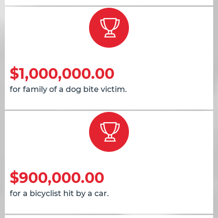
$1,000,000.00
for family of a dog bite victim.
$900,000.00
for a bicyclist hit by a car.