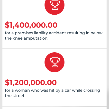
$1,400,000.00
for a premises liability accident resulting in below
the knee amputation.
$1,200,000.00
for a woman who was hit by a car while crossing
the street.