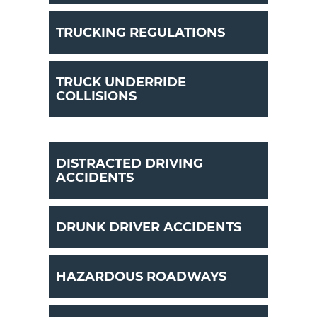
TRUCKING REGULATIONS
TRUCK UNDERRIDE
COLLISIONS
DISTRACTED DRIVING
ACCIDENTS
DRUNK DRIVER ACCIDENTS
HAZARDOUS ROADWAYS