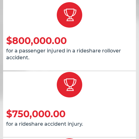
$800,000.00
for a passenger injured in a rideshare rollover
accident.
$750,000.00
for a rideshare accident injury.