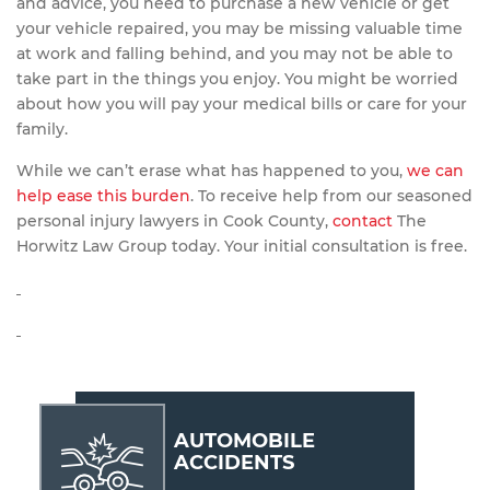
and advice, you need to purchase a new vehicle or get
your vehicle repaired, you may be missing valuable time
at work and falling behind, and you may not be able to
take part in the things you enjoy. You might be worried
about how you will pay your medical bills or care for your
family.
While we can’t erase what has happened to you,
we can
help ease this burden
. To receive help from our seasoned
personal injury lawyers in Cook County,
contact
The
Horwitz Law Group today. Your initial consultation is free.
AUTOMOBILE
ACCIDENTS