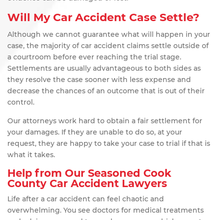
Will My Car Accident Case Settle?
Although we cannot guarantee what will happen in your
case, the majority of car accident claims settle outside of
a courtroom before ever reaching the trial stage.
Settlements are usually advantageous to both sides as
they resolve the case sooner with less expense and
decrease the chances of an outcome that is out of their
control.
Our attorneys work hard to obtain a fair settlement for
your damages. If they are unable to do so, at your
request, they are happy to take your case to trial if that is
what it takes.
Help from Our Seasoned Cook
County Car Accident Lawyers
Life after a car accident can feel chaotic and
overwhelming. You see doctors for medical treatments