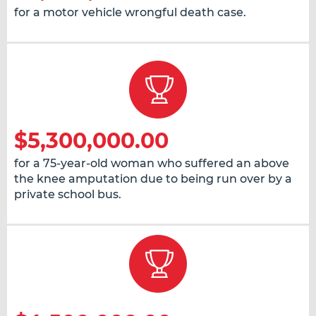
for a motor vehicle wrongful death case.
$5,300,000.00
for a 75-year-old woman who suffered an above
the knee amputation due to being run over by a
private school bus.