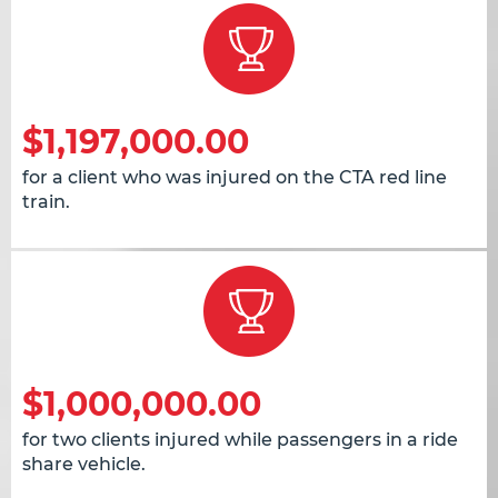
$1,197,000.00
for a client who was injured on the CTA red line
train.
$1,000,000.00
for two clients injured while passengers in a ride
share vehicle.