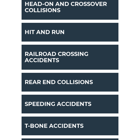
HEAD-ON AND CROSSOVER
COLLISIONS
HIT AND RUN
RAILROAD CROSSING
ACCIDENTS
REAR END COLLISIONS
SPEEDING ACCIDENTS
T-BONE ACCIDENTS