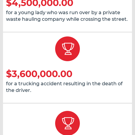
$4,500,000.00
for a young lady who was run over by a private
waste hauling company while crossing the street.
$3,600,000.00
for a trucking accident resulting in the death of
the driver.