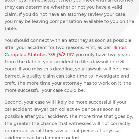
attorneys immediately. When you meet with an attorney,
they can determine whether or not you have a valid
claim. If you do not have an attorney review your case,
you may be leaving compensation available to you on the
table.
You should connect with an attorney as soon as possible
after your accident for two reasons. First, as per
Illinois
Compiled Statutes 735 §5/2-1117
, you only have two years
from the date of your accident to file a lawsuit in civil
court. If you miss this deadline, your lawsuit will be time-
barred. A quality claim can take time to investigate and
craft. The more time your attorney has to work on it, the
more successful your case could be.
Second, your case will likely be more successful if your
car accident lawyer can collect evidence as soon as
possible after your accident. The more time that goes by,
the greater the chance that witnesses will not correctly
remember what they saw or that pieces of physical
evidence can be damaged or lost.