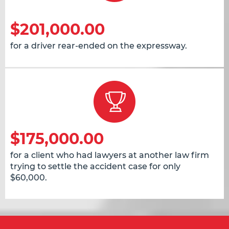
$201,000.00
for a driver rear-ended on the expressway.
$175,000.00
for a client who had lawyers at another law firm
trying to settle the accident case for only
$60,000.