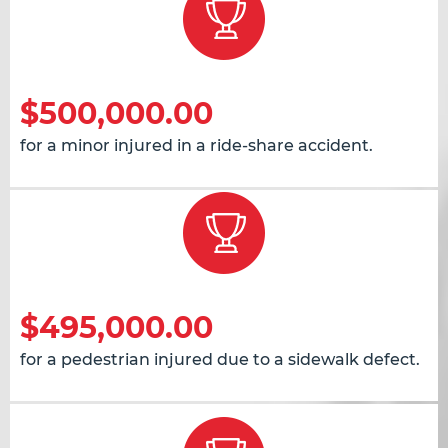
$500,000.00
for a minor injured in a ride-share accident.
$495,000.00
for a pedestrian injured due to a sidewalk defect.