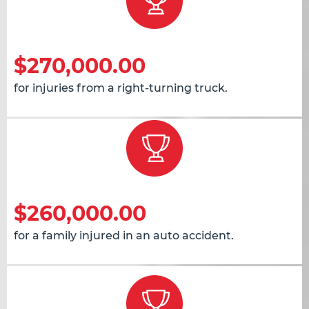
$270,000.00
for injuries from a right-turning truck.
$260,000.00
for a family injured in an auto accident.