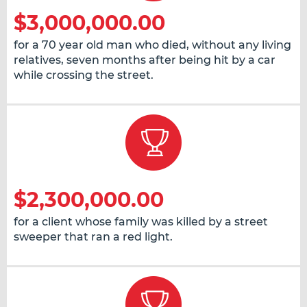
$3,000,000.00
for a 70 year old man who died, without any living
relatives, seven months after being hit by a car
while crossing the street.
$2,300,000.00
for a client whose family was killed by a street
sweeper that ran a red light.