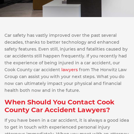
Car safety has vastly improved over the past several
decades, thanks to better technology and enhanced
safety features. Even still, injuries and fatalities caused by
car accidents still happen frequently. If you recently had
the experience of being injured in a car accident, our
Cook County car accident
lawyers
from The Horwitz Law
Group can assist you with your next steps. What you do
now can ultimately impact your physical and financial
health both now and in the future.
When Should You Contact Cook
County Car Accident Lawyers?
If you have been in a car accident, it is always a good idea
to get in touch with experienced personal injury