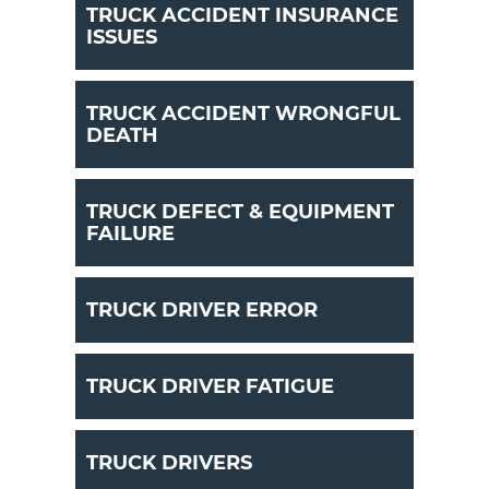
TRUCK ACCIDENT INSURANCE
ISSUES
TRUCK ACCIDENT WRONGFUL
DEATH
TRUCK DEFECT & EQUIPMENT
FAILURE
TRUCK DRIVER ERROR
TRUCK DRIVER FATIGUE
TRUCK DRIVERS