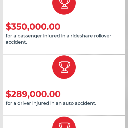
$350,000.00
for a passenger injured in a rideshare rollover
accident.
$289,000.00
for a driver injured in an auto accident.