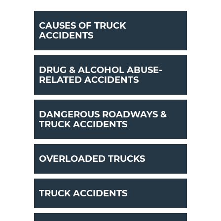
CAUSES OF TRUCK
ACCIDENTS
DRUG & ALCOHOL ABUSE-
RELATED ACCIDENTS
DANGEROUS ROADWAYS &
TRUCK ACCIDENTS
OVERLOADED TRUCKS
TRUCK ACCIDENTS