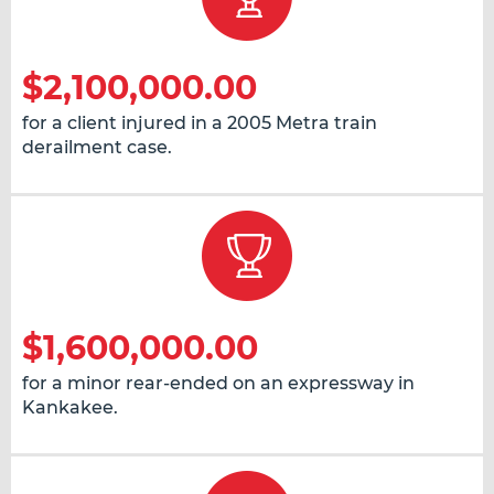
$2,100,000.00
for a client injured in a 2005 Metra train
derailment case.
$1,600,000.00
for a minor rear-ended on an expressway in
Kankakee.