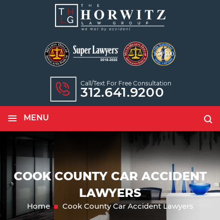
Call/text For Free Consultation
312.641.9200
≡
MENU
COOK COUNTY CAR ACCIDENT
LAWYERS
Home
Cook County Car Accident Lawyers