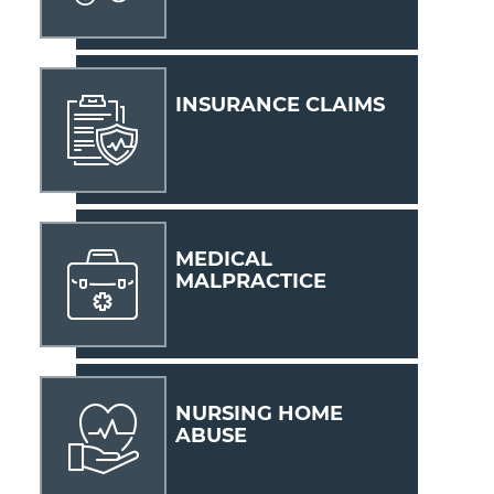
INSURANCE CLAIMS
MEDICAL
MALPRACTICE
NURSING HOME
ABUSE