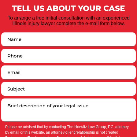
TELL US ABOUT YOUR CASE
To arrange a free initial consultation with an experienced
Illinois injury lawyer complete the e-mail form below.
Please be advised that by contacting The Horwitz Law Group, P.C. attorney
by email or this website, an attorney-client relationship is not created.