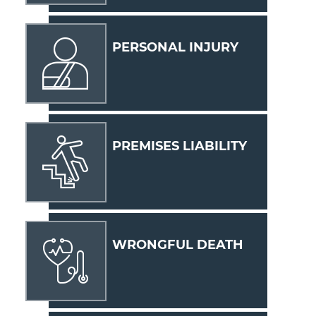
PERSONAL INJURY
PREMISES LIABILITY
WRONGFUL DEATH