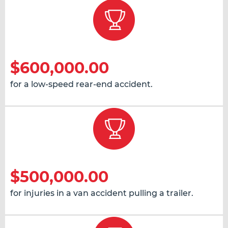
$600,000.00
for a low-speed rear-end accident.
$500,000.00
for injuries in a van accident pulling a trailer.